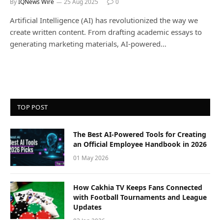
By
IQNews Wire
25 Aug 2025
0
Artificial Intelligence (AI) has revolutionized the way we
create written content. From drafting academic essays to
generating marketing materials, AI-powered…
TOP POST
The Best AI-Powered Tools for Creating
an Official Employee Handbook in 2026
01 May 2026
How Cakhia TV Keeps Fans Connected
with Football Tournaments and League
Updates