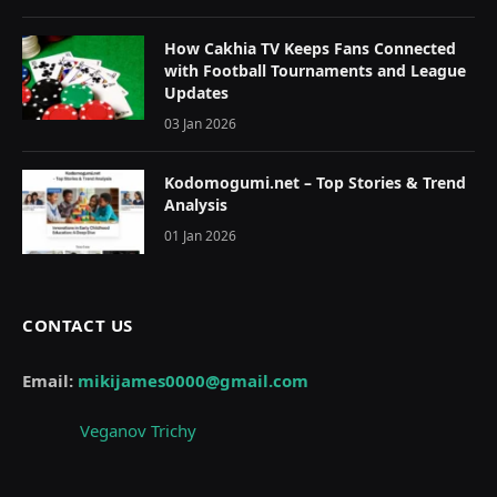
How Cakhia TV Keeps Fans Connected
with Football Tournaments and League
Updates
03 Jan 2026
Kodomogumi.net – Top Stories & Trend
Analysis
01 Jan 2026
CONTACT US
Email:
mikijames0000@gmail.com
Veganov Trichy