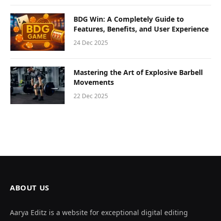
BDG Win: A Completely Guide to
Features, Benefits, and User Experience
24 Dec 2025
Mastering the Art of Explosive Barbell
Movements
22 Dec 2025
ABOUT US
Aarya Editz is a website for exceptional digital editing