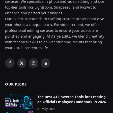
services. We specialize in photo and video editing and use
top-tier tools like Lightroom, Snapseed, and PicsArt to
enhance and perfect your images.
Our expertise extends to crafting custom presets that give
your photos a unique touch. For video content, we offer
professional editing services to ensure your videos are
polished and engaging. At Aarya Editz, we blend creativity
with technical skills to deliver stunning results that bring
your visual content to life
Facebook
X
Instagram
LinkedIn
(Twitter)
OUR PICKS
The Best AI-Powered Tools for Creating
an Official Employee Handbook in 2026
01 May 2026