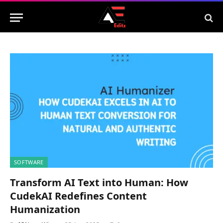
SOFTWARE
Transform AI Text into Human: How
CudekAI Redefines Content
Humanization