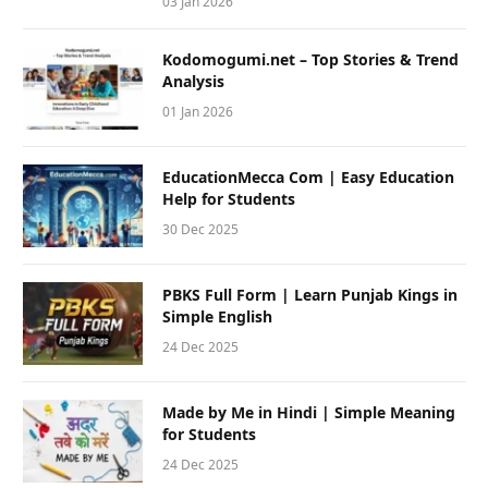
03 Jan 2026
Kodomogumi.net – Top Stories & Trend
Analysis
01 Jan 2026
EducationMecca Com | Easy Education
Help for Students
30 Dec 2025
PBKS Full Form | Learn Punjab Kings in
Simple English
24 Dec 2025
Made by Me in Hindi | Simple Meaning
for Students
24 Dec 2025