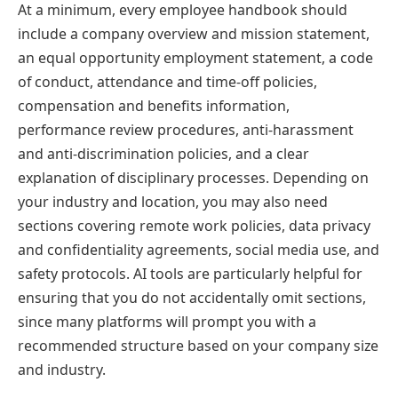
At a minimum, every employee handbook should
include a company overview and mission statement,
an equal opportunity employment statement, a code
of conduct, attendance and time-off policies,
compensation and benefits information,
performance review procedures, anti-harassment
and anti-discrimination policies, and a clear
explanation of disciplinary processes. Depending on
your industry and location, you may also need
sections covering remote work policies, data privacy
and confidentiality agreements, social media use, and
safety protocols. AI tools are particularly helpful for
ensuring that you do not accidentally omit sections,
since many platforms will prompt you with a
recommended structure based on your company size
and industry.