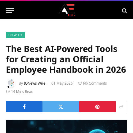
HOW TO
The Best AI-Powered Tools
for Creating an Official
Employee Handbook in 2026
By
IQNews Wire
01 May 2026
No Comments
14 Mins Read