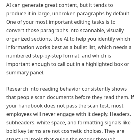
AI can generate great content, but it tends to
produce it in large, unbroken paragraphs by default.
One of your most important editing tasks is to
convert those paragraphs into scannable, visually
organized sections. Use AI to help you identify which
information works best as a bullet list, which needs a
numbered step-by-step format, and which is
important enough to call out in a highlighted box or
summary panel.
Research into reading behavior consistently shows
that people scan documents before they read them. If
your handbook does not pass the scan test, most
employees will never engage with it deeply. Headers,
subheaders, white space, and formatting signals like
bold key terms are not cosmetic choices. They are
structural tools that guide the reader through