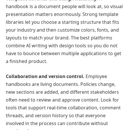
handbook is a document people will look at, so visual
presentation matters enormously. Strong template
libraries let you choose a starting structure that fits
your industry and then customize colors, fonts, and
layouts to match your brand. The best platforms
combine AI writing with design tools so you do not
have to bounce between multiple applications to get
a finished product.
Collaboration and version control.
Employee
handbooks are living documents. Policies change,
new sections are added, and different stakeholders
often need to review and approve content. Look for
tools that support real-time collaboration, comment
threads, and version history so that everyone
involved in the process can contribute without