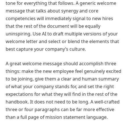
tone for everything that follows. A generic welcome
message that talks about synergy and core
competencies will immediately signal to new hires
that the rest of the document will be equally
uninspiring. Use AI to draft multiple versions of your
welcome letter and select or blend the elements that
best capture your company’s culture.
A great welcome message should accomplish three
things: make the new employee feel genuinely excited
to be joining, give them a clear and human summary
of what your company stands for, and set the right
expectations for what they will find in the rest of the
handbook. It does not need to be long. A well-crafted
three or four paragraphs can be far more effective
than a full page of mission statement language.