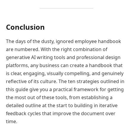
Conclusion
The days of the dusty, ignored employee handbook
are numbered. With the right combination of
generative AI writing tools and professional design
platforms, any business can create a handbook that
is clear, engaging, visually compelling, and genuinely
reflective of its culture. The ten strategies outlined in
this guide give you a practical framework for getting
the most out of these tools, from establishing a
detailed outline at the start to building in iterative
feedback cycles that improve the document over
time.