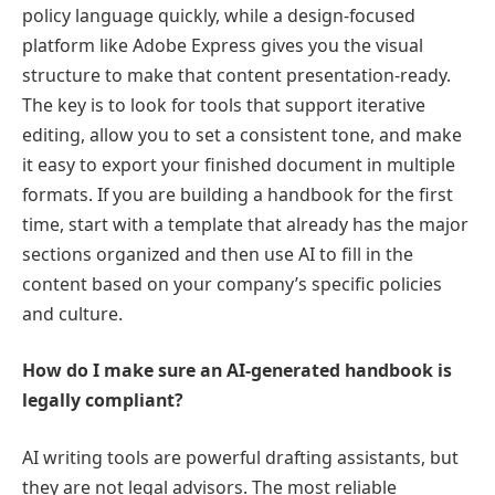
policy language quickly, while a design-focused
platform like Adobe Express gives you the visual
structure to make that content presentation-ready.
The key is to look for tools that support iterative
editing, allow you to set a consistent tone, and make
it easy to export your finished document in multiple
formats. If you are building a handbook for the first
time, start with a template that already has the major
sections organized and then use AI to fill in the
content based on your company’s specific policies
and culture.
How do I make sure an AI-generated handbook is
legally compliant?
AI writing tools are powerful drafting assistants, but
they are not legal advisors. The most reliable