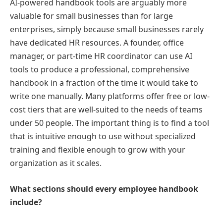
AI-powered handbook tools are arguably more
valuable for small businesses than for large
enterprises, simply because small businesses rarely
have dedicated HR resources. A founder, office
manager, or part-time HR coordinator can use AI
tools to produce a professional, comprehensive
handbook in a fraction of the time it would take to
write one manually. Many platforms offer free or low-
cost tiers that are well-suited to the needs of teams
under 50 people. The important thing is to find a tool
that is intuitive enough to use without specialized
training and flexible enough to grow with your
organization as it scales.
What sections should every employee handbook
include?