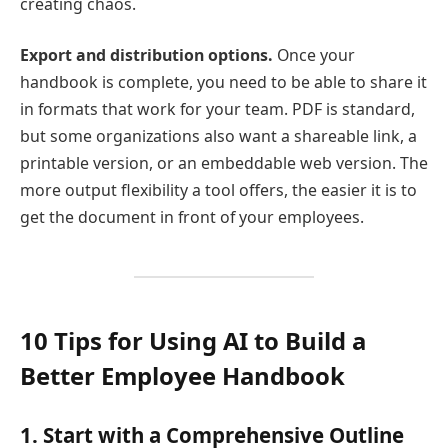
creating chaos.
Export and distribution options.
Once your
handbook is complete, you need to be able to share it
in formats that work for your team. PDF is standard,
but some organizations also want a shareable link, a
printable version, or an embeddable web version. The
more output flexibility a tool offers, the easier it is to
get the document in front of your employees.
10 Tips for Using AI to Build a
Better Employee Handbook
1. Start with a Comprehensive Outline