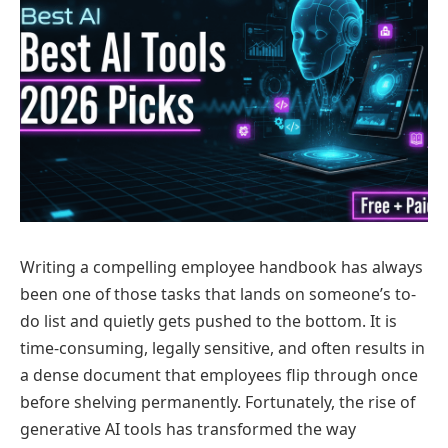
Writing a compelling employee handbook has always
been one of those tasks that lands on someone’s to-
do list and quietly gets pushed to the bottom. It is
time-consuming, legally sensitive, and often results in
a dense document that employees flip through once
before shelving permanently. Fortunately, the rise of
generative AI tools has transformed the way