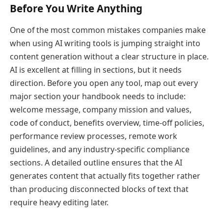
Before You Write Anything
One of the most common mistakes companies make
when using AI writing tools is jumping straight into
content generation without a clear structure in place.
AI is excellent at filling in sections, but it needs
direction. Before you open any tool, map out every
major section your handbook needs to include:
welcome message, company mission and values,
code of conduct, benefits overview, time-off policies,
performance review processes, remote work
guidelines, and any industry-specific compliance
sections. A detailed outline ensures that the AI
generates content that actually fits together rather
than producing disconnected blocks of text that
require heavy editing later.