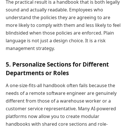
The practical result is a handbook that is both legally
sound and actually readable. Employees who
understand the policies they are agreeing to are
more likely to comply with them and less likely to feel
blindsided when those policies are enforced. Plain
language is not just a design choice. It is a risk
management strategy.
5. Personalize Sections for Different
Departments or Roles
A one-size-fits-all handbook often fails because the
needs of a remote software engineer are genuinely
different from those of a warehouse worker or a
customer service representative. Many AI-powered
platforms now allow you to create modular
handbooks with shared core sections and role-