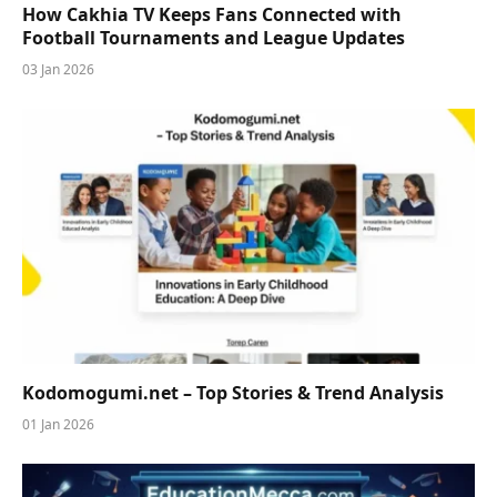
How Cakhia TV Keeps Fans Connected with
Football Tournaments and League Updates
03 Jan 2026
Kodomogumi.net – Top Stories & Trend Analysis
01 Jan 2026