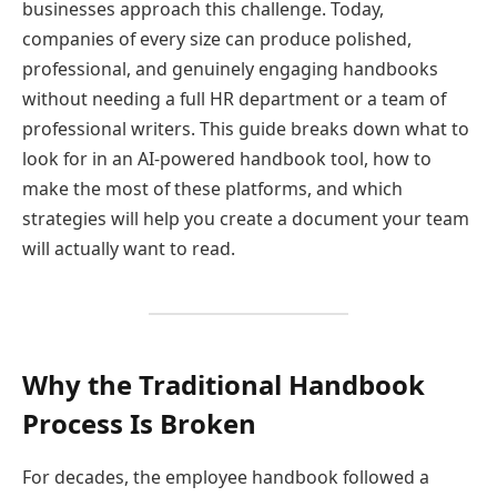
businesses approach this challenge. Today,
companies of every size can produce polished,
professional, and genuinely engaging handbooks
without needing a full HR department or a team of
professional writers. This guide breaks down what to
look for in an AI-powered handbook tool, how to
make the most of these platforms, and which
strategies will help you create a document your team
will actually want to read.
Why the Traditional Handbook
Process Is Broken
For decades, the employee handbook followed a