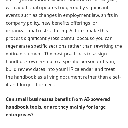
with additional updates triggered by significant
events such as changes in employment law, shifts in
company policy, new benefits offerings, or
organizational restructuring. AI tools make this
process significantly less painful because you can
regenerate specific sections rather than rewriting the
entire document. The best practice is to assign
handbook ownership to a specific person or team,
build review dates into your HR calendar, and treat
the handbook as a living document rather than a set-
it-and-forget-it project.
Can small businesses benefit from AI-powered
handbook tools, or are they mainly for large
enterprises?