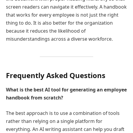
screen readers can navigate it effectively. A handbook
that works for every employee is not just the right
thing to do. It is also better for the organization
because it reduces the likelihood of
misunderstandings across a diverse workforce.
Frequently Asked Questions
What is the best AI tool for generating an employee
handbook from scratch?
The best approach is to use a combination of tools
rather than relying on a single platform for
everything. An AI writing assistant can help you draft