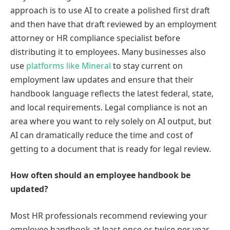
approach is to use AI to create a polished first draft
and then have that draft reviewed by an employment
attorney or HR compliance specialist before
distributing it to employees. Many businesses also
use
platforms like Mineral
to stay current on
employment law updates and ensure that their
handbook language reflects the latest federal, state,
and local requirements. Legal compliance is not an
area where you want to rely solely on AI output, but
AI can dramatically reduce the time and cost of
getting to a document that is ready for legal review.
How often should an employee handbook be
updated?
Most HR professionals recommend reviewing your
employee handbook at least once or twice per year,