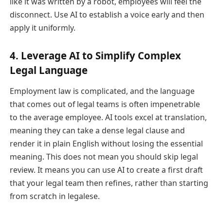
like it was written by a robot, employees will feel the
disconnect. Use AI to establish a voice early and then
apply it uniformly.
4. Leverage AI to Simplify Complex
Legal Language
Employment law is complicated, and the language
that comes out of legal teams is often impenetrable
to the average employee. AI tools excel at translation,
meaning they can take a dense legal clause and
render it in plain English without losing the essential
meaning. This does not mean you should skip legal
review. It means you can use AI to create a first draft
that your legal team then refines, rather than starting
from scratch in legalese.