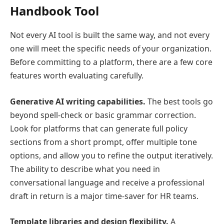
Handbook Tool
Not every AI tool is built the same way, and not every
one will meet the specific needs of your organization.
Before committing to a platform, there are a few core
features worth evaluating carefully.
Generative AI writing capabilities.
The best tools go
beyond spell-check or basic grammar correction.
Look for platforms that can generate full policy
sections from a short prompt, offer multiple tone
options, and allow you to refine the output iteratively.
The ability to describe what you need in
conversational language and receive a professional
draft in return is a major time-saver for HR teams.
Template libraries and design flexibility.
A