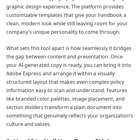
graphic design experience. The platform provides
customizable templates that give your handbook a
clean, modern look while still leaving room for your
company’s unique personality to come through.
What sets this tool apart is how seamlessly it bridges
the gap between content and presentation. Once
your AI-generated copy is ready, you can bring it into
Adobe Express and arrange it within a visually
structured layout that makes even complex policy
information easy to scan and understand. Features
like branded color palettes, image placement, and
section dividers transform a plain document into
something that genuinely reflects your organization’s
culture and values.