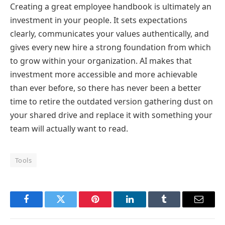
Creating a great employee handbook is ultimately an
investment in your people. It sets expectations
clearly, communicates your values authentically, and
gives every new hire a strong foundation from which
to grow within your organization. AI makes that
investment more accessible and more achievable
than ever before, so there has never been a better
time to retire the outdated version gathering dust on
your shared drive and replace it with something your
team will actually want to read.
Tools
Facebook
Twitter
Pinterest
LinkedIn
Tumblr
Email