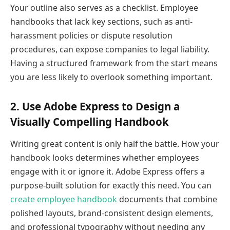
Your outline also serves as a checklist. Employee
handbooks that lack key sections, such as anti-
harassment policies or dispute resolution
procedures, can expose companies to legal liability.
Having a structured framework from the start means
you are less likely to overlook something important.
2. Use Adobe Express to Design a
Visually Compelling Handbook
Writing great content is only half the battle. How your
handbook looks determines whether employees
engage with it or ignore it. Adobe Express offers a
purpose-built solution for exactly this need. You can
create employee handbook
documents that combine
polished layouts, brand-consistent design elements,
and professional typography without needing any