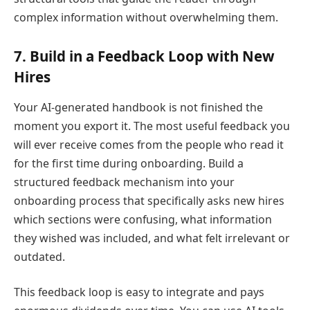
complex information without overwhelming them.
7. Build in a Feedback Loop with New
Hires
Your AI-generated handbook is not finished the
moment you export it. The most useful feedback you
will ever receive comes from the people who read it
for the first time during onboarding. Build a
structured feedback mechanism into your
onboarding process that specifically asks new hires
which sections were confusing, what information
they wished was included, and what felt irrelevant or
outdated.
This feedback loop is easy to integrate and pays