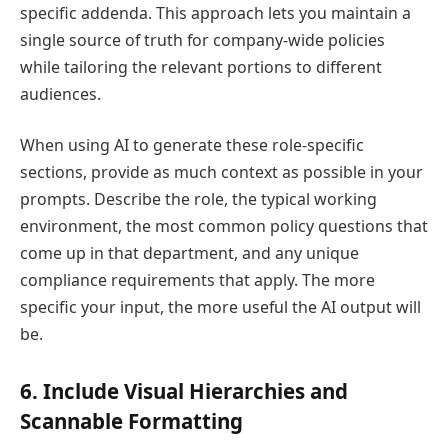
specific addenda. This approach lets you maintain a
single source of truth for company-wide policies
while tailoring the relevant portions to different
audiences.
When using AI to generate these role-specific
sections, provide as much context as possible in your
prompts. Describe the role, the typical working
environment, the most common policy questions that
come up in that department, and any unique
compliance requirements that apply. The more
specific your input, the more useful the AI output will
be.
6. Include Visual Hierarchies and
Scannable Formatting