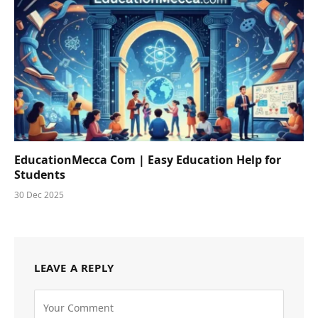
EducationMecca Com | Easy Education Help for
Students
30 Dec 2025
LEAVE A REPLY