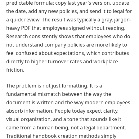
predictable formula: copy last year’s version, update
the date, add any new policies, and send it to legal for
a quick review. The result was typically a gray, jargon-
heavy PDF that employees signed without reading.
Research consistently shows that employees who do
not understand company policies are more likely to
feel confused about expectations, which contributes
directly to higher turnover rates and workplace
friction.
The problem is not just formatting. It is a
fundamental mismatch between the way the
document is written and the way modern employees
absorb information. People today expect clarity,
visual organization, and a tone that sounds like it
came from a human being, not a legal department.
Traditional handbook creation methods simply