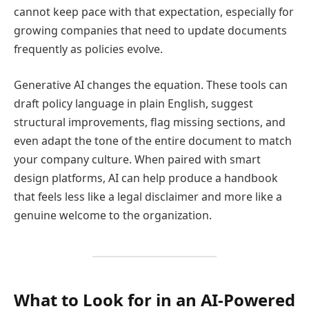
cannot keep pace with that expectation, especially for
growing companies that need to update documents
frequently as policies evolve.
Generative AI changes the equation. These tools can
draft policy language in plain English, suggest
structural improvements, flag missing sections, and
even adapt the tone of the entire document to match
your company culture. When paired with smart
design platforms, AI can help produce a handbook
that feels less like a legal disclaimer and more like a
genuine welcome to the organization.
What to Look for in an AI-Powered