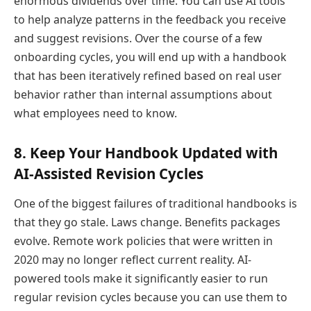
enormous dividends over time. You can use AI tools
to help analyze patterns in the feedback you receive
and suggest revisions. Over the course of a few
onboarding cycles, you will end up with a handbook
that has been iteratively refined based on real user
behavior rather than internal assumptions about
what employees need to know.
8. Keep Your Handbook Updated with
AI-Assisted Revision Cycles
One of the biggest failures of traditional handbooks is
that they go stale. Laws change. Benefits packages
evolve. Remote work policies that were written in
2020 may no longer reflect current reality. AI-
powered tools make it significantly easier to run
regular revision cycles because you can use them to