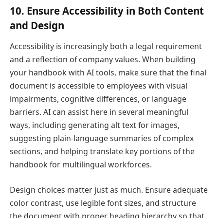
10. Ensure Accessibility in Both Content
and Design
Accessibility is increasingly both a legal requirement
and a reflection of company values. When building
your handbook with AI tools, make sure that the final
document is accessible to employees with visual
impairments, cognitive differences, or language
barriers. AI can assist here in several meaningful
ways, including generating alt text for images,
suggesting plain-language summaries of complex
sections, and helping translate key portions of the
handbook for multilingual workforces.
Design choices matter just as much. Ensure adequate
color contrast, use legible font sizes, and structure
the document with proper heading hierarchy so that