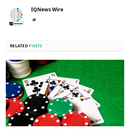
IQNews Wire
Website
RELATED
POSTS