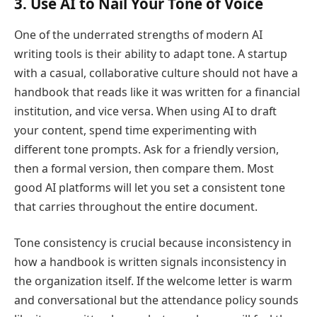
3. Use AI to Nail Your Tone of Voice
One of the underrated strengths of modern AI
writing tools is their ability to adapt tone. A startup
with a casual, collaborative culture should not have a
handbook that reads like it was written for a financial
institution, and vice versa. When using AI to draft
your content, spend time experimenting with
different tone prompts. Ask for a friendly version,
then a formal version, then compare them. Most
good AI platforms will let you set a consistent tone
that carries throughout the entire document.
Tone consistency is crucial because inconsistency in
how a handbook is written signals inconsistency in
the organization itself. If the welcome letter is warm
and conversational but the attendance policy sounds