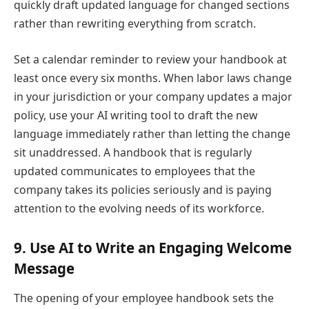
quickly draft updated language for changed sections
rather than rewriting everything from scratch.
Set a calendar reminder to review your handbook at
least once every six months. When labor laws change
in your jurisdiction or your company updates a major
policy, use your AI writing tool to draft the new
language immediately rather than letting the change
sit unaddressed. A handbook that is regularly
updated communicates to employees that the
company takes its policies seriously and is paying
attention to the evolving needs of its workforce.
9. Use AI to Write an Engaging Welcome
Message
The opening of your employee handbook sets the