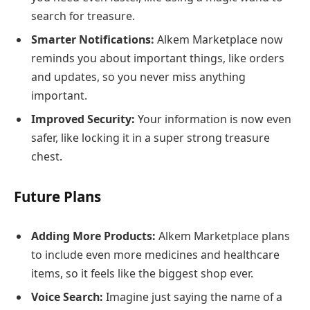
search for treasure.
Smarter Notifications:
Alkem Marketplace now
reminds you about important things, like orders
and updates, so you never miss anything
important.
Improved Security:
Your information is now even
safer, like locking it in a super strong treasure
chest.
Future Plans
Adding More Products:
Alkem Marketplace plans
to include even more medicines and healthcare
items, so it feels like the biggest shop ever.
Voice Search:
Imagine just saying the name of a