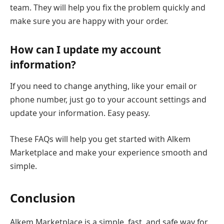
team. They will help you fix the problem quickly and
make sure you are happy with your order.
How can I update my account
information?
If you need to change anything, like your email or
phone number, just go to your account settings and
update your information. Easy peasy.
These FAQs will help you get started with Alkem
Marketplace and make your experience smooth and
simple.
Conclusion
Alkem Marketplace is a simple, fast, and safe way for