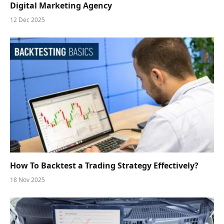
Digital Marketing Agency
12 Dec 2025
How To Backtest a Trading Strategy Effectively?
18 Nov 2025