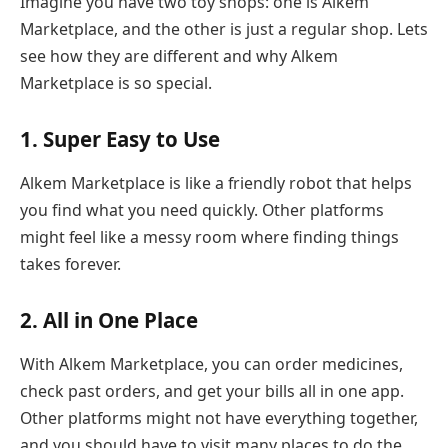
Imagine you have two toy shops: one is Alkem
Marketplace, and the other is just a regular shop. Lets
see how they are different and why Alkem
Marketplace is so special.
1. Super Easy to Use
Alkem Marketplace is like a friendly robot that helps
you find what you need quickly. Other platforms
might feel like a messy room where finding things
takes forever.
2. All in One Place
With Alkem Marketplace, you can order medicines,
check past orders, and get your bills all in one app.
Other platforms might not have everything together,
and you should have to visit many places to do the