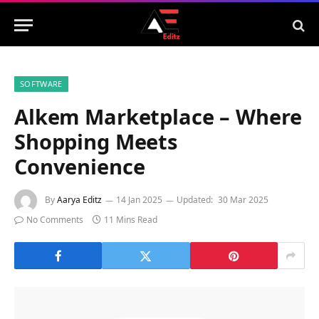
SOFTWARE
Alkem Marketplace – Where
Shopping Meets
Convenience
By
Aarya Editz
14 Jan 2025
Updated:
30 Mar 2025
No Comments
11 Mins Read