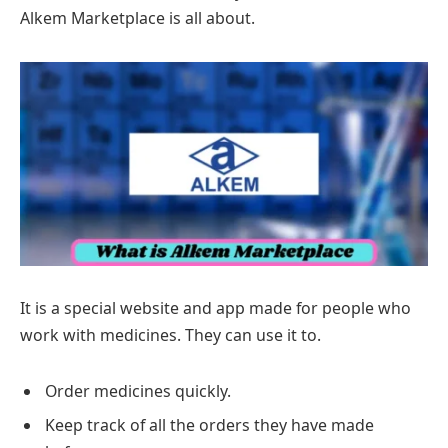
Alkem Marketplace is all about.
It is a special website and app made for people who
work with medicines. They can use it to.
Order medicines quickly.
Keep track of all the orders they have made