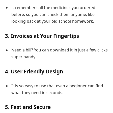
It remembers all the medicines you ordered
before, so you can check them anytime, like
looking back at your old school homework.
3. Invoices at Your Fingertips
Need a bill? You can download it in just a few clicks
super handy.
4. User Friendly Design
It is so easy to use that even a beginner can find
what they need in seconds.
5. Fast and Secure