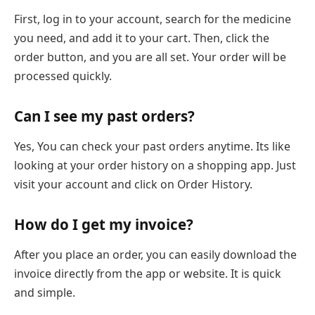
First, log in to your account, search for the medicine
you need, and add it to your cart. Then, click the
order button, and you are all set. Your order will be
processed quickly.
Can I see my past orders?
Yes, You can check your past orders anytime. Its like
looking at your order history on a shopping app. Just
visit your account and click on Order History.
How do I get my invoice?
After you place an order, you can easily download the
invoice directly from the app or website. It is quick
and simple.