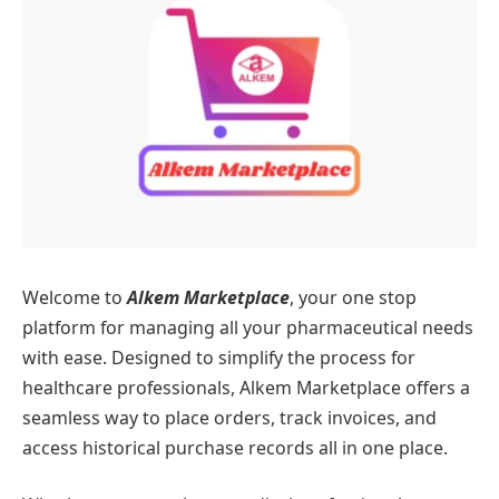
Welcome to
Alkem Marketplace
, your one stop
platform for managing all your pharmaceutical needs
with ease. Designed to simplify the process for
healthcare professionals, Alkem Marketplace offers a
seamless way to place orders, track invoices, and
access historical purchase records all in one place.