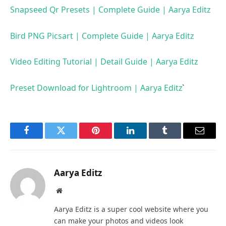
Snapseed Qr Presets | Complete Guide | Aarya Editz
Bird PNG Picsart | Complete Guide | Aarya Editz
Video Editing Tutorial | Detail Guide | Aarya Editz
Preset Download for Lightroom | Aarya Editz
`
Facebook
Twitter
Pinterest
LinkedIn
Tumblr
Email
Aarya Editz
Website
Aarya Editz is a super cool website where you
can make your photos and videos look