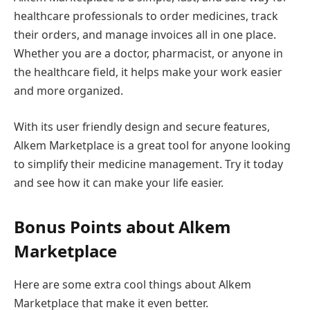
healthcare professionals to order medicines, track
their orders, and manage invoices all in one place.
Whether you are a doctor, pharmacist, or anyone in
the healthcare field, it helps make your work easier
and more organized.
With its user friendly design and secure features,
Alkem Marketplace is a great tool for anyone looking
to simplify their medicine management. Try it today
and see how it can make your life easier.
Bonus Points about Alkem
Marketplace
Here are some extra cool things about Alkem
Marketplace that make it even better.