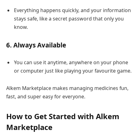
Everything happens quickly, and your information
stays safe, like a secret password that only you
know.
6. Always Available
You can use it anytime, anywhere on your phone
or computer just like playing your favourite game.
Alkem Marketplace makes managing medicines fun,
fast, and super easy for everyone.
How to Get Started with Alkem
Marketplace