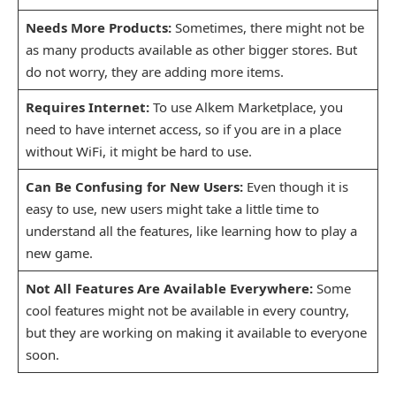
Needs More Products:
Sometimes, there might not be
as many products available as other bigger stores. But
do not worry, they are adding more items.
Requires Internet:
To use Alkem Marketplace, you
need to have internet access, so if you are in a place
without WiFi, it might be hard to use.
Can Be Confusing for New Users:
Even though it is
easy to use, new users might take a little time to
understand all the features, like learning how to play a
new game.
Not All Features Are Available Everywhere:
Some
cool features might not be available in every country,
but they are working on making it available to everyone
soon.