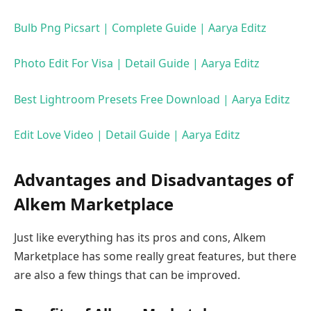
Bulb Png Picsart | Complete Guide | Aarya Editz
Photo Edit For Visa | Detail Guide | Aarya Editz
Best Lightroom Presets Free Download | Aarya Editz
Edit Love Video | Detail Guide | Aarya Editz
Advantages and Disadvantages of
Alkem Marketplace
Just like everything has its pros and cons, Alkem
Marketplace has some really great features, but there
are also a few things that can be improved.