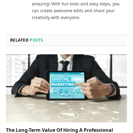
amazing! With fun tools and easy steps, you
can create awesome edits and share your
creativity with everyone.
RELATED
POSTS
The Long-Term Value Of Hiring A Professional