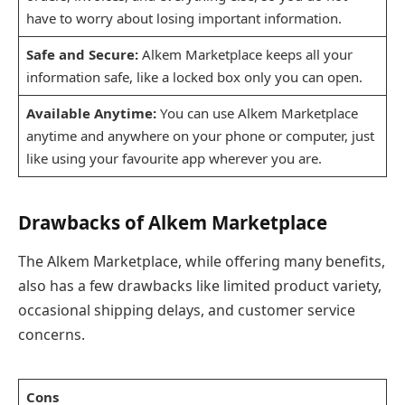
have to worry about losing important information.
Safe and Secure:
Alkem Marketplace keeps all your
information safe, like a locked box only you can open.
Available Anytime:
You can use Alkem Marketplace
anytime and anywhere on your phone or computer, just
like using your favourite app wherever you are.
Drawbacks of Alkem Marketplace
The Alkem Marketplace, while offering many benefits,
also has a few drawbacks like limited product variety,
occasional shipping delays, and customer service
concerns.
Cons