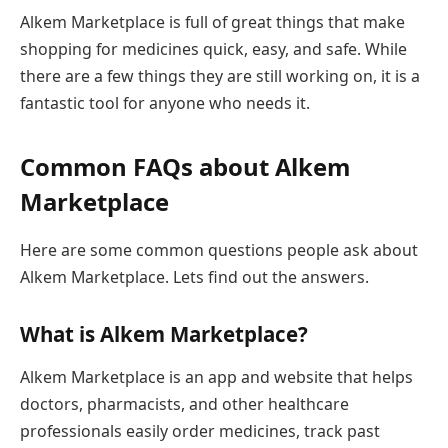
Alkem Marketplace is full of great things that make
shopping for medicines quick, easy, and safe. While
there are a few things they are still working on, it is a
fantastic tool for anyone who needs it.
Common FAQs about Alkem
Marketplace
Here are some common questions people ask about
Alkem Marketplace. Lets find out the answers.
What is Alkem Marketplace?
Alkem Marketplace is an app and website that helps
doctors, pharmacists, and other healthcare
professionals easily order medicines, track past