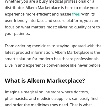
Whether you are a busy medical professional or a
distributor, Alkem Marketplace is here to make your
experience more efficient and hassle
free
. With its
user friendly interface and secure platform, you can
focus on what matters most: elivering quality care to
your patients.
From ordering medicines to staying updated with the
latest product information, Alkem Marketplace is the
smart solution for modern healthcare professionals.
Dive in and experience convenience like never before.
What is Alkem Marketplace?
Imagine a magical online store where doctors,
pharmacists, and medicine suppliers can easily find
and order the medicines they need. That is what