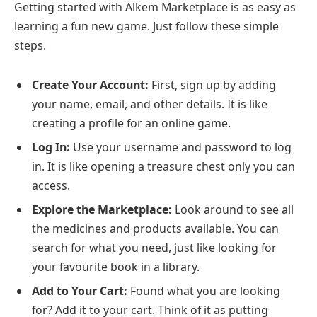
Getting started with Alkem Marketplace is as easy as
learning a fun new game. Just follow these simple
steps.
Create Your Account:
First, sign up by adding
your name, email, and other details. It is like
creating a profile for an online game.
Log In:
Use your username and password to log
in. It is like opening a treasure chest only you can
access.
Explore the Marketplace:
Look around to see all
the medicines and products available. You can
search for what you need, just like looking for
your favourite book in a library.
Add to Your Cart:
Found what you are looking
for? Add it to your cart. Think of it as putting