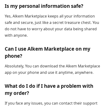
Is my personal information safe?
Yes, Alkem Marketplace keeps all your information
safe and secure, just like a secret treasure chest. You
do not have to worry about your data being shared
with anyone.
Can I use Alkem Marketplace on my
phone?
Absolutely, You can download the Alkem Marketplace
app on your phone and use it anytime, anywhere.
What do I do if I have a problem with
my order?
If you face any issues, you can contact their support