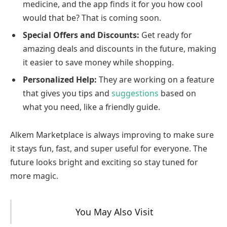
medicine, and the app finds it for you how cool
would that be? That is coming soon.
Special Offers and Discounts:
Get ready for
amazing deals and discounts in the future, making
it easier to save money while shopping.
Personalized Help:
They are working on a feature
that gives you tips and
suggestions
based on
what you need, like a friendly guide.
Alkem Marketplace is always improving to make sure
it stays fun, fast, and super useful for everyone. The
future looks bright and exciting so stay tuned for
more magic.
You May Also Visit