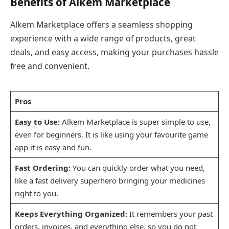
Benefits of Alkem Marketplace
Alkem Marketplace offers a seamless shopping
experience with a wide range of products, great
deals, and easy access, making your purchases hassle
free and convenient.
Pros
Easy to Use:
Alkem Marketplace is super simple to use,
even for beginners. It is like using your favourite game
app it is easy and fun.
Fast Ordering:
You can quickly order what you need,
like a fast delivery superhero bringing your medicines
right to you.
Keeps Everything Organized:
It remembers your past
orders, invoices, and everything else, so you do not