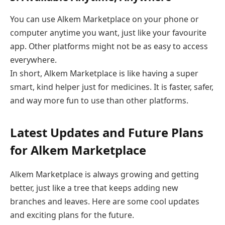
You can use Alkem Marketplace on your phone or
computer anytime you want, just like your favourite
app. Other platforms might not be as easy to access
everywhere.
In short, Alkem Marketplace is like having a super
smart, kind helper just for medicines. It is faster, safer,
and way more fun to use than other platforms.
Latest Updates and Future Plans
for Alkem Marketplace
Alkem Marketplace is always growing and getting
better, just like a tree that keeps adding new
branches and leaves. Here are some cool updates
and exciting plans for the future.