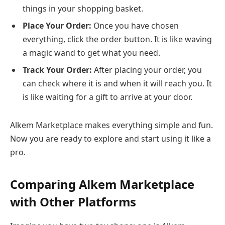
things in your shopping basket.
Place Your Order:
Once you have chosen
everything, click the order button. It is like waving
a magic wand to get what you need.
Track Your Order:
After placing your order, you
can check where it is and when it will reach you. It
is like waiting for a gift to arrive at your door.
Alkem Marketplace makes everything simple and fun.
Now you are ready to explore and start using it like a
pro.
Comparing Alkem Marketplace
with Other Platforms