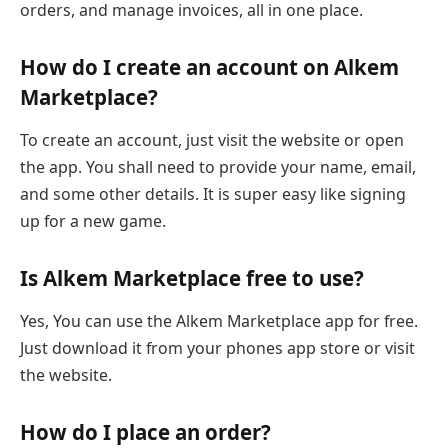
orders, and manage invoices, all in one place.
How do I create an account on Alkem
Marketplace?
To create an account, just visit the website or open
the app. You shall need to provide your name, email,
and some other details. It is super easy like signing
up for a new game.
Is Alkem Marketplace free to use?
Yes, You can use the Alkem Marketplace app for free.
Just download it from your phones app store or visit
the website.
How do I place an order?