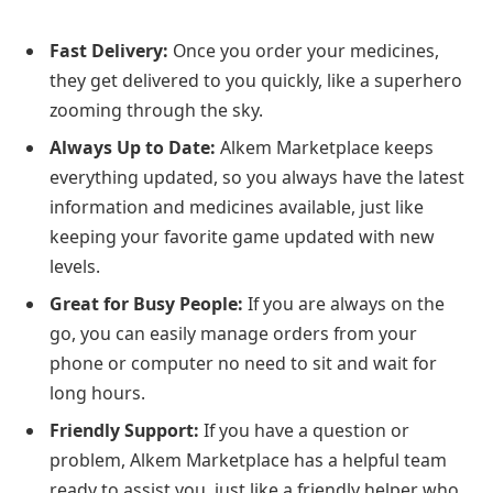
Fast Delivery:
Once you order your medicines,
they get delivered to you quickly, like a superhero
zooming through the sky.
Always Up to Date:
Alkem Marketplace keeps
everything updated, so you always have the latest
information and medicines available, just like
keeping your favorite game updated with new
levels.
Great for Busy People:
If you are always on the
go, you can easily manage orders from your
phone or computer no need to sit and wait for
long hours.
Friendly Support:
If you have a question or
problem, Alkem Marketplace has a helpful team
ready to assist you, just like a friendly helper who