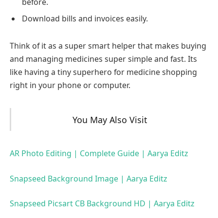
before.
Download bills and invoices easily.
Think of it as a super smart helper that makes buying
and managing medicines super simple and fast. Its
like having a tiny superhero for medicine shopping
right in your phone or computer.
You May Also Visit
AR Photo Editing | Complete Guide | Aarya Editz
Snapseed Background Image | Aarya Editz
Snapseed Picsart CB Background HD | Aarya Editz