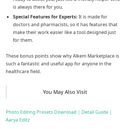
is always there for you.
Special Features for Experts:
It is made for
doctors and pharmacists, so it has features that
make their work easier like a tool designed just
for them.
These bonus points show why Alkem Marketplace is
such a fantastic and useful app for anyone in the
healthcare field.
You May Also Visit
Photo Editing Presets Download | Detail Guide |
Aarya Editz