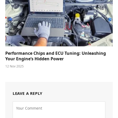
Performance Chips and ECU Tuning: Unleashing
Your Engine’s Hidden Power
12 Nov 2025
LEAVE A REPLY