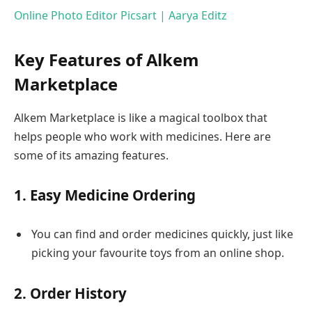
Online Photo Editor Picsart | Aarya Editz
Key Features of Alkem
Marketplace
Alkem Marketplace is like a magical toolbox that
helps people who work with medicines. Here are
some of its amazing features.
1. Easy Medicine Ordering
You can find and order medicines quickly, just like
picking your favourite toys from an online shop.
2. Order History