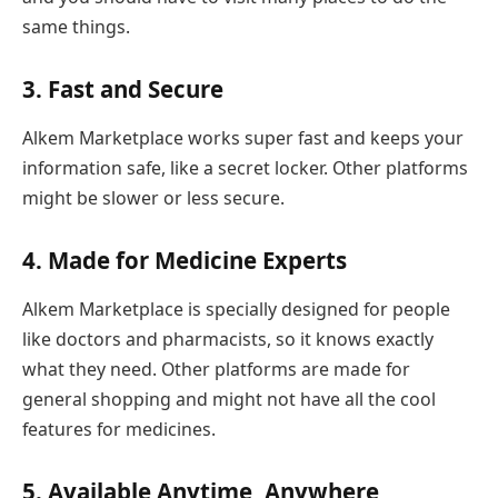
same things.
3. Fast and Secure
Alkem Marketplace works super fast and keeps your
information safe, like a secret locker. Other platforms
might be slower or less secure.
4. Made for Medicine Experts
Alkem Marketplace is specially designed for people
like doctors and pharmacists, so it knows exactly
what they need. Other platforms are made for
general shopping and might not have all the cool
features for medicines.
5. Available Anytime, Anywhere