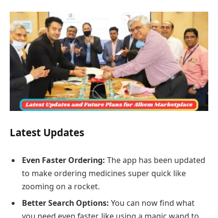
Latest Updates
Even Faster Ordering:
The app has been updated
to make ordering medicines super quick like
zooming on a rocket.
Better Search Options:
You can now find what
you need even faster, like using a magic wand to