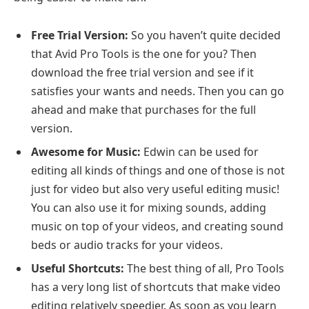
Free Trial Version:
So you haven’t quite decided
that Avid Pro Tools is the one for you? Then
download the free trial version and see if it
satisfies your wants and needs. Then you can go
ahead and make that purchases for the full
version.
Awesome for Music:
Edwin can be used for
editing all kinds of things and one of those is not
just for video but also very useful editing music!
You can also use it for mixing sounds, adding
music on top of your videos, and creating sound
beds or audio tracks for your videos.
Useful Shortcuts:
The best thing of all, Pro Tools
has a very long list of shortcuts that make video
editing relatively speedier. As soon as you learn