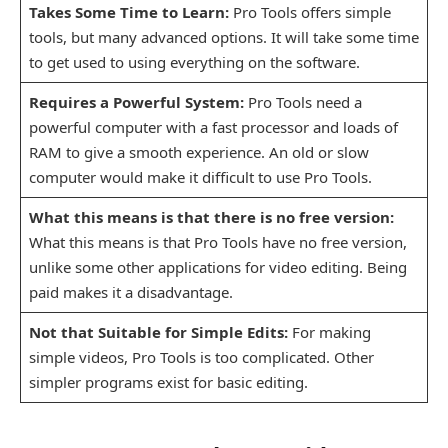
Takes Some Time to Learn:
Pro Tools offers simple
tools, but many advanced options. It will take some time
to get used to using everything on the software.
Requires a Powerful System:
Pro Tools need a
powerful computer with a fast processor and loads of
RAM to give a smooth experience. An old or slow
computer would make it difficult to use Pro Tools.
What this means is that there is no free version:
What this means is that Pro Tools have no free version,
unlike some other applications for video editing. Being
paid makes it a disadvantage.
Not that Suitable for Simple Edits:
For making
simple videos, Pro Tools is too complicated. Other
simpler programs exist for basic editing.