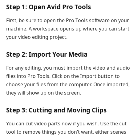
Step 1: Open Avid Pro Tools
First, be sure to open the Pro Tools software on your
machine. A workspace opens up where you can start
your video editing project.
Step 2: Import Your Media
For any editing, you must import the video and audio
files into Pro Tools. Click on the Import button to
choose your files from the computer. Once imported,
they will show up on the screen.
Step 3: Cutting and Moving Clips
You can cut video parts now if you wish. Use the cut
tool to remove things you don’t want, either scenes