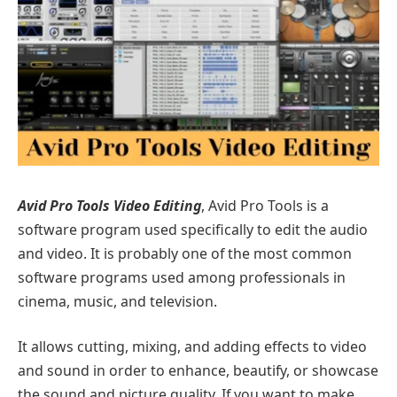
Avid Pro Tools Video Editing
, Avid Pro Tools is a
software program used specifically to edit the audio
and video. It is probably one of the most common
software programs used among professionals in
cinema, music, and television.
It allows cutting, mixing, and adding effects to video
and sound in order to enhance, beautify, or showcase
the sound and picture quality. If you want to make