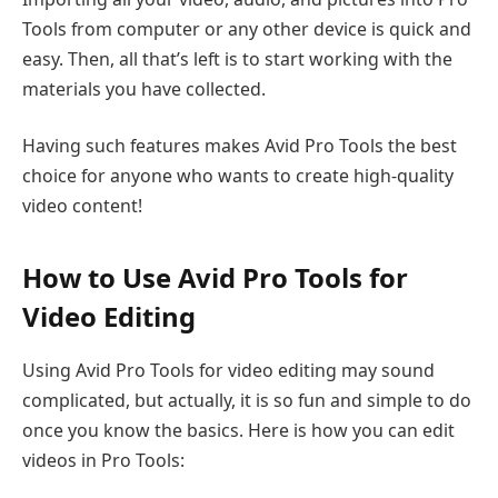
Tools from computer or any other device is quick and
easy. Then, all that’s left is to start working with the
materials you have collected.
Having such features makes Avid Pro Tools the best
choice for anyone who wants to create high-quality
video content!
How to Use Avid Pro Tools for
Video Editing
Using Avid Pro Tools for video editing may sound
complicated, but actually, it is so fun and simple to do
once you know the basics. Here is how you can edit
videos in Pro Tools: