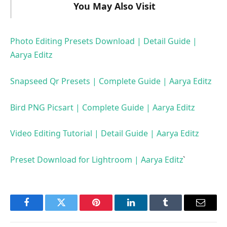
You May Also Visit
Photo Editing Presets Download | Detail Guide |
Aarya Editz
Snapseed Qr Presets | Complete Guide | Aarya Editz
Bird PNG Picsart | Complete Guide | Aarya Editz
Video Editing Tutorial | Detail Guide | Aarya Editz
Preset Download for Lightroom | Aarya Editz
`
Facebook
Twitter
Pinterest
LinkedIn
Tumblr
Email