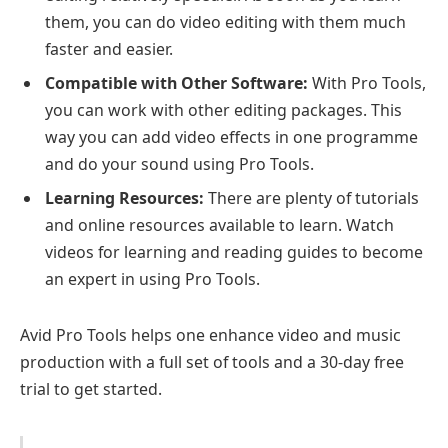
them, you can do video editing with them much
faster and easier.
Compatible with Other Software:
With Pro Tools,
you can work with other editing packages. This
way you can add video effects in one programme
and do your sound using Pro Tools.
Learning Resources:
There are plenty of tutorials
and online resources available to learn. Watch
videos for learning and reading guides to become
an expert in using Pro Tools.
Avid Pro Tools helps one enhance video and music
production with a full set of tools and a 30-day free
trial to get started.