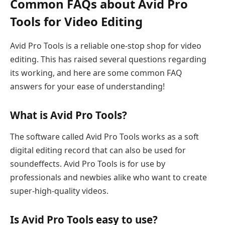
Common FAQs about Avid Pro
Tools for Video Editing
Avid Pro Tools is a reliable one-stop shop for video
editing. This has raised several questions regarding
its working, and here are some common FAQ
answers for your ease of understanding!
What is Avid Pro Tools?
The software called Avid Pro Tools works as a soft
digital editing record that can also be used for
soundeffects. Avid Pro Tools is for use by
professionals and newbies alike who want to create
super-high-quality videos.
Is Avid Pro Tools easy to use?