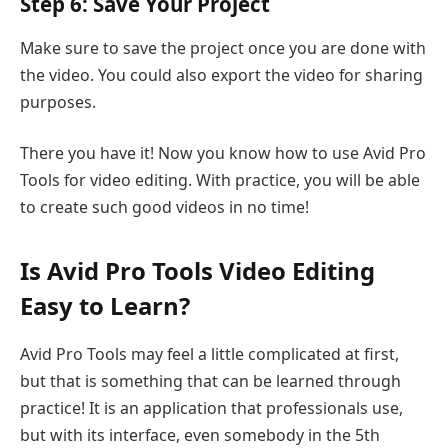
Step 6: Save Your Project
Make sure to save the project once you are done with
the video. You could also export the video for sharing
purposes.
There you have it! Now you know how to use Avid Pro
Tools for video editing. With practice, you will be able
to create such good videos in no time!
Is Avid Pro Tools Video Editing
Easy to Learn?
Avid Pro Tools may feel a little complicated at first,
but that is something that can be learned through
practice! It is an application that professionals use,
but with its interface, even somebody in the 5th