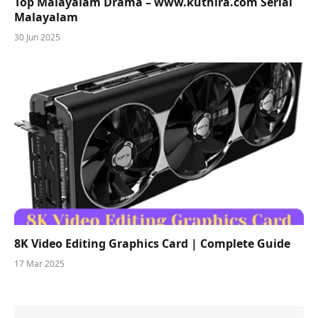
Top Malayalam Drama – www.kuthira.com Serial
Malayalam
30 Jun 2025
8K Video Editing Graphics Card | Complete Guide
17 Mar 2025