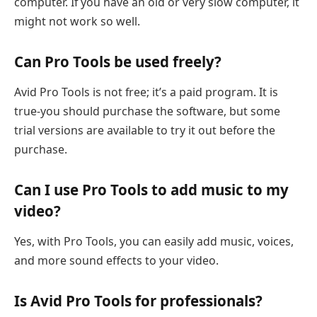
computer. If you have an old or very slow computer, it
might not work so well.
Can Pro Tools be used freely?
Avid Pro Tools is not free; it’s a paid program. It is
true-you should purchase the software, but some
trial versions are available to try it out before the
purchase.
Can I use Pro Tools to add music to my
video?
Yes, with Pro Tools, you can easily add music, voices,
and more sound effects to your video.
Is Avid Pro Tools for professionals?