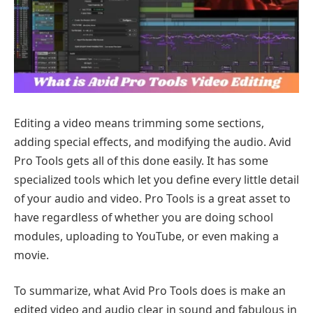
Editing a video means trimming some sections,
adding special effects, and modifying the audio. Avid
Pro Tools gets all of this done easily. It has some
specialized tools which let you define every little detail
of your audio and video. Pro Tools is a great asset to
have regardless of whether you are doing school
modules, uploading to YouTube, or even making a
movie.
To summarize, what Avid Pro Tools does is make an
edited video and audio clear in sound and fabulous in