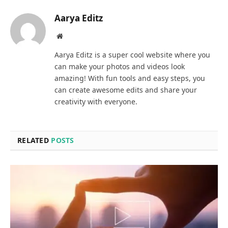
Aarya Editz
Website
Aarya Editz is a super cool website where you
can make your photos and videos look
amazing! With fun tools and easy steps, you
can create awesome edits and share your
creativity with everyone.
RELATED
POSTS