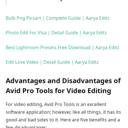
Bulb Png Picsart | Complete Guide | Aarya Editz
Photo Edit For Visa | Detail Guide | Aarya Editz
Best Lightroom Presets Free Download | Aarya Editz
Edit Love Video | Detail Guide | Aarya Editz
Advantages and Disadvantages of
Avid Pro Tools for Video Editing
For video editing, Avid Pro Tools is an excellent
software application; however, like all things, it has its
good and bad sides to it. Here are five benefits and a
few disadvantages: