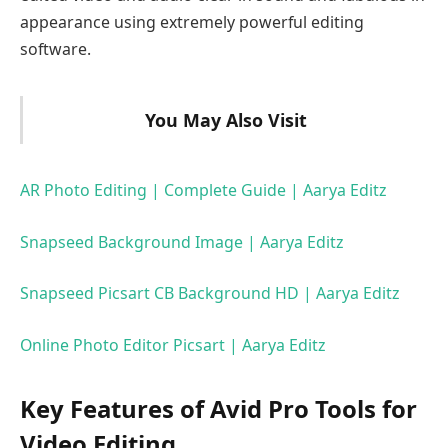
appearance using extremely powerful editing
software.
You May Also Visit
AR Photo Editing | Complete Guide | Aarya Editz
Snapseed Background Image | Aarya Editz
Snapseed Picsart CB Background HD | Aarya Editz
Online Photo Editor Picsart | Aarya Editz
Key Features of Avid Pro Tools for
Video Editing