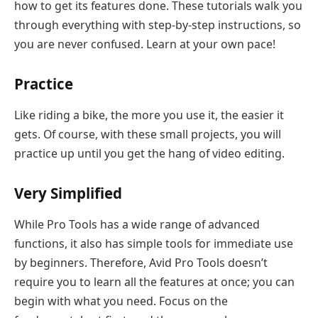
how to get its features done. These tutorials walk you
through everything with step-by-step instructions, so
you are never confused. Learn at your own pace!
Practice
Like riding a bike, the more you use it, the easier it
gets. Of course, with these small projects, you will
practice up until you get the hang of video editing.
Very Simplified
While Pro Tools has a wide range of advanced
functions, it also has simple tools for immediate use
by beginners. Therefore, Avid Pro Tools doesn’t
require you to learn all the features at once; you can
begin with what you need. Focus on the