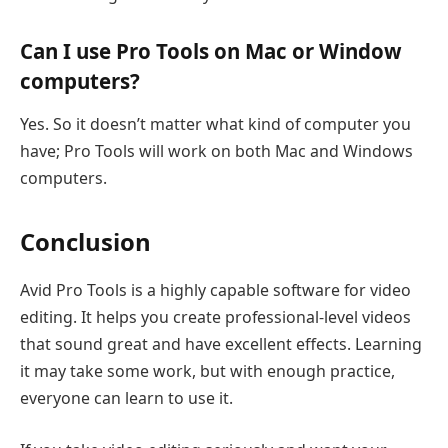
Can I use Pro Tools on Mac or Window
computers?
Yes. So it doesn’t matter what kind of computer you
have; Pro Tools will work on both Mac and Windows
computers.
Conclusion
Avid Pro Tools is a highly capable software for video
editing. It helps you create professional-level videos
that sound great and have excellent effects. Learning
it may take some work, but with enough practice,
everyone can learn to use it.