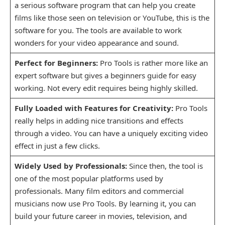
a serious software program that can help you create
films like those seen on television or YouTube, this is the
software for you. The tools are available to work
wonders for your video appearance and sound.
Perfect for Beginners:
Pro Tools is rather more like an
expert software but gives a beginners guide for easy
working. Not every edit requires being highly skilled.
Fully Loaded with Features for Creativity:
Pro Tools
really helps in adding nice transitions and effects
through a video. You can have a uniquely exciting video
effect in just a few clicks.
Widely Used by Professionals:
Since then, the tool is
one of the most popular platforms used by
professionals. Many film editors and commercial
musicians now use Pro Tools. By learning it, you can
build your future career in movies, television, and