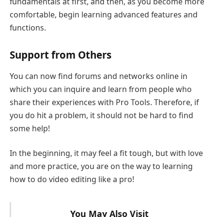
fundamentals at first, and then, as you become more
comfortable, begin learning advanced features and
functions.
Support from Others
You can now find forums and networks online in
which you can inquire and learn from people who
share their experiences with Pro Tools. Therefore, if
you do hit a problem, it should not be hard to find
some help!
In the beginning, it may feel a fit tough, but with love
and more practice, you are on the way to learning
how to do video editing like a pro!
You May Also Visit