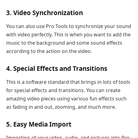
3. Video Synchronization
You can also use Pro Tools to synchronize your sound
with video perfectly. This is when you want to add the
music to the background and some sound effects
according to the action on the video.
4. Special Effects and Transitions
This is a software standard that brings in lots of tools
for special effects and transitions. You can create
amazing video pieces using various fun effects such
as fading in and out, zooming, and much more.
5. Easy Media Import
Importing all your video, audio, and pictures into Pro