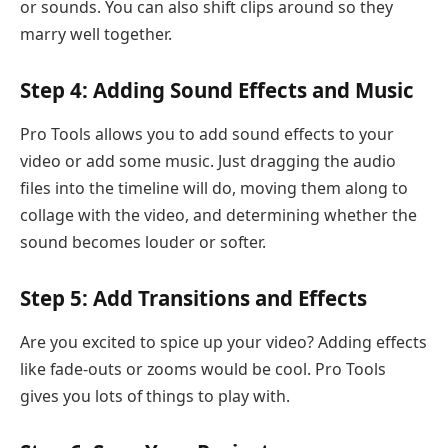
or sounds. You can also shift clips around so they
marry well together.
Step 4: Adding Sound Effects and Music
Pro Tools allows you to add sound effects to your
video or add some music. Just dragging the audio
files into the timeline will do, moving them along to
collage with the video, and determining whether the
sound becomes louder or softer.
Step 5: Add Transitions and Effects
Are you excited to spice up your video? Adding effects
like fade-outs or zooms would be cool. Pro Tools
gives you lots of things to play with.