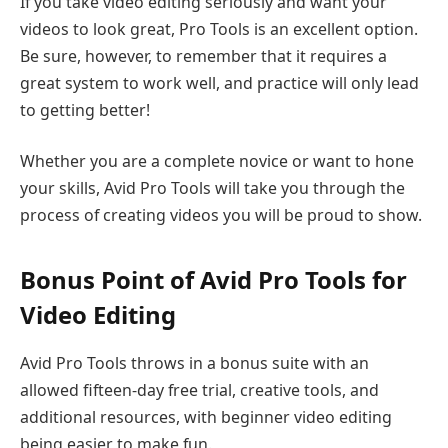
If you take video editing seriously and want your
videos to look great, Pro Tools is an excellent option.
Be sure, however, to remember that it requires a
great system to work well, and practice will only lead
to getting better!
Whether you are a complete novice or want to hone
your skills, Avid Pro Tools will take you through the
process of creating videos you will be proud to show.
Bonus Point of Avid Pro Tools for
Video Editing
Avid Pro Tools throws in a bonus suite with an
allowed fifteen-day free trial, creative tools, and
additional resources, with beginner video editing
being easier to make fun.