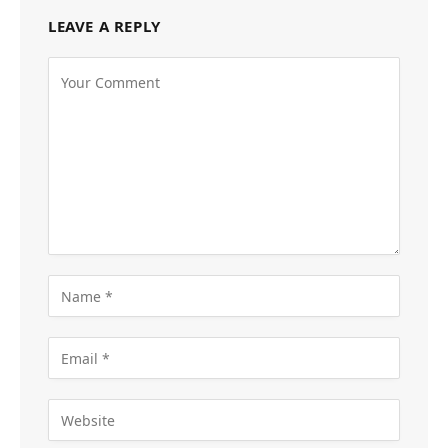
LEAVE A REPLY