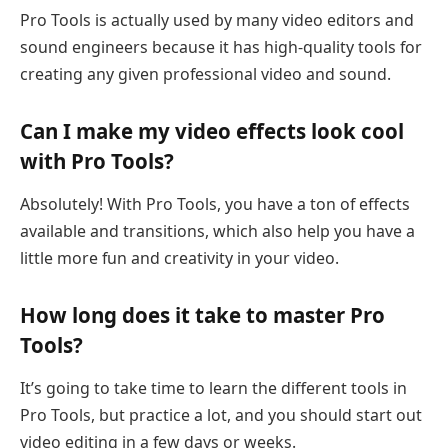
Pro Tools is actually used by many video editors and
sound engineers because it has high-quality tools for
creating any given professional video and sound.
Can I make my video effects look cool
with Pro Tools?
Absolutely! With Pro Tools, you have a ton of effects
available and transitions, which also help you have a
little more fun and creativity in your video.
How long does it take to master Pro
Tools?
It’s going to take time to learn the different tools in
Pro Tools, but practice a lot, and you should start out
video editing in a few days or weeks.