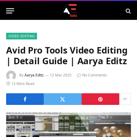
VIDEO EDITING
Avid Pro Tools Video Editing
| Detail Guide | Aarya Editz
By
Aarya Editz
12 Mar 2025
No Comments
12 Mins Read