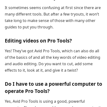
It sometimes seems confusing at first since there are
many different tools. But after a few tryouts, it won’t
take long to make sense of those with many other
guides to put you through.
Editing videos on Pro Tools?
Yes! They’ve got Avid Pro Tools, which can also do all
of the basics of and all the key words of video editing
and audio editing. Do you want to cut, add some
effects to it, look at it, and give it a twist?
Do I have to use a powerful computer to
operate Pro Tools?
Yes, Avid Pro Tools is using a good, powerful