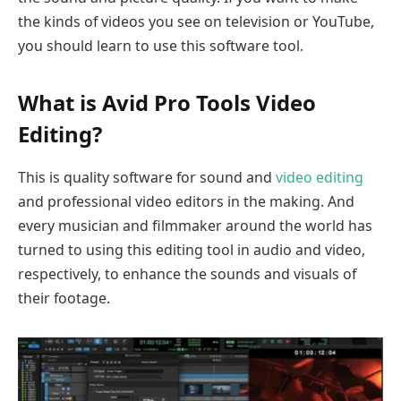
the kinds of videos you see on television or YouTube,
you should learn to use this software tool.
What is Avid Pro Tools Video
Editing?
This is quality software for sound and
video editing
and professional video editors in the making. And
every musician and filmmaker around the world has
turned to using this editing tool in audio and video,
respectively, to enhance the sounds and visuals of
their footage.