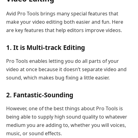
Avid Pro Tools brings many special features that
make your video editing both easier and fun. Here
are key features that help editors improve videos.
1. It is Multi-track Editing
Pro Tools enables letting you do all parts of your
video at once because it doesn’t separate video and
sound, which makes bug fixing a little easier.
2. Fantastic-Sounding
However, one of the best things about Pro Tools is
being able to supply high sound quality to whatever
medium you are adding to, whether you will voices,
music, or sound effects.