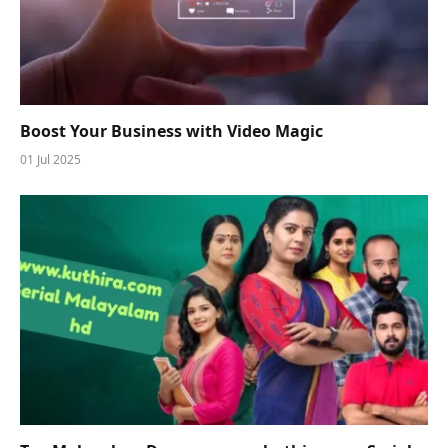
Boost Your Business with Video Magic
01 Jul 2025