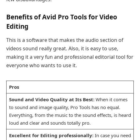
Benefits of Avid Pro Tools for Video
Editing
This is a software that makes the audio section of
videos sound really great. Also, it is easy to use,
making it a very fun and professional editorial tool for
everyone who wants to use it.
Pros
Sound and Video Quality at Its Best:
When it comes
to sound and image quality, Pro Tools has no equal.
Everything, from the music to the sound effects, is heard
loud and clear and sounds totally pro.
Excellent for Editing professionally:
In case you need