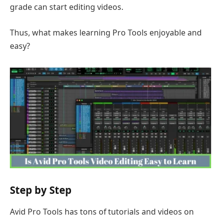
grade can start editing videos.
Thus, what makes learning Pro Tools enjoyable and
easy?
Step by Step
Avid Pro Tools has tons of tutorials and videos on