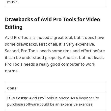
music.
Drawbacks of Avid Pro Tools for Video
Editing
Avid Pro Tools is indeed a great tool, but it does have
some drawbacks. First of all, it is very expensive.
Second, Pro Tools needs some time and effort before
it can be understood properly. And last but not least,
Pro Tools needs a really good computer to work
normal.
Cons
It Is Costly:
Avid Pro Tools is pricey. As a beginner, to
purchase software could be an expensive exercise.