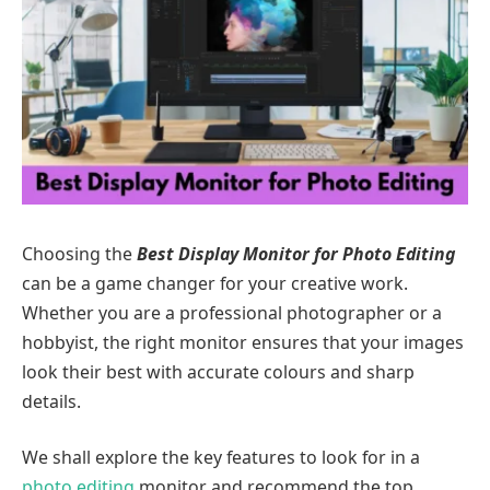
Choosing the
Best Display Monitor for Photo Editing
can be a game changer for your creative work.
Whether you are a professional photographer or a
hobbyist, the right monitor ensures that your images
look their best with accurate colours and sharp
details.
We shall explore the key features to look for in a
photo editing
monitor and recommend the top