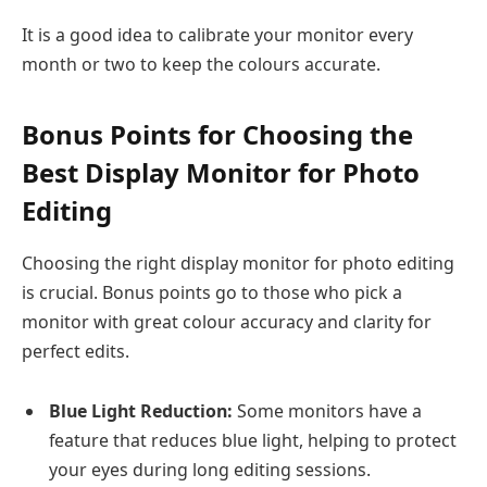
It is a good idea to calibrate your monitor every
month or two to keep the colours accurate.
Bonus Points for Choosing the
Best Display Monitor for Photo
Editing
Choosing the right display monitor for photo editing
is crucial. Bonus points go to those who pick a
monitor with great colour accuracy and clarity for
perfect edits.
Blue Light Reduction:
Some monitors have a
feature that reduces blue light, helping to protect
your eyes during long editing sessions.