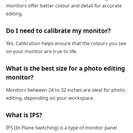
monitors offer better colour and detail for accurate
editing.
Do I need to calibrate my monitor?
Yes. Calibration helps ensure that the colours you see
on your monitor are true to life.
What is the best size for a photo editing
monitor?
Monitors between 24 to 32 inches are ideal for photo
editing, depending on your workspace.
What is IPS?
IPS (In Plane Switching) is a type of monitor panel