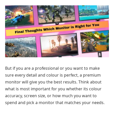
But if you are a professional or you want to make
sure every detail and colour is perfect, a premium
monitor will give you the best results. Think about
what is most important for you whether its colour
accuracy, screen size, or how much you want to
spend and pick a monitor that matches your needs.