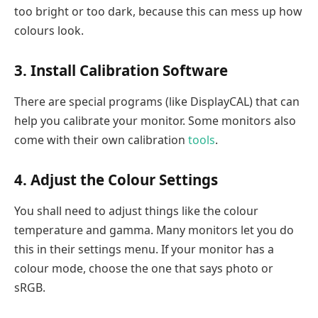
too bright or too dark, because this can mess up how
colours look.
3. Install Calibration Software
There are special programs (like DisplayCAL) that can
help you calibrate your monitor. Some monitors also
come with their own calibration
tools
.
4. Adjust the Colour Settings
You shall need to adjust things like the colour
temperature and gamma. Many monitors let you do
this in their settings menu. If your monitor has a
colour mode, choose the one that says photo or
sRGB.