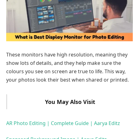
These monitors have high resolution, meaning they
show lots of details, and they help make sure the
colours you see on screen are true to life. This way,
your photos look their best when shared or printed.
You May Also Visit
AR Photo Editing | Complete Guide | Aarya Editz