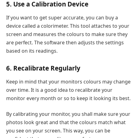
5. Use a Calibration Device
If you want to get super accurate, you can buy a
device called a colorimeter. This tool attaches to your
screen and measures the colours to make sure they
are perfect. The software then adjusts the settings
based on its readings.
6. Recalibrate Regularly
Keep in mind that your monitors colours may change
over time. It is a good idea to recalibrate your
monitor every month or so to keep it looking its best.
By calibrating your monitor, you shall make sure your
photos look great and that the colours match what
you see on your screen. This way, you can be