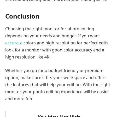
Conclusion
Choosing the right monitor for photo editing
depends on your needs and budget. If you want
accurate
colors and high resolution for perfect edits,
look for a monitor with good color accuracy and a
high resolution like 4K.
Whether you go for a budget friendly or premium
option, make sure it fits your workspace and offers
the features that will help your editing. With the right
monitor, your photo editing experience will be easier
and more fun.