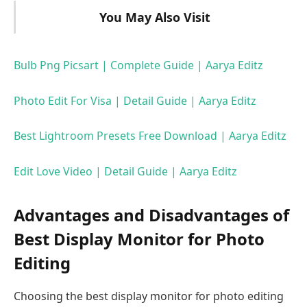
You May Also Visit
Bulb Png Picsart | Complete Guide | Aarya Editz
Photo Edit For Visa | Detail Guide | Aarya Editz
Best Lightroom Presets Free Download | Aarya Editz
Edit Love Video | Detail Guide | Aarya Editz
Advantages and Disadvantages of
Best Display Monitor for Photo
Editing
Choosing the best display monitor for photo editing