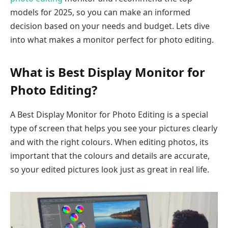
models for 2025, so you can make an informed
decision based on your needs and budget. Lets dive
into what makes a monitor perfect for photo editing.
What is Best Display Monitor for
Photo Editing?
A Best Display Monitor for Photo Editing is a special
type of screen that helps you see your pictures clearly
and with the right colours. When editing photos, its
important that the colours and details are accurate,
so your edited pictures look just as great in real life.