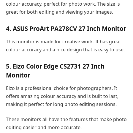
colour accuracy, perfect for photo work. The size is
great for both editing and viewing your images.
4. ASUS ProArt PA278CV 27 Inch Monitor
This monitor is made for creative work. It has great
colour accuracy and a nice design that is easy to use.
5. Eizo Color Edge CS2731 27 Inch
Monitor
Eizo is a professional choice for photographers. It
offers amazing colour accuracy and is built to last,
making it perfect for long photo editing sessions.
These monitors all have the features that make photo
editing easier and more accurate.