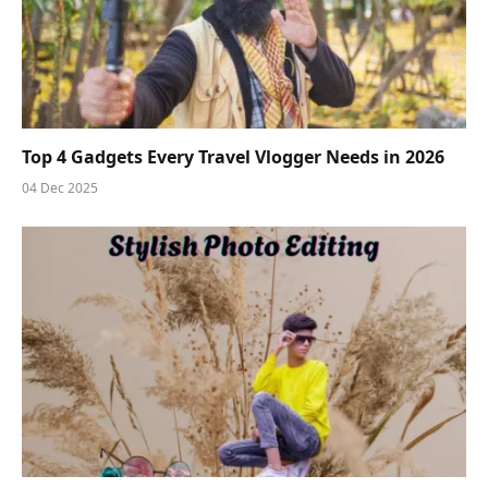
Top 4 Gadgets Every Travel Vlogger Needs in 2026
04 Dec 2025