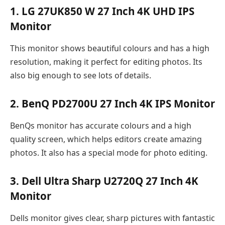
1. LG 27UK850 W 27 Inch 4K UHD IPS
Monitor
This monitor shows beautiful colours and has a high
resolution, making it perfect for editing photos. Its
also big enough to see lots of details.
2. BenQ PD2700U 27 Inch 4K IPS Monitor
BenQs monitor has accurate colours and a high
quality screen, which helps editors create amazing
photos. It also has a special mode for photo editing.
3. Dell Ultra Sharp U2720Q 27 Inch 4K
Monitor
Dells monitor gives clear, sharp pictures with fantastic