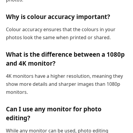
Why is colour accuracy important?
Colour accuracy ensures that the colours in your
photos look the same when printed or shared.
What is the difference between a 1080p
and 4K monitor?
4K monitors have a higher resolution, meaning they
show more details and sharper images than 1080p
monitors.
Can I use any monitor for photo
editing?
While any monitor can be used, photo editing