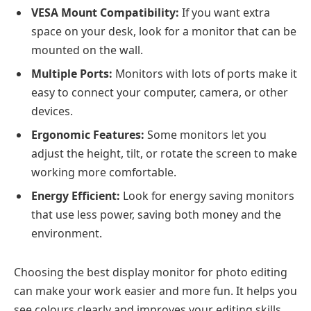
VESA Mount Compatibility:
If you want extra
space on your desk, look for a monitor that can be
mounted on the wall.
Multiple Ports:
Monitors with lots of ports make it
easy to connect your computer, camera, or other
devices.
Ergonomic Features:
Some monitors let you
adjust the height, tilt, or rotate the screen to make
working more comfortable.
Energy Efficient:
Look for energy saving monitors
that use less power, saving both money and the
environment.
Choosing the best display monitor for photo editing
can make your work easier and more fun. It helps you
see colours clearly and improves your editing skills.