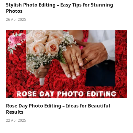
Stylish Photo Editing – Easy Tips for Stunning
Photos
26 Apr 2025
Rose Day Photo Editing – Ideas for Beautiful
Results
22 Apr 2025