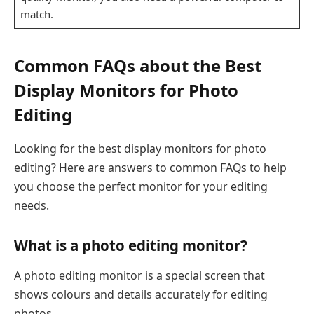
match.
Common FAQs about the Best
Display Monitors for Photo
Editing
Looking for the best display monitors for photo
editing? Here are answers to common FAQs to help
you choose the perfect monitor for your editing
needs.
What is a photo editing monitor?
A photo editing monitor is a special screen that
shows colours and details accurately for editing
photos.