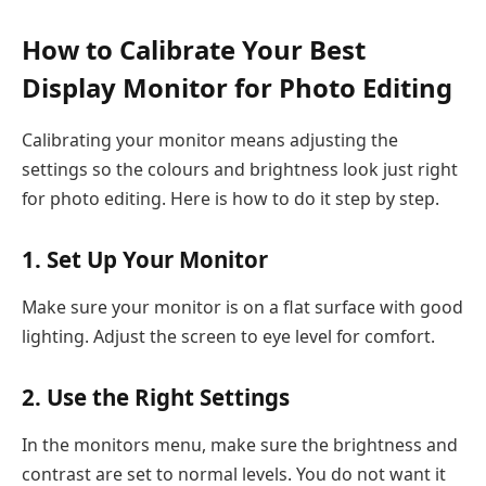
How to Calibrate Your Best
Display Monitor for Photo Editing
Calibrating your monitor means adjusting the
settings so the colours and brightness look just right
for photo editing. Here is how to do it step by step.
1. Set Up Your Monitor
Make sure your monitor is on a flat surface with good
lighting. Adjust the screen to eye level for comfort.
2. Use the Right Settings
In the monitors menu, make sure the brightness and
contrast are set to normal levels. You do not want it