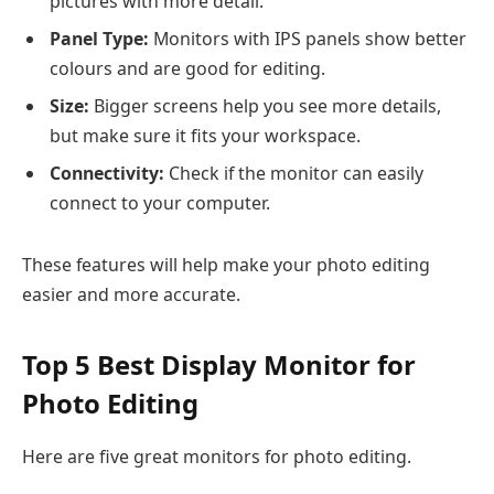
pictures with more detail.
Panel Type:
Monitors with IPS panels show better
colours and are good for editing.
Size:
Bigger screens help you see more details,
but make sure it fits your workspace.
Connectivity:
Check if the monitor can easily
connect to your computer.
These features will help make your photo editing
easier and more accurate.
Top 5 Best Display Monitor for
Photo Editing
Here are five great monitors for photo editing.