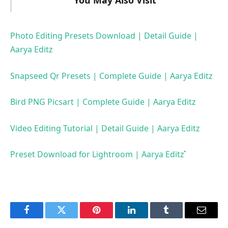
You May Also Visit
Photo Editing Presets Download | Detail Guide |
Aarya Editz
Snapseed Qr Presets | Complete Guide | Aarya Editz
Bird PNG Picsart | Complete Guide | Aarya Editz
Video Editing Tutorial | Detail Guide | Aarya Editz
Preset Download for Lightroom | Aarya Editz
`
Facebook
Twitter
Pinterest
LinkedIn
Tumblr
Email