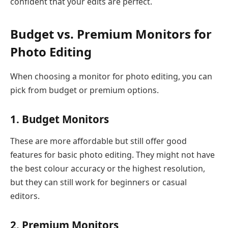
confident that your edits are perfect.
Budget vs. Premium Monitors for
Photo Editing
When choosing a monitor for photo editing, you can
pick from budget or premium options.
1. Budget Monitors
These are more affordable but still offer good
features for basic photo editing. They might not have
the best colour accuracy or the highest resolution,
but they can still work for beginners or casual
editors.
2. Premium Monitors