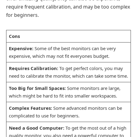
require frequent calibration, and may be too complex
for beginners.
Cons
Expensive:
Some of the best monitors can be very
expensive, which may not fit everyones budget.
Requires Calibration:
To get perfect colors, you may
need to calibrate the monitor, which can take some time.
Too Big for Small Spaces:
Some monitors are large,
which might be hard to fit into smaller workspaces.
Complex Features:
Some advanced monitors can be
complicated to use for beginners.
Need a Good Computer:
To get the most out of a high
quality monitor, you also need a powerful computer to