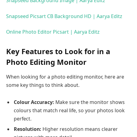
Snapseed Background Image | Aarya Editz
Snapseed Picsart CB Background HD | Aarya Editz
Online Photo Editor Picsart | Aarya Editz
Key Features to Look for in a
Photo Editing Monitor
When looking for a photo editing monitor, here are
some key things to think about.
Colour Accuracy:
Make sure the monitor shows
colours that match real life, so your photos look
perfect.
Resolution:
Higher resolution means clearer