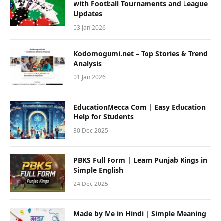
with Football Tournaments and League
Updates
03 Jan 2026
Kodomogumi.net – Top Stories & Trend
Analysis
01 Jan 2026
EducationMecca Com | Easy Education
Help for Students
30 Dec 2025
PBKS Full Form | Learn Punjab Kings in
Simple English
24 Dec 2025
Made by Me in Hindi | Simple Meaning