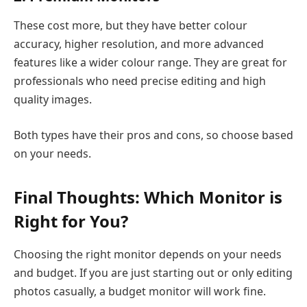
These cost more, but they have better colour
accuracy, higher resolution, and more advanced
features like a wider colour range. They are great for
professionals who need precise editing and high
quality images.
Both types have their pros and cons, so choose based
on your needs.
Final Thoughts: Which Monitor is
Right for You?
Choosing the right monitor depends on your needs
and budget. If you are just starting out or only editing
photos casually, a budget monitor will work fine.