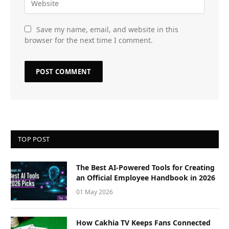
Save my name, email, and website in this
browser for the next time I comment.
TOP POST
The Best AI-Powered Tools for Creating
an Official Employee Handbook in 2026
01 May 2026
How Cakhia TV Keeps Fans Connected