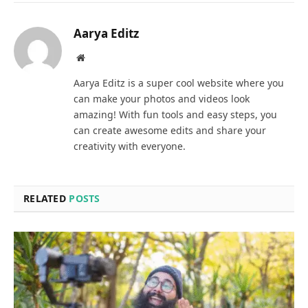
Aarya Editz
Website
Aarya Editz is a super cool website where you
can make your photos and videos look
amazing! With fun tools and easy steps, you
can create awesome edits and share your
creativity with everyone.
RELATED
POSTS