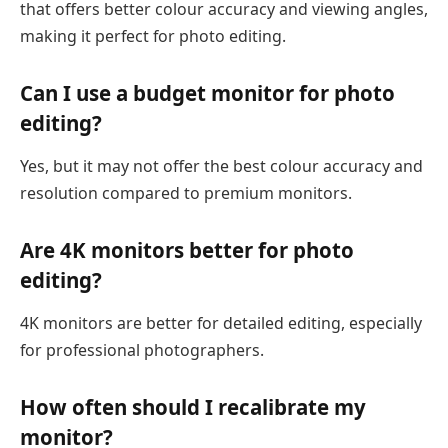
that offers better colour accuracy and viewing angles,
making it perfect for photo editing.
Can I use a budget monitor for photo
editing?
Yes, but it may not offer the best colour accuracy and
resolution compared to premium monitors.
Are 4K monitors better for photo
editing?
4K monitors are better for detailed editing, especially
for professional photographers.
How often should I recalibrate my
monitor?