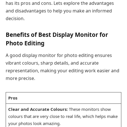
has its pros and cons. Lets explore the advantages
and disadvantages to help you make an informed
decision.
Benefits of Best Display Monitor for
Photo Editing
A good display monitor for photo editing ensures
vibrant colours, sharp details, and accurate
representation, making your editing work easier and
more precise.
Pros
Clear and Accurate Colours:
These monitors show
colours that are very close to real life, which helps make
your photos look amazing.