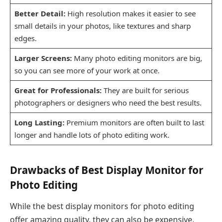
Better Detail:
High resolution makes it easier to see
small details in your photos, like textures and sharp
edges.
Larger Screens:
Many photo editing monitors are big,
so you can see more of your work at once.
Great for Professionals:
They are built for serious
photographers or designers who need the best results.
Long Lasting:
Premium monitors are often built to last
longer and handle lots of photo editing work.
Drawbacks of Best Display Monitor for
Photo Editing
While the best display monitors for photo editing
offer amazing quality, they can also be expensive,