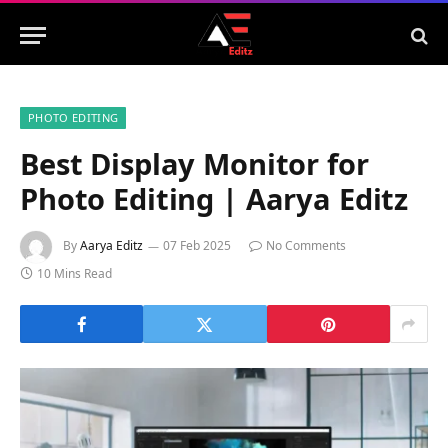
PHOTO EDITING
Best Display Monitor for
Photo Editing | Aarya Editz
By
Aarya Editz
07 Feb 2025
No Comments
10 Mins Read