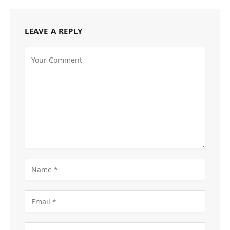
LEAVE A REPLY