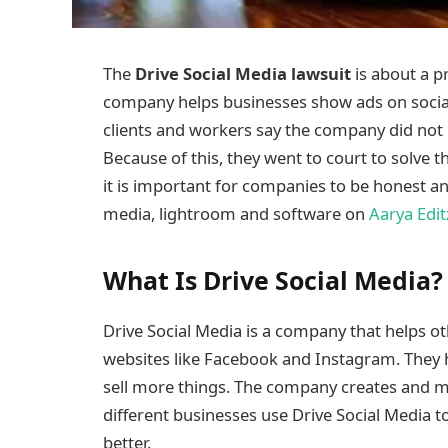
The
Drive Social Media lawsuit
is about a 
company helps businesses show ads on socia
clients and workers say the company did not 
Because of this, they went to court to solve 
it is important for companies to be honest a
media, lightroom and software on
Aarya Edit
What Is Drive Social Media?
Drive Social Media is a company that helps o
websites like Facebook and Instagram. They 
sell more things. The company creates and 
different businesses use Drive Social Media
better.