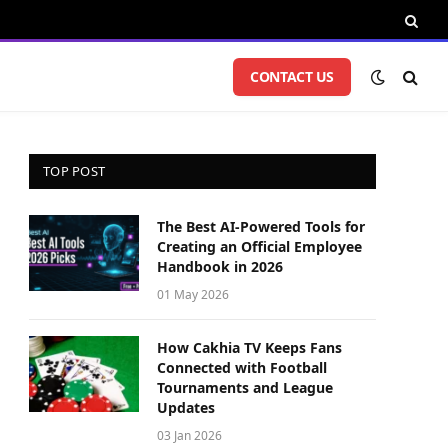
CONTACT US
TOP POST
The Best AI-Powered Tools for
Creating an Official Employee
Handbook in 2026
01 May 2026
How Cakhia TV Keeps Fans
Connected with Football
Tournaments and League
Updates
03 Jan 2026