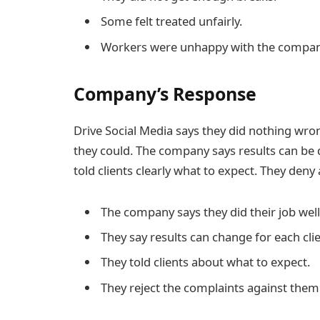
Some felt treated unfairly.
Workers were unhappy with the compan
Company’s Response
Drive Social Media says they did nothing wrong
they could. The company says results can be d
told clients clearly what to expect. They deny
The company says they did their job well
They say results can change for each clie
They told clients about what to expect.
They reject the complaints against them