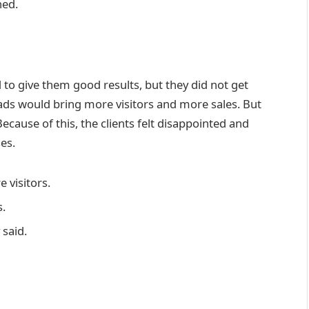
ned.
to give them good results, but they did not get
ds would bring more visitors and more sales. But
ecause of this, the clients felt disappointed and
es.
 visitors.
s.
 said.