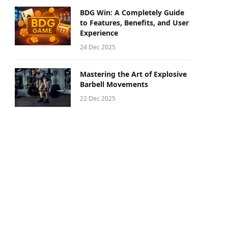
BDG Win: A Completely Guide
to Features, Benefits, and User
Experience
24 Dec 2025
Mastering the Art of Explosive
Barbell Movements
22 Dec 2025