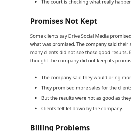
The court is checking what really happe
Promises Not Kept
Some clients say Drive Social Media promised 
what was promised. The company said their a
many clients did not see these good results. B
thought the company did not keep its promis
The company said they would bring more
They promised more sales for the client
But the results were not as good as they
Clients felt let down by the company.
Billing Problems