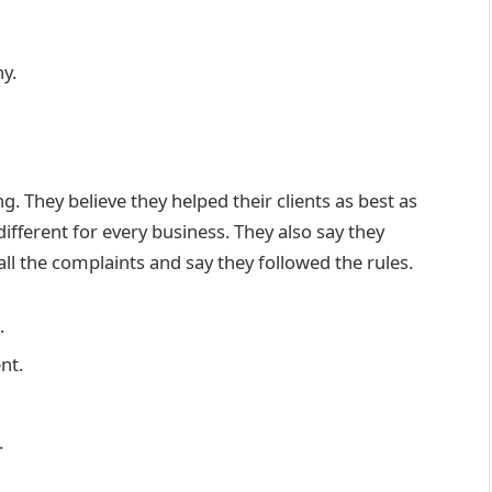
y.
. They believe they helped their clients as best as
ifferent for every business. They also say they
 all the complaints and say they followed the rules.
.
nt.
.