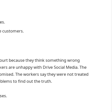
es.
re customers.
ourt because they think something wrong
kers are unhappy with Drive Social Media. The
romised. The workers say they were not treated
oblems to find out the truth.
ses.