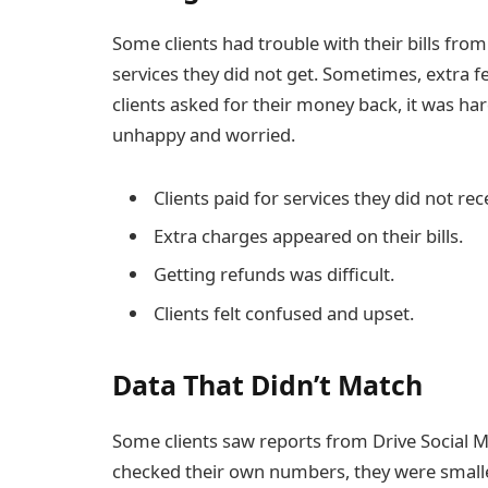
Some clients had trouble with their bills fr
services they did not get. Sometimes, extra 
clients asked for their money back, it was ha
unhappy and worried.
Clients paid for services they did not rec
Extra charges appeared on their bills.
Getting refunds was difficult.
Clients felt confused and upset.
Data That Didn’t Match
Some clients saw reports from Drive Social 
checked their own numbers, they were smaller