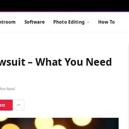
htroom
Software
Photo Editing
How To
awsuit – What You Need
Mins Read
est