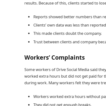
results. Because of this, clients started to lo
Reports showed better numbers than re
Clients’ own data was less than reported
This made clients doubt the company.
Trust between clients and company be
Workers’ Complaints
Some workers of Drive Social Media said the
worked extra hours but did not get paid for t
during work. Many workers felt they were tre
Workers worked extra hours without pa
They did not get enough breaks.