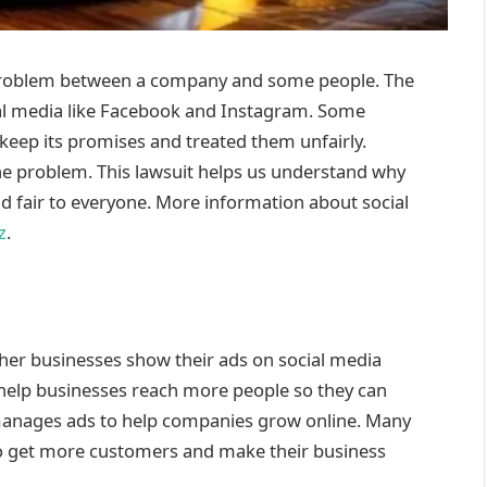
problem between a company and some people. The
l media like Facebook and Instagram. Some
keep its promises and treated them unfairly.
the problem. This lawsuit helps us understand why
nd fair to everyone. More information about social
z
.
ther businesses show their ads on social media
help businesses reach more people so they can
manages ads to help companies grow online. Many
 to get more customers and make their business