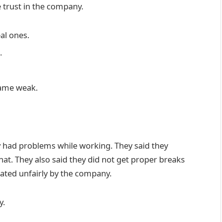
se trust in the company.
al ones.
.
came weak.
y had problems while working. They said they
hat. They also said they did not get proper breaks
ated unfairly by the company.
y.