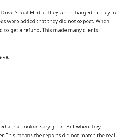
om Drive Social Media. They were charged money for
fees were added that they did not expect. When
rd to get a refund. This made many clients
eive.
Media that looked very good. But when they
. This means the reports did not match the real