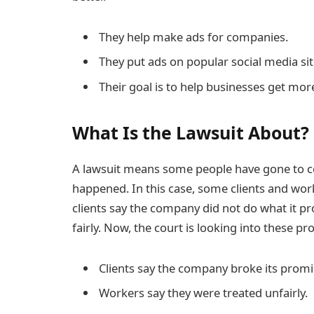
They help make ads for companies.
They put ads on popular social media sit
Their goal is to help businesses get mo
What Is the Lawsuit About?
A lawsuit means some people have gone to c
happened. In this case, some clients and wor
clients say the company did not do what it p
fairly. Now, the court is looking into these pr
Clients say the company broke its promi
Workers say they were treated unfairly.