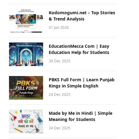
Kodomogumi.net – Top Stories
& Trend Analysis
01 Jan 2026
EducationMecca Com | Easy
Education Help for Students
30 Dec 2025
PBKS Full Form | Learn Punjab
Kings in Simple English
24 Dec 2025
Made by Me in Hindi | Simple
Meaning for Students
24 Dec 2025