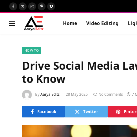
Facebook
X
Instagram
Pinterest
Vimeo
(Twitter)
Home
Video Editing
Lig
HOW TO
Drive Social Media L
to Know
By
Aarya Editz
28 May 2025
No Comments
7 
Facebook
Twitter
Pinter