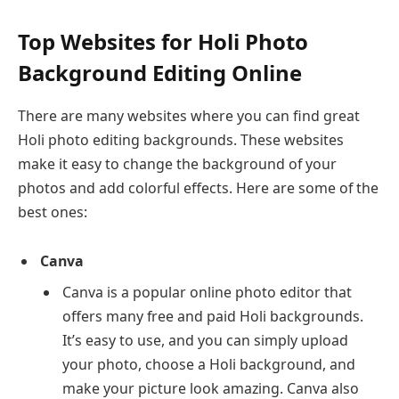
Top Websites for Holi Photo
Background Editing Online
There are many websites where you can find great
Holi photo editing backgrounds. These websites
make it easy to change the background of your
photos and add colorful effects. Here are some of the
best ones:
Canva
Canva is a popular online photo editor that
offers many free and paid Holi backgrounds.
It’s easy to use, and you can simply upload
your photo, choose a Holi background, and
make your picture look amazing. Canva also