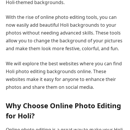
Holi-themed backgrounds.
With the rise of online photo editing tools, you can
now easily add beautiful Holi backgrounds to your
photos without needing advanced skills. These tools
allow you to change the background of your pictures
and make them look more festive, colorful, and fun.
We will explore the best websites where you can find
Holi photo editing backgrounds online. These
websites make it easy for anyone to enhance their
photos and share them on social media.
Why Choose Online Photo Editing
for Holi?
Online photo editing is a great way to make your Holi