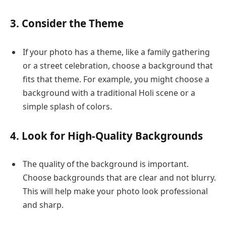
3. Consider the Theme
If your photo has a theme, like a family gathering
or a street celebration, choose a background that
fits that theme. For example, you might choose a
background with a traditional Holi scene or a
simple splash of colors.
4. Look for High-Quality Backgrounds
The quality of the background is important.
Choose backgrounds that are clear and not blurry.
This will help make your photo look professional
and sharp.