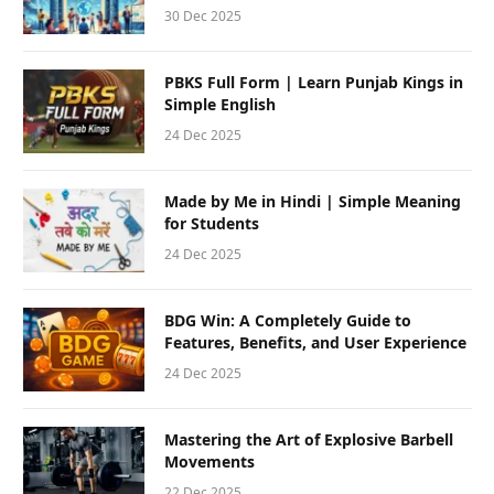
30 Dec 2025
PBKS Full Form | Learn Punjab Kings in
Simple English
24 Dec 2025
Made by Me in Hindi | Simple Meaning
for Students
24 Dec 2025
BDG Win: A Completely Guide to
Features, Benefits, and User Experience
24 Dec 2025
Mastering the Art of Explosive Barbell
Movements
22 Dec 2025