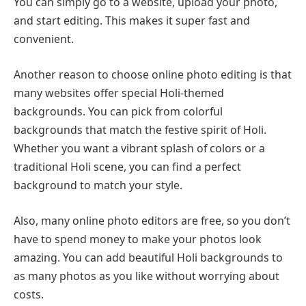
You can simply go to a website, upload your photo,
and start editing. This makes it super fast and
convenient.
Another reason to choose online photo editing is that
many websites offer special Holi-themed
backgrounds. You can pick from colorful
backgrounds that match the festive spirit of Holi.
Whether you want a vibrant splash of colors or a
traditional Holi scene, you can find a perfect
background to match your style.
Also, many online photo editors are free, so you don’t
have to spend money to make your photos look
amazing. You can add beautiful Holi backgrounds to
as many photos as you like without worrying about
costs.