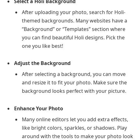
Select a Holi Background
After uploading your photo, search for Holi-
themed backgrounds. Many websites have a
“Background” or “Templates” section where
you can find beautiful Holi designs. Pick the
one you like best!
Adjust the Background
After selecting a background, you can move
and resize it to fit your photo. Make sure the
background looks perfect with your picture.
Enhance Your Photo
Many online editors let you add extra effects,
like bright colors, sparkles, or shadows. Play
around with the tools to make your photo look