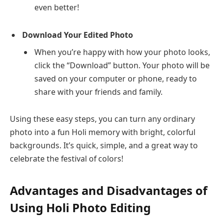
even better!
Download Your Edited Photo
When you’re happy with how your photo looks,
click the “Download” button. Your photo will be
saved on your computer or phone, ready to
share with your friends and family.
Using these easy steps, you can turn any ordinary
photo into a fun Holi memory with bright, colorful
backgrounds. It’s quick, simple, and a great way to
celebrate the festival of colors!
Advantages and Disadvantages of
Using Holi Photo Editing