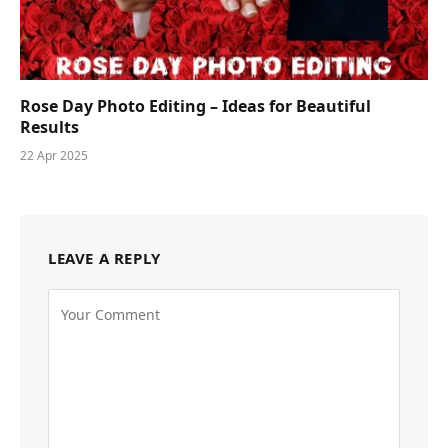
Rose Day Photo Editing – Ideas for Beautiful
Results
22 Apr 2025
LEAVE A REPLY