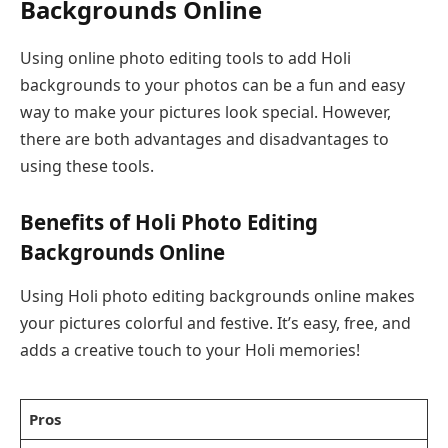
Backgrounds Online
Using online photo editing tools to add Holi
backgrounds to your photos can be a fun and easy
way to make your pictures look special. However,
there are both advantages and disadvantages to
using these tools.
Benefits of Holi Photo Editing
Backgrounds Online
Using Holi photo editing backgrounds online makes
your pictures colorful and festive. It’s easy, free, and
adds a creative touch to your Holi memories!
Pros