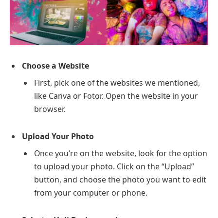
Choose a Website
First, pick one of the websites we mentioned,
like Canva or Fotor. Open the website in your
browser.
Upload Your Photo
Once you’re on the website, look for the option
to upload your photo. Click on the “Upload”
button, and choose the photo you want to edit
from your computer or phone.