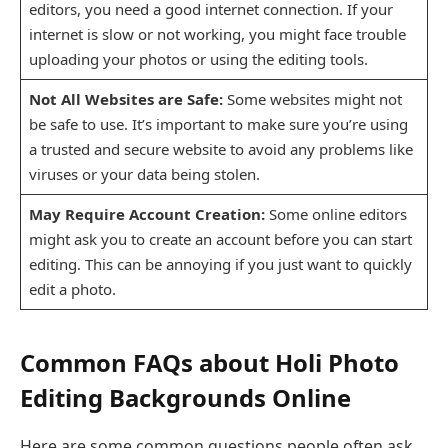
editors, you need a good internet connection. If your
internet is slow or not working, you might face trouble
uploading your photos or using the editing tools.
Not All Websites are Safe:
Some websites might not
be safe to use. It’s important to make sure you’re using
a trusted and secure website to avoid any problems like
viruses or your data being stolen.
May Require Account Creation:
Some online editors
might ask you to create an account before you can start
editing. This can be annoying if you just want to quickly
edit a photo.
Common FAQs about Holi Photo
Editing Backgrounds Online
Here are some common questions people often ask