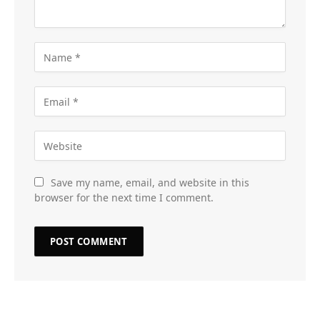
Save my name, email, and website in this
browser for the next time I comment.