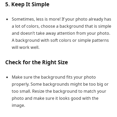
5. Keep It Simple
Sometimes, less is more! If your photo already has
a lot of colors, choose a background that is simple
and doesn’t take away attention from your photo.
A background with soft colors or simple patterns
will work well.
Check for the Right Size
Make sure the background fits your photo
properly. Some backgrounds might be too big or
too small. Resize the background to match your
photo and make sure it looks good with the
image.