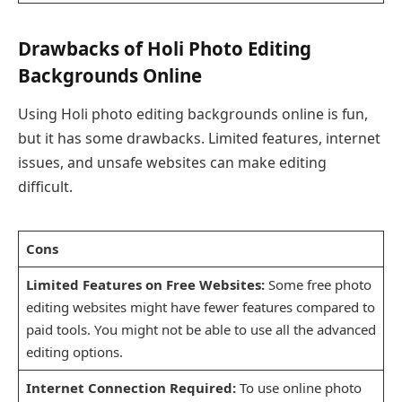
Drawbacks of Holi Photo Editing
Backgrounds Online
Using Holi photo editing backgrounds online is fun,
but it has some drawbacks. Limited features, internet
issues, and unsafe websites can make editing
difficult.
Cons
Limited Features on Free Websites:
Some free photo
editing websites might have fewer features compared to
paid tools. You might not be able to use all the advanced
editing options.
Internet Connection Required:
To use online photo