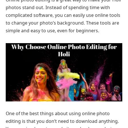
photos stand out. Instead of spending time with
complicated software, you can easily use online tools
to change your photo’s background. These tools are
simple and easy to use, even for beginners.
One of the best things about using online photo
editing is that you don’t need to download anything.