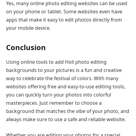
Yes, many online photo editing websites can be used
on your phone or tablet. Some websites even have
apps that make it easy to edit photos directly from
your mobile device.
Conclusion
Using online tools to add Holi photo editing
backgrounds to your pictures is a fun and creative
way to celebrate the festival of colors. With many
websites offering free and easy-to-use editing tools,
you can quickly turn your photos into colorful
masterpieces. Just remember to choose a
background that matches the vibe of your photo, and
always make sure to use a safe and reliable website.
Whether you are editing your photos for a special