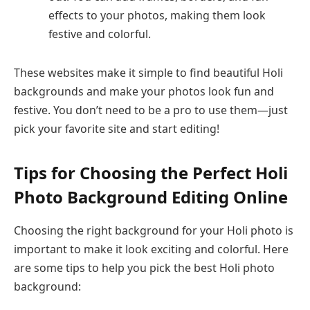
effects to your photos, making them look
festive and colorful.
These websites make it simple to find beautiful Holi
backgrounds and make your photos look fun and
festive. You don’t need to be a pro to use them—just
pick your favorite site and start editing!
Tips for Choosing the Perfect Holi
Photo Background Editing Online
Choosing the right background for your Holi photo is
important to make it look exciting and colorful. Here
are some tips to help you pick the best Holi photo
background: