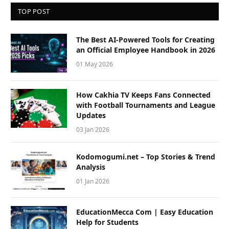
TOP POST
The Best AI-Powered Tools for Creating
an Official Employee Handbook in 2026
01 May 2026
How Cakhia TV Keeps Fans Connected
with Football Tournaments and League
Updates
03 Jan 2026
Kodomogumi.net – Top Stories & Trend
Analysis
01 Jan 2026
EducationMecca Com | Easy Education
Help for Students