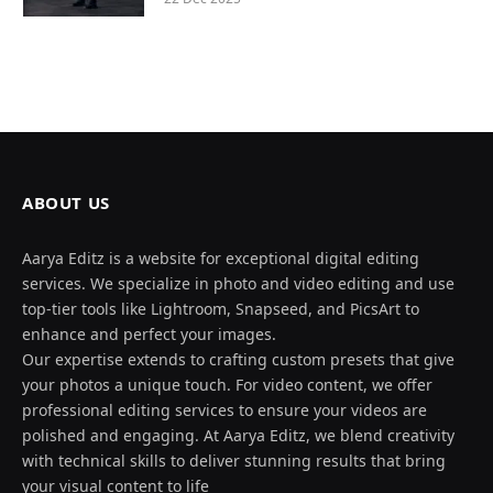
ABOUT US
Aarya Editz is a website for exceptional digital editing
services. We specialize in photo and video editing and use
top-tier tools like Lightroom, Snapseed, and PicsArt to
enhance and perfect your images.
Our expertise extends to crafting custom presets that give
your photos a unique touch. For video content, we offer
professional editing services to ensure your videos are
polished and engaging. At Aarya Editz, we blend creativity
with technical skills to deliver stunning results that bring
your visual content to life