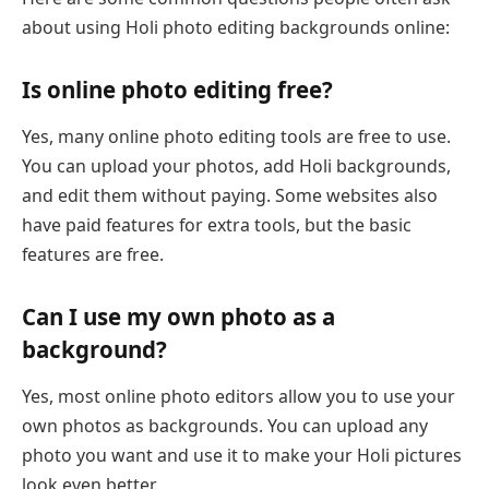
about using Holi photo editing backgrounds online:
Is online photo editing free?
Yes, many online photo editing tools are free to use.
You can upload your photos, add Holi backgrounds,
and edit them without paying. Some websites also
have paid features for extra tools, but the basic
features are free.
Can I use my own photo as a
background?
Yes, most online photo editors allow you to use your
own photos as backgrounds. You can upload any
photo you want and use it to make your Holi pictures
look even better.