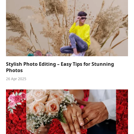
Stylish Photo Editing – Easy Tips for Stunning
Photos
26 Apr 2025