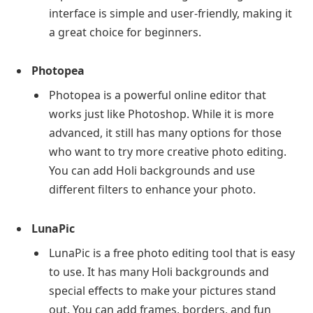
interface is simple and user-friendly, making it
a great choice for beginners.
Photopea
Photopea is a powerful online editor that
works just like Photoshop. While it is more
advanced, it still has many options for those
who want to try more creative photo editing.
You can add Holi backgrounds and use
different filters to enhance your photo.
LunaPic
LunaPic is a free photo editing tool that is easy
to use. It has many Holi backgrounds and
special effects to make your pictures stand
out. You can add frames, borders, and fun