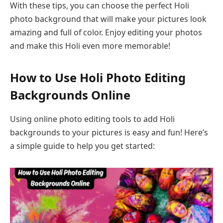
With these tips, you can choose the perfect Holi
photo background that will make your pictures look
amazing and full of color. Enjoy editing your photos
and make this Holi even more memorable!
How to Use Holi Photo Editing
Backgrounds Online
Using online photo editing tools to add Holi
backgrounds to your pictures is easy and fun! Here’s
a simple guide to help you get started: