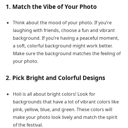
1. Match the Vibe of Your Photo
Think about the mood of your photo. If you’re
laughing with friends, choose a fun and vibrant
background. If you’re having a peaceful moment,
a soft, colorful background might work better.
Make sure the background matches the feeling of
your photo.
2. Pick Bright and Colorful Designs
Holi is all about bright colors! Look for
backgrounds that have a lot of vibrant colors like
pink, yellow, blue, and green. These colors will
make your photo look lively and match the spirit
of the festival.