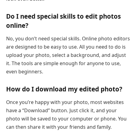
Do I need special skills to edit photos
online?
No, you don’t need special skills. Online photo editors
are designed to be easy to use. All you need to do is
upload your photo, select a background, and adjust
it. The tools are simple enough for anyone to use,
even beginners.
How do I download my edited photo?
Once you’re happy with your photo, most websites
have a “Download” button. Just click it, and your
photo will be saved to your computer or phone. You
can then share it with your friends and family.