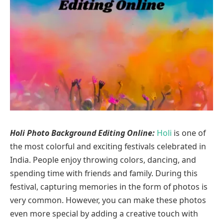
Holi Photo Background Editing Online:
Holi
is one of
the most colorful and exciting festivals celebrated in
India. People enjoy throwing colors, dancing, and
spending time with friends and family. During this
festival, capturing memories in the form of photos is
very common. However, you can make these photos
even more special by adding a creative touch with