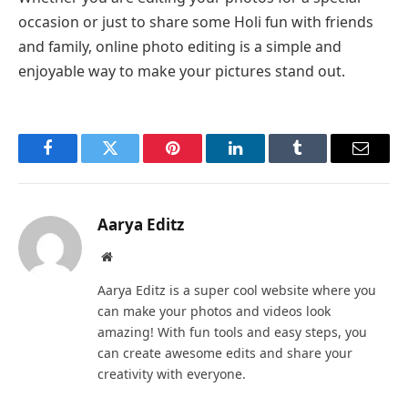
occasion or just to share some Holi fun with friends
and family, online photo editing is a simple and
enjoyable way to make your pictures stand out.
Facebook
Twitter
Pinterest
LinkedIn
Tumblr
Email
Aarya Editz
Website
Aarya Editz is a super cool website where you
can make your photos and videos look
amazing! With fun tools and easy steps, you
can create awesome edits and share your
creativity with everyone.