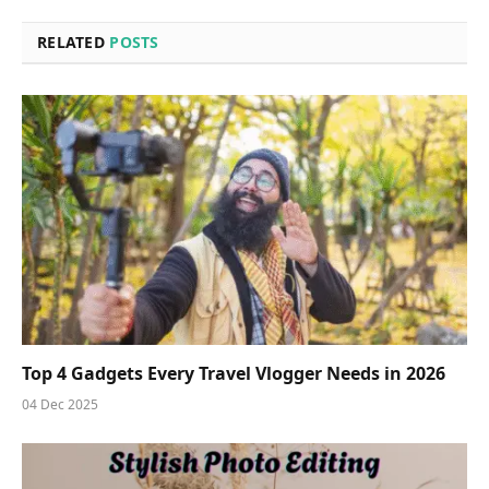
RELATED
POSTS
Top 4 Gadgets Every Travel Vlogger Needs in 2026
04 Dec 2025