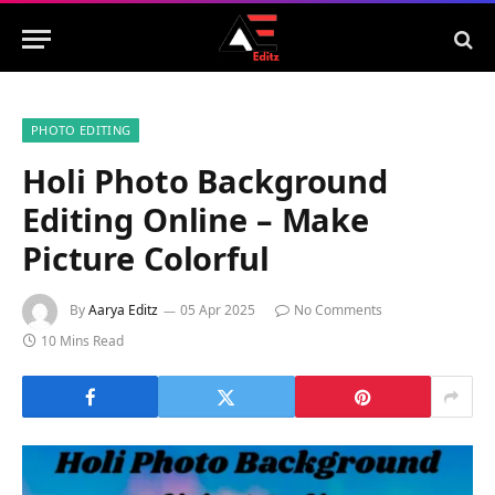
PHOTO EDITING
Holi Photo Background
Editing Online – Make
Picture Colorful
By
Aarya Editz
05 Apr 2025
No Comments
10 Mins Read