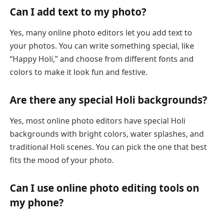
Can I add text to my photo?
Yes, many online photo editors let you add text to
your photos. You can write something special, like
“Happy Holi,” and choose from different fonts and
colors to make it look fun and festive.
Are there any special Holi backgrounds?
Yes, most online photo editors have special Holi
backgrounds with bright colors, water splashes, and
traditional Holi scenes. You can pick the one that best
fits the mood of your photo.
Can I use online photo editing tools on
my phone?