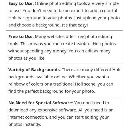
Easy to Use:
Online photo editing tools are very simple
to use. You don’t need to be an expert to add a colorful
Holi background to your photos. Just upload your photo
and choose a background. It’s that easy!
Free to Use:
Many websites offer free photo editing
tools. This means you can create beautiful Holi photos
without spending any money. You can edit as many
photos as you like!
Variety of Backgrounds:
There are many different Holi
backgrounds available online. Whether you want a
rainbow of colors or a traditional Holi scene, you can
find the perfect background for your photo.
No Need for Special Software:
You don’t need to
download any expensive software. All you need is an
internet connection, and you can start editing your
photos instantly.