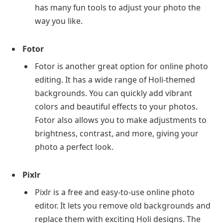
has many fun tools to adjust your photo the
way you like.
Fotor
Fotor is another great option for online photo
editing. It has a wide range of Holi-themed
backgrounds. You can quickly add vibrant
colors and beautiful effects to your photos.
Fotor also allows you to make adjustments to
brightness, contrast, and more, giving your
photo a perfect look.
Pixlr
Pixlr is a free and easy-to-use online photo
editor. It lets you remove old backgrounds and
replace them with exciting Holi designs. The