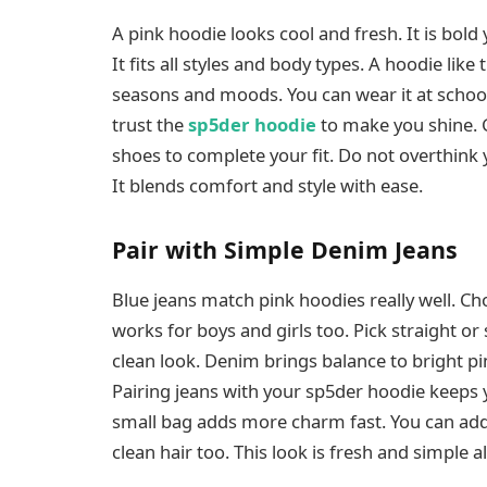
A pink hoodie looks cool and fresh. It is bold
It fits all styles and body types. A hoodie like 
seasons and moods. You can wear it at school or
trust the
sp5der hoodie
to make you shine. G
shoes to complete your fit. Do not overthink yo
It blends comfort and style with ease.
Pair with Simple Denim Jeans
Blue jeans match pink hoodies really well. Cho
works for boys and girls too. Pick straight o
clean look. Denim brings balance to bright pi
Pairing jeans with your sp5der hoodie keeps yo
small bag adds more charm fast. You can add
clean hair too. This look is fresh and simple a