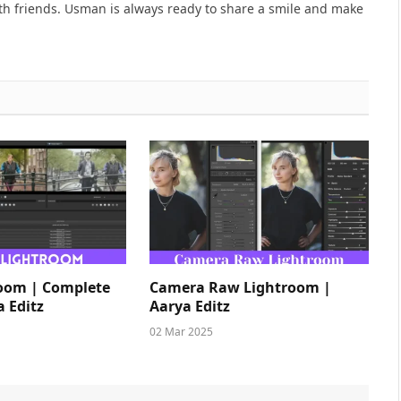
h friends. Usman is always ready to share a smile and make
room | Complete
Camera Raw Lightroom |
a Editz
Aarya Editz
02 Mar 2025