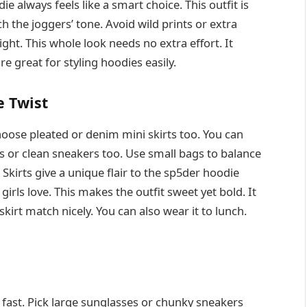
e always feels like a smart choice. This outfit is
h the joggers’ tone. Avoid wild prints or extra
ight. This whole look needs no extra effort. It
re great for styling hoodies easily.
e Twist
hoose pleated or denim mini skirts too. You can
s or clean sneakers too. Use small bags to balance
 Skirts give a unique flair to the sp5der hoodie
rls love. This makes the outfit sweet yet bold. It
skirt match nicely. You can also wear it to lunch.
fast. Pick large sunglasses or chunky sneakers