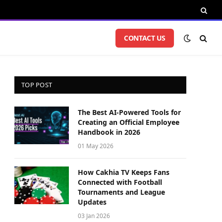
CONTACT US
TOP POST
The Best AI-Powered Tools for
Creating an Official Employee
Handbook in 2026
01 May 2026
How Cakhia TV Keeps Fans
Connected with Football
Tournaments and League
Updates
03 Jan 2026