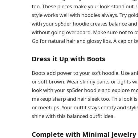
too. These pieces make your look stand out. 
style works well with hoodies always. Try gol
with your sp5der hoodie creates balance and b
without going overboard. Make sure not to ov
Go for natural hair and glossy lips. A cap or 
Dress it Up with Boots
Boots add power to your soft hoodie. Use ank
or soft brown. Wear skinny pants or tights wi
look with your sp5der hoodie and explore mo
makeup sharp and hair sleek too. This look is 
or meetups. Your outfit stays comfy and styli
shine with this balanced outfit idea.
Complete with Minimal Jewelry