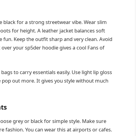
e black for a strong streetwear vibe. Wear slim
oots for height. A leather jacket balances soft
 fun. Keep the outfit sharp and very clean. Avoid
 over your sp5der hoodie gives a cool Fans of
ags to carry essentials easily. Use light lip gloss
e pop out more. It gives you style without much
nts
oose grey or black for simple style. Make sure
re fashion. You can wear this at airports or cafes.