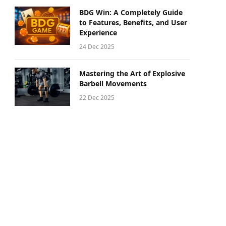
BDG Win: A Completely Guide
to Features, Benefits, and User
Experience
24 Dec 2025
Mastering the Art of Explosive
Barbell Movements
22 Dec 2025