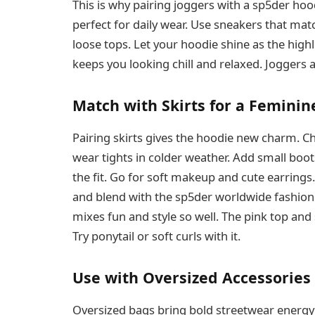
This is why pairing joggers with a sp5der hoodi
perfect for daily wear. Use sneakers that matc
loose tops. Let your hoodie shine as the highl
keeps you looking chill and relaxed. Joggers a
Match with Skirts for a Feminin
Pairing skirts gives the hoodie new charm. C
wear tights in colder weather. Add small boot
the fit. Go for soft makeup and cute earrings.
and blend with the sp5der worldwide fashion gi
mixes fun and style so well. The pink top and 
Try ponytail or soft curls with it.
Use with Oversized Accessories
Oversized bags bring bold streetwear energy 