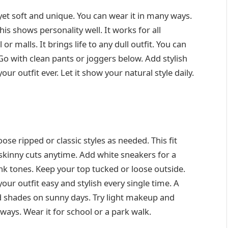
 yet soft and unique. You can wear it in many ways.
this shows personality well. It works for all
 malls. It brings life to any dull outfit. You can
o with clean pants or joggers below. Add stylish
ur outfit ever. Let it show your natural style daily.
ose ripped or classic styles as needed. This fit
r skinny cuts anytime. Add white sneakers for a
nk tones. Keep your top tucked or loose outside.
ur outfit easy and stylish every single time. A
 shades on sunny days. Try light makeup and
lways. Wear it for school or a park walk.