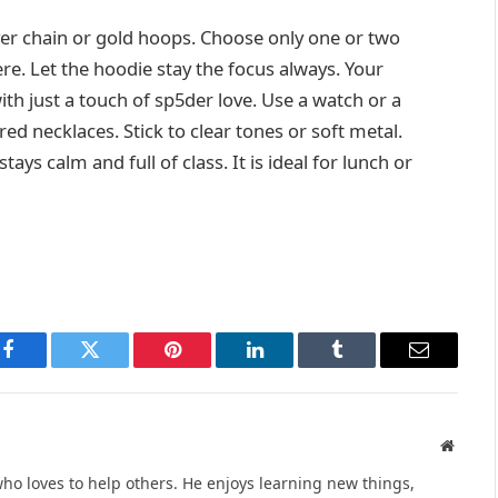
lver chain or gold hoops. Choose only one or two
e. Let the hoodie stay the focus always. Your
th just a touch of sp5der love. Use a watch or a
red necklaces. Stick to clear tones or soft metal.
ays calm and full of class. It is ideal for lunch or
Facebook
Twitter
Pinterest
LinkedIn
Tumblr
Email
Websit
ho loves to help others. He enjoys learning new things,