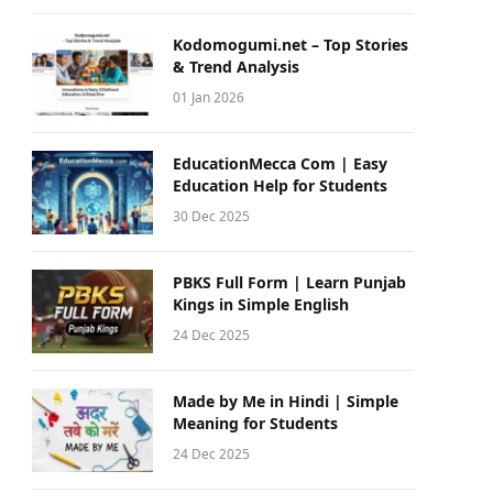
Kodomogumi.net – Top Stories
& Trend Analysis
01 Jan 2026
EducationMecca Com | Easy
Education Help for Students
30 Dec 2025
PBKS Full Form | Learn Punjab
Kings in Simple English
24 Dec 2025
Made by Me in Hindi | Simple
Meaning for Students
24 Dec 2025