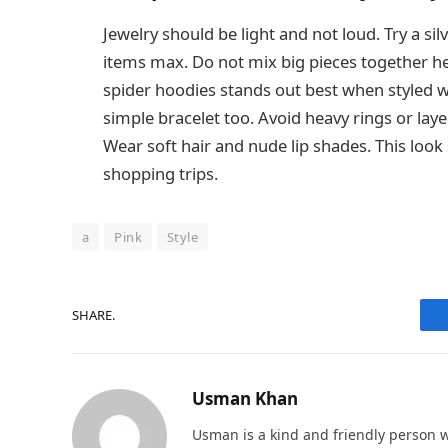
Jewelry should be light and not loud. Try a si
items max. Do not mix big pieces together her
spider hoodies stands out best when styled wi
simple bracelet too. Avoid heavy rings or laye
Wear soft hair and nude lip shades. This look st
shopping trips.
a
Pink
Style
SHARE.
Usman Khan
Usman is a kind and friendly person w