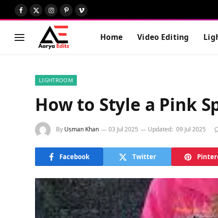
Facebook
X
Instagram
Pinterest
Vimeo
(Twitter)
Home
Video Editing
Lig
LIGHTROOM
How to Style a Pink 
By
Usman Khan
03 Jul 2025
Updated:
09 Jul 2025
Facebook
Twitter
Pinter