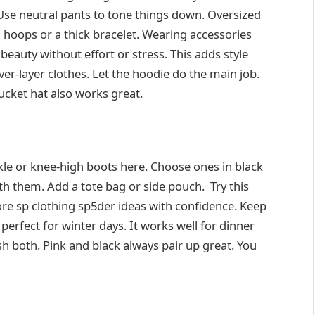
Use neutral pants to tone things down. Oversized
d hoops or a thick bracelet. Wearing accessories
eauty without effort or stress. This adds style
er-layer clothes. Let the hoodie do the main job.
bucket hat also works great.
le or knee-high boots here. Choose ones in black
th them. Add a tote bag or side pouch. Try this
re sp clothing sp5der ideas with confidence. Keep
perfect for winter days. It works well for dinner
sh both. Pink and black always pair up great. You