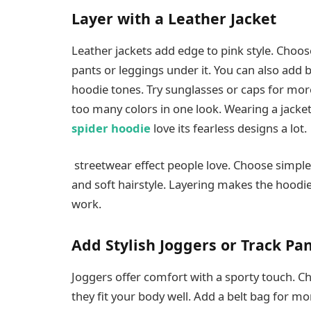
Layer with a Leather Jacket
Leather jackets add edge to pink style. Choos
pants or leggings under it. You can also add b
hoodie tones. Try sunglasses or caps for more
too many colors in one look. Wearing a jacket
spider hoodie
love its fearless designs a lot.
streetwear effect people love. Choose simple b
and soft hairstyle. Layering makes the hoodi
work.
Add Stylish Joggers or Track Pa
Joggers offer comfort with a sporty touch. Ch
they fit your body well. Add a belt bag for mo