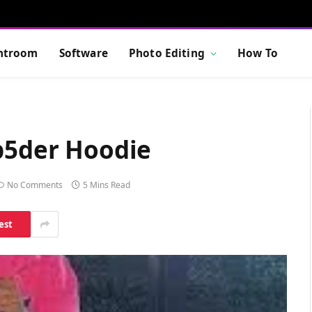
htroom
Software
Photo Editing
How To
Sp5der Hoodie
No Comments
5 Mins Read
est