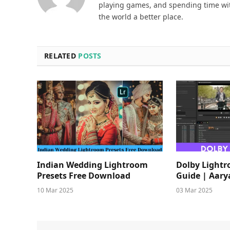
playing games, and spending time wit
the world a better place.
RELATED
POSTS
Indian Wedding Lightroom
Dolby Light
Presets Free Download
Guide | Aary
10 Mar 2025
03 Mar 2025