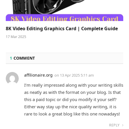
8K Video Editing Graphics Card | Complete Guide
17 Mar 2025
1
COMMENT
affilionaire.org
on
13 Apr 2025 5:11 am
I’m really impressed along with your writing skills
as neatly as with the format on your blog. Is that
this a paid topic or did you modify it your self?
Either way stay up the nice quality writing, it is
rare to look a great blog like this one nowadays
!
REPLY