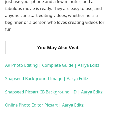
just use your phone and a few minutes, and a
fabulous movie is ready. They are easy to use, and
anyone can start editing videos, whether he is a
beginner or a person who loves creating videos for
fun.
You May Also Visit
AR Photo Editing | Complete Guide | Aarya Editz
Snapseed Background Image | Aarya Editz
Snapseed Picsart CB Background HD | Aarya Editz
Online Photo Editor Picsart | Aarya Editz