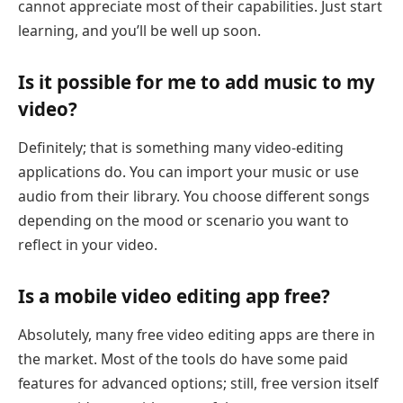
cannot appreciate most of their capabilities. Just start
learning, and you’ll be well up soon.
Is it possible for me to add music to my
video?
Definitely; that is something many video-editing
applications do. You can import your music or use
audio from their library. You choose different songs
depending on the mood or scenario you want to
reflect in your video.
Is a mobile video editing app free?
Absolutely, many free video editing apps are there in
the market. Most of the tools do have some paid
features for advanced options; still, free version itself