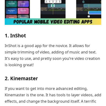
1. InShot
InShot is a good app for the novice. It allows for
simple trimming of video, adding of music and text.
It’s easy to use, and pretty soon you’re video creation
is looking great!
2. Kinemaster
If you want to get into more advanced editing,
Kinemaster is the one. It has tools to layer videos, add
effects, and change the background itself. A terrific