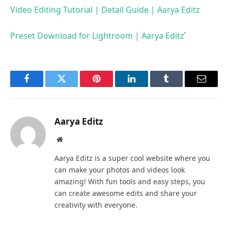
Video Editing Tutorial | Detail Guide | Aarya Editz
Preset Download for Lightroom | Aarya Editz
`
Facebook
Twitter
Pinterest
LinkedIn
Tumblr
Email
Aarya Editz
Website
Aarya Editz is a super cool website where you
can make your photos and videos look
amazing! With fun tools and easy steps, you
can create awesome edits and share your
creativity with everyone.