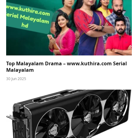
Top Malayalam Drama – www.kuthira.com Serial
Malayalam
30 Jun 2025