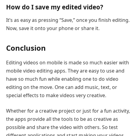
How do I save my edited video?
It’s as easy as pressing “Save,” once you finish editing.
Now, save it onto your phone or share it.
Conclusion
Editing videos on mobile is made so much easier with
mobile video editing apps. They are easy to use and
have so much fun while enabling one to do video
editing on the move. One can add music, text, or
special effects to make videos very creative.
Whether for a creative project or just for a fun activity,
the apps provide all the tools to be as creative as
possible and share the video with others. So test
different applications and start making your videos