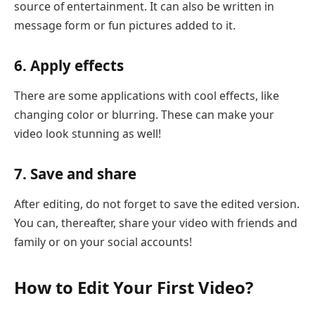
source of entertainment. It can also be written in
message form or fun pictures added to it.
6. Apply effects
There are some applications with cool effects, like
changing color or blurring. These can make your
video look stunning as well!
7. Save and share
After editing, do not forget to save the edited version.
You can, thereafter, share your video with friends and
family or on your social accounts!
How to Edit Your First Video?