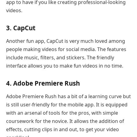
app to have if you like creating professional-looking
videos.
3. CapCut
Another fun app, CapCut is very much loved among
people making videos for social media. The features
include music, filters, and stickers. The friendly
interface allows you to make fun videos in no time.
4. Adobe Premiere Rush
Adobe Premiere Rush has a bit of a learning curve but
is still user-friendly for the mobile app. It is equipped
with an arsenal of tools for the pros, with simple
coursework for the novice. It allows the addition of
effects, cutting clips in and out, to get your video