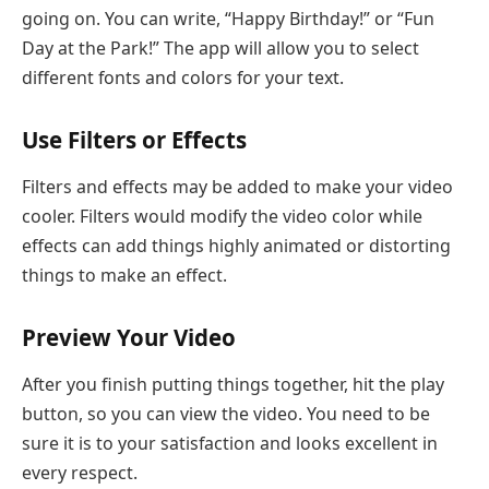
going on. You can write, “Happy Birthday!” or “Fun
Day at the Park!” The app will allow you to select
different fonts and colors for your text.
Use Filters or Effects
Filters and effects may be added to make your video
cooler. Filters would modify the video color while
effects can add things highly animated or distorting
things to make an effect.
Preview Your Video
After you finish putting things together, hit the play
button, so you can view the video. You need to be
sure it is to your satisfaction and looks excellent in
every respect.