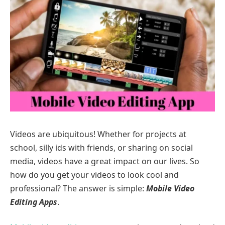
Videos are ubiquitous! Whether for projects at
school, silly ids with friends, or sharing on social
media, videos have a great impact on our lives. So
how do you get your videos to look cool and
professional? The answer is simple:
Mobile Video
Editing Apps
.