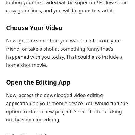
Editing your first video will be super fun! Follow some
easy guidelines, and you will be good to start it.
Choose Your Video
Now, get the video that you want to edit from your
friend, or take a shot at something funny that’s
happened with you today. That could also include a
home shot movie.
Open the Editing App
Now, access the downloaded video editing
application on your mobile device. You would find the
option to start a new project. Select it after clicking
on the video for editing.