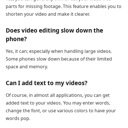
parts for missing footage. This feature enables you to
shorten your video and make it clearer.
Does video editing slow down the
phone?
Yes, it can; especially when handling large videos.
Some phones slow down because of their limited
space and memory.
Can I add text to my videos?
Of course, in almost all applications, you can get
added text to your videos. You may enter words,
change the font, or use various colors to have your
words pop.