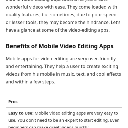
wonderful videos with ease. They come loaded with
quality features, but sometimes, due to poor speed
or lesser tools, they may become the hindrance. Let’s
have a glance at some of the video-editing apps.
Benefits of Mobile Video Editing Apps
Mobile apps for video editing are very user-friendly
and entertaining. They help a user to create exciting
videos from his mobile in music, text, and cool effects
and within a few steps.
Pros
Easy to Use:
Mobile video editing apps are very easy to
use. You don’t need to be an expert to start editing. Even
beginners can make great videos quickly.