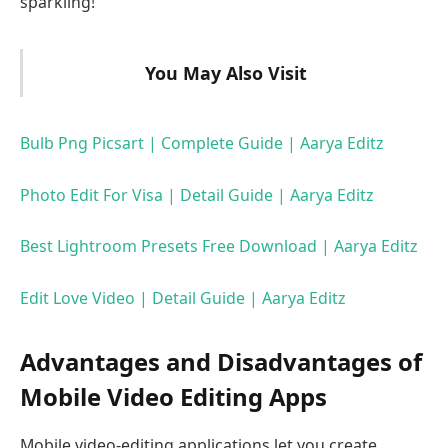
sparkling!
You May Also Visit
Bulb Png Picsart | Complete Guide | Aarya Editz
Photo Edit For Visa | Detail Guide | Aarya Editz
Best Lightroom Presets Free Download | Aarya Editz
Edit Love Video | Detail Guide | Aarya Editz
Advantages and Disadvantages of
Mobile Video Editing Apps
Mobile video-editing applications let you create