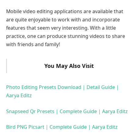
Mobile video editing applications are available that
are quite enjoyable to work with and incorporate
features that seem very interesting. With a little
practice, one can produce stunning videos to share
with friends and family!
You May Also Visit
Photo Editing Presets Download | Detail Guide |
Aarya Editz
Snapseed Qr Presets | Complete Guide | Aarya Editz
Bird PNG Picsart | Complete Guide | Aarya Editz