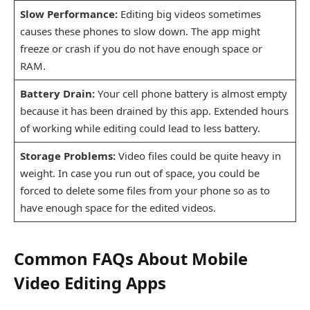
Slow Performance:
Editing big videos sometimes
causes these phones to slow down. The app might
freeze or crash if you do not have enough space or
RAM.
Battery Drain:
Your cell phone battery is almost empty
because it has been drained by this app. Extended hours
of working while editing could lead to less battery.
Storage Problems:
Video files could be quite heavy in
weight. In case you run out of space, you could be
forced to delete some files from your phone so as to
have enough space for the edited videos.
Common FAQs About Mobile
Video Editing Apps