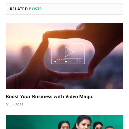
RELATED
POSTS
Boost Your Business with Video Magic
01 Jul 2025