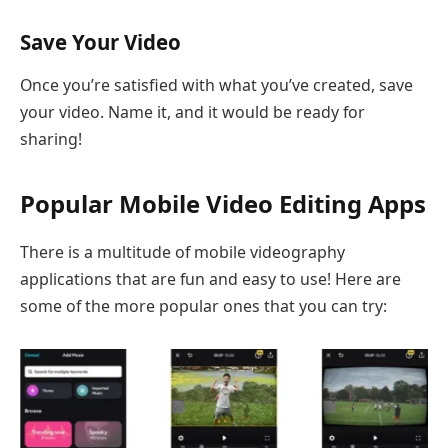
Save Your Video
Once you’re satisfied with what you’ve created, save
your video. Name it, and it would be ready for
sharing!
Popular Mobile Video Editing Apps
There is a multitude of mobile videography
applications that are fun and easy to use! Here are
some of the more popular ones that you can try: