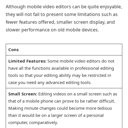
Although mobile video editors can be quite enjoyable,
they will not fail to present some limitations such as
fewer features offered, smaller screen display, and
slower performance on old mobile devices.
Cons
Limited Features:
Some mobile video editors do not
have all the functions available in professional editing
tools so that your editing ability may be restricted in
case you need any advanced editing tools.
Small Screen:
Editing videos on a small screen such as
that of a mobile phone can prove to be rather difficult.
Making minute changes could become more tedious
than it would be on a larger screen of a personal
computer, comparatively.