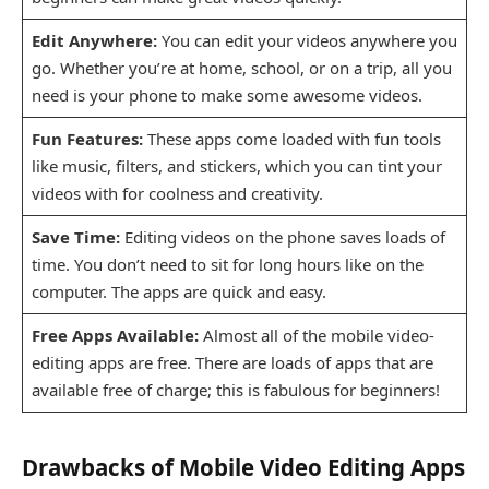
Edit Anywhere:
You can edit your videos anywhere you
go. Whether you’re at home, school, or on a trip, all you
need is your phone to make some awesome videos.
Fun Features:
These apps come loaded with fun tools
like music, filters, and stickers, which you can tint your
videos with for coolness and creativity.
Save Time:
Editing videos on the phone saves loads of
time. You don’t need to sit for long hours like on the
computer. The apps are quick and easy.
Free Apps Available:
Almost all of the mobile video-
editing apps are free. There are loads of apps that are
available free of charge; this is fabulous for beginners!
Drawbacks of Mobile Video Editing Apps