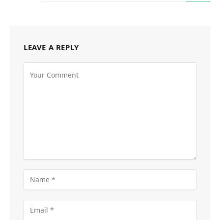
LEAVE A REPLY