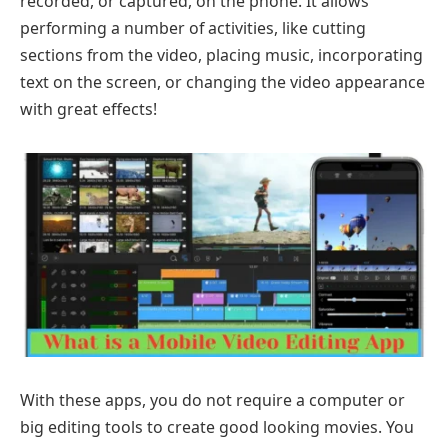
recorded, or captured, on the phone. It allows
performing a number of activities, like cutting
sections from the video, placing music, incorporating
text on the screen, or changing the video appearance
with great effects!
With these apps, you do not require a computer or
big editing tools to create good looking movies. You