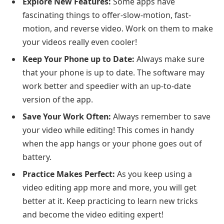
Explore New Features:
Some apps have
fascinating things to offer-slow-motion, fast-
motion, and reverse video. Work on them to make
your videos really even cooler!
Keep Your Phone up to Date:
Always make sure
that your phone is up to date. The software may
work better and speedier with an up-to-date
version of the app.
Save Your Work Often:
Always remember to save
your video while editing! This comes in handy
when the app hangs or your phone goes out of
battery.
Practice Makes Perfect:
As you keep using a
video editing app more and more, you will get
better at it. Keep practicing to learn new tricks
and become the video editing expert!