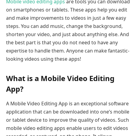
Mobile video editing apps
are tools you can download
on smartphones or tablets. These apps help you edit
and make improvements to videos in just a few easy
steps. You can add music, change the background,
shorten your video, and just about anything else. And
the best part is that you do not need to have any
expertise to handle them. Anyone can make fantastic-
looking videos using these apps!
What is a Mobile Video Editing
App?
A Mobile Video Editing App is an exceptional software
application that can be downloaded into one’s mobile
or tablet device to improve the quality of videos. Such
mobile video editing apps enable users to edit videos