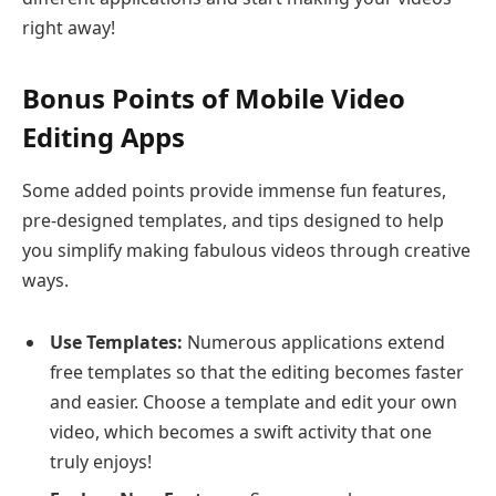
right away!
Bonus Points of Mobile Video
Editing Apps
Some added points provide immense fun features,
pre-designed templates, and tips designed to help
you simplify making fabulous videos through creative
ways.
Use Templates:
Numerous applications extend
free templates so that the editing becomes faster
and easier. Choose a template and edit your own
video, which becomes a swift activity that one
truly enjoys!