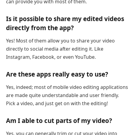
can provide you with most of them.
Is it possible to share my edited videos
directly from the app?
Yes! Most of them allow you to share your video
directly to social media after editing it. Like
Instagram, Facebook, or even YouTube.
Are these apps really easy to use?
Yes, indeed; most of mobile video editing applications
are made quite understandable and user friendly.
Pick a video, and just get on with the editing!
Am I able to cut parts of my video?
Yes, you can generally trim or cut your video into