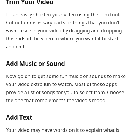
Trim Your Video
It can easily shorten your video using the trim tool.
Cut out unnecessary parts or things that you don’t
wish to see in your video by dragging and dropping
the ends of the video to where you want it to start
and end.
Add Music or Sound
Now go on to get some fun music or sounds to make
your video extra fun to watch. Most of these apps
provide a list of songs for you to select from. Choose
the one that complements the video’s mood.
Add Text
Your video may have words on it to explain what is