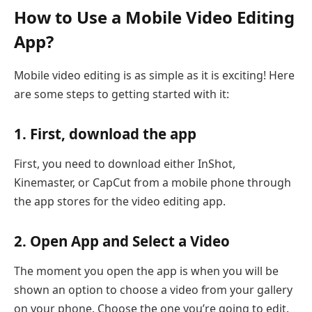
How to Use a Mobile Video Editing
App?
Mobile video editing is as simple as it is exciting! Here
are some steps to getting started with it:
1. First, download the app
First, you need to download either InShot,
Kinemaster, or CapCut from a mobile phone through
the app stores for the video editing app.
2. Open App and Select a Video
The moment you open the app is when you will be
shown an option to choose a video from your gallery
on your phone. Choose the one you’re going to edit.