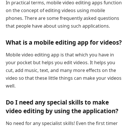
In practical terms, mobile video editing apps function
on the concept of editing videos using mobile
phones. There are some frequently asked questions
that people have about using such applications.
What is a mobile editing app for videos?
Mobile video editing app is that which you have in
your pocket but helps you edit videos. It helps you
cut, add music, text, and many more effects on the
video so that these little things can make your videos
well.
Do I need any special skills to make
video editing by using the application?
No need for any specialist skills! Even the first timer