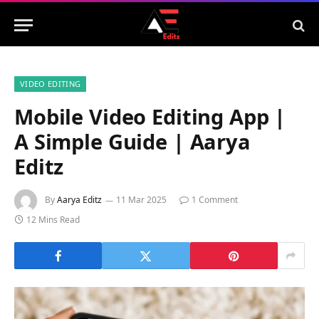
VIDEO EDITING
Mobile Video Editing App |
A Simple Guide | Aarya
Editz
By
Aarya Editz
11 Mar 2025
1 Comment
12 Mins Read