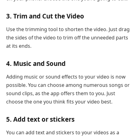
3. Trim and Cut the Video
Use the trimming tool to shorten the video. Just drag
the sides of the video to trim off the unneeded parts
at its ends.
4. Music and Sound
Adding music or sound effects to your video is now
possible. You can choose among numerous songs or
sound clips, as the app offers them to you. Just
choose the one you think fits your video best.
5. Add text or stickers
You can add text and stickers to your videos as a