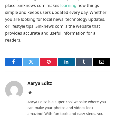
place. Sinknews com makes
learning
new things
simple and keeps users updated every day. Whether
you are looking for local news, technology updates,
or lifestyle tips, Sinknews com is the website that
provides accurate and useful information for all
readers.
Facebook
Twitter
Pinterest
LinkedIn
Tumblr
Email
Aarya Editz
Website
Aarya Editz is a super cool website where you
can make your photos and videos look
amazing! With fun tools and easy steps, you