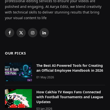
professional editing services to ensure your videos are
polished and engaging. At Aarya Editz, we blend creativity
with technical skills to deliver stunning results that bring
your visual content to life
Facebook
X
Instagram
LinkedIn
(Twitter)
OUR PICKS
The Best AI-Powered Tools for Creating
an Official Employee Handbook in 2026
01 May 2026
How Cakhia TV Keeps Fans Connected
with Football Tournaments and League
Updates
03 Jan 2026