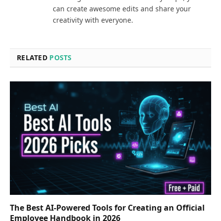
can create awesome edits and share your
creativity with everyone.
RELATED
POSTS
The Best AI-Powered Tools for Creating an Official
Employee Handbook in 2026