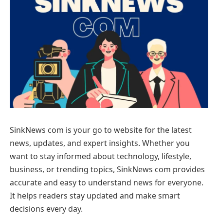
SinkNews com is your go to website for the latest
news, updates, and expert insights. Whether you
want to stay informed about technology, lifestyle,
business, or trending topics, SinkNews com provides
accurate and easy to understand news for everyone.
It helps readers stay updated and make smart
decisions every day.