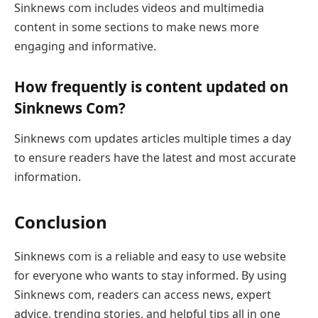
Sinknews com includes videos and multimedia
content in some sections to make news more
engaging and informative.
How frequently is content updated on
Sinknews Com?
Sinknews com updates articles multiple times a day
to ensure readers have the latest and most accurate
information.
Conclusion
Sinknews com is a reliable and easy to use website
for everyone who wants to stay informed. By using
Sinknews com, readers can access news, expert
advice, trending stories, and helpful tips all in one