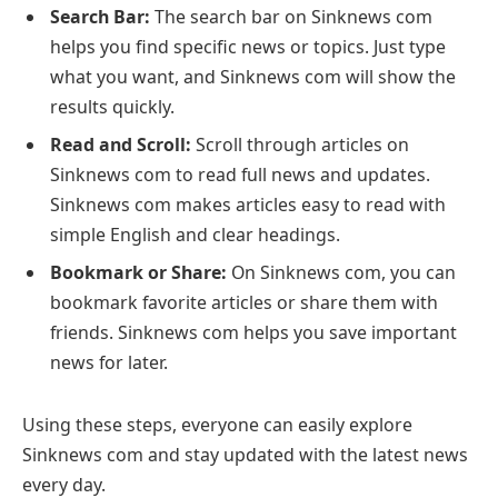
Search Bar:
The search bar on Sinknews com
helps you find specific news or topics. Just type
what you want, and Sinknews com will show the
results quickly.
Read and Scroll:
Scroll through articles on
Sinknews com to read full news and updates.
Sinknews com makes articles easy to read with
simple English and clear headings.
Bookmark or Share:
On Sinknews com, you can
bookmark favorite articles or share them with
friends. Sinknews com helps you save important
news for later.
Using these steps, everyone can easily explore
Sinknews com and stay updated with the latest news
every day.