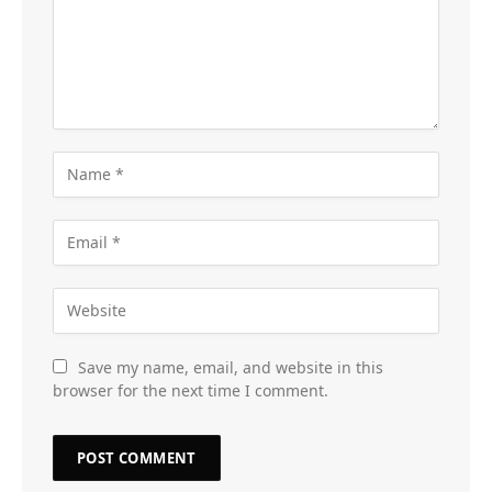
Save my name, email, and website in this
browser for the next time I comment.