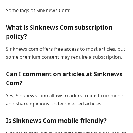
Some faqs of Sinknews Com:
What is Sinknews Com subscription
policy?
Sinknews com offers free access to most articles, but
some premium content may require a subscription.
Can I comment on articles at Sinknews
Com?
Yes, Sinknews com allows readers to post comments
and share opinions under selected articles.
Is Sinknews Com mobile friendly?