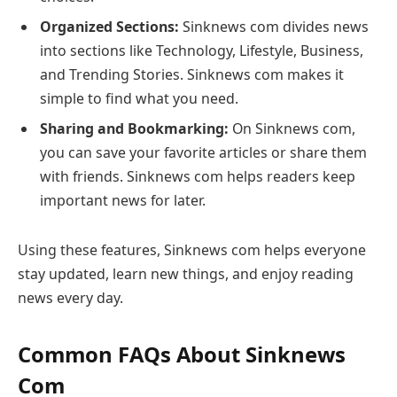
Organized Sections:
Sinknews com divides news
into sections like Technology, Lifestyle, Business,
and Trending Stories. Sinknews com makes it
simple to find what you need.
Sharing and Bookmarking:
On Sinknews com,
you can save your favorite articles or share them
with friends. Sinknews com helps readers keep
important news for later.
Using these features, Sinknews com helps everyone
stay updated, learn new things, and enjoy reading
news every day.
Common FAQs About Sinknews
Com