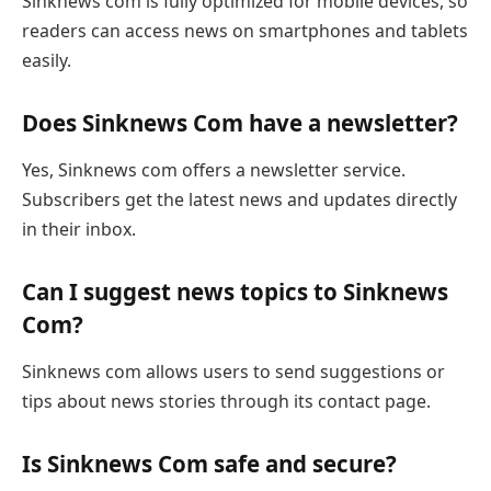
Sinknews com is fully optimized for mobile devices, so
readers can access news on smartphones and tablets
easily.
Does Sinknews Com have a newsletter?
Yes, Sinknews com offers a newsletter service.
Subscribers get the latest news and updates directly
in their inbox.
Can I suggest news topics to Sinknews
Com?
Sinknews com allows users to send suggestions or
tips about news stories through its contact page.
Is Sinknews Com safe and secure?