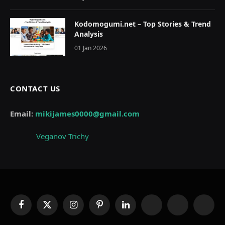
Kodomogumi.net – Top Stories & Trend
Analysis
01 Jan 2026
CONTACT US
Email:
mikijames0000@gmail.com
Veganov Trichy
Facebook
X
Instagram
Pinterest
LinkedIn
WhatsApp
Telegram
Thread
(Twitter)