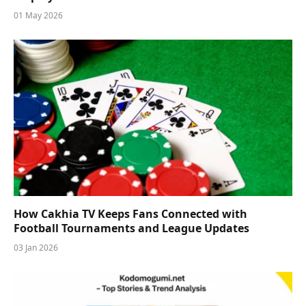
01 May 2026
How Cakhia TV Keeps Fans Connected with
Football Tournaments and League Updates
03 Jan 2026