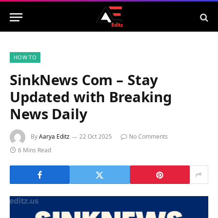
HOW TO
SinkNews Com – Stay
Updated with Breaking
News Daily
By
Aarya Editz
22 Oct 2025
No Comments
6 Mins Read