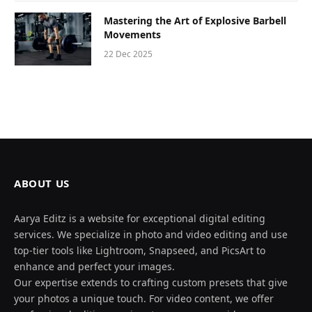
Mastering the Art of Explosive Barbell
Movements
22 Dec 2025
ABOUT US
Aarya Editz is a website for exceptional digital editing
services. We specialize in photo and video editing and use
top-tier tools like Lightroom, Snapseed, and PicsArt to
enhance and perfect your images.
Our expertise extends to crafting custom presets that give
your photos a unique touch. For video content, we offer