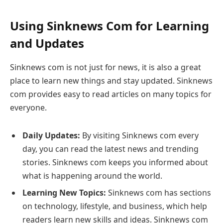
Using Sinknews Com for Learning
and Updates
Sinknews com is not just for news, it is also a great
place to learn new things and stay updated. Sinknews
com provides easy to read articles on many topics for
everyone.
Daily Updates:
By visiting Sinknews com every
day, you can read the latest news and trending
stories. Sinknews com keeps you informed about
what is happening around the world.
Learning New Topics:
Sinknews com has sections
on technology, lifestyle, and business, which help
readers learn new skills and ideas. Sinknews com