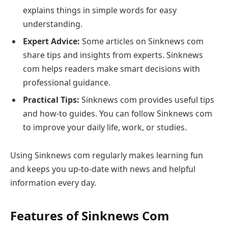
explains things in simple words for easy
understanding.
Expert Advice:
Some articles on Sinknews com
share tips and insights from experts. Sinknews
com helps readers make smart decisions with
professional guidance.
Practical Tips:
Sinknews com provides useful tips
and how-to guides. You can follow Sinknews com
to improve your daily life, work, or studies.
Using Sinknews com regularly makes learning fun
and keeps you up-to-date with news and helpful
information every day.
Features of Sinknews Com