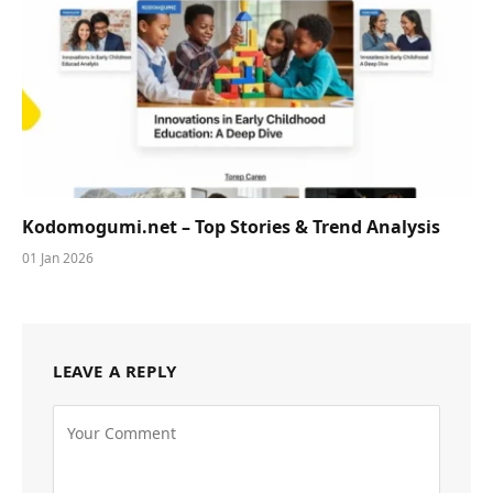
Kodomogumi.net – Top Stories & Trend Analysis
01 Jan 2026
LEAVE A REPLY