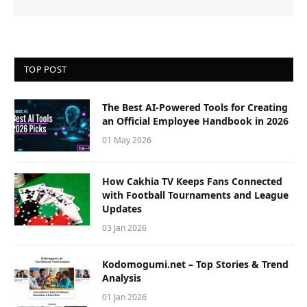
TOP POST
The Best AI-Powered Tools for Creating
an Official Employee Handbook in 2026
01 May 2026
How Cakhia TV Keeps Fans Connected
with Football Tournaments and League
Updates
03 Jan 2026
Kodomogumi.net – Top Stories & Trend
Analysis
01 Jan 2026