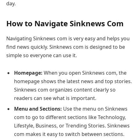
day.
How to Navigate Sinknews Com
Navigating Sinknews com is very easy and helps you
find news quickly. Sinknews com is designed to be
simple so everyone can use it.
Homepage:
When you open Sinknews com, the
homepage shows the latest news and top stories.
Sinknews com organizes content clearly so
readers can see what is important.
Menu and Sections:
Use the menu on Sinknews
com to go to different sections like Technology,
Lifestyle, Business, or Trending Stories. Sinknews
com makes it easy to switch between sections.