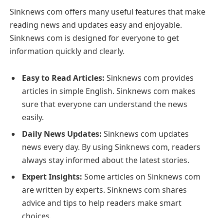
Sinknews com offers many useful features that make
reading news and updates easy and enjoyable.
Sinknews com is designed for everyone to get
information quickly and clearly.
Easy to Read Articles:
Sinknews com provides
articles in simple English. Sinknews com makes
sure that everyone can understand the news
easily.
Daily News Updates:
Sinknews com updates
news every day. By using Sinknews com, readers
always stay informed about the latest stories.
Expert Insights:
Some articles on Sinknews com
are written by experts. Sinknews com shares
advice and tips to help readers make smart
choices.