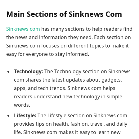
Main Sections of Sinknews Com
Sinknews com
has many sections to help readers find
the news and information they need. Each section on
Sinknews com focuses on different topics to make it
easy for everyone to stay informed.
Technology:
The Technology section on Sinknews
com shares the latest updates about gadgets,
apps, and tech trends. Sinknews com helps
readers understand new technology in simple
words.
Lifestyle:
The Lifestyle section on Sinknews com
provides tips on health, fashion, travel, and daily
life. Sinknews com makes it easy to learn new