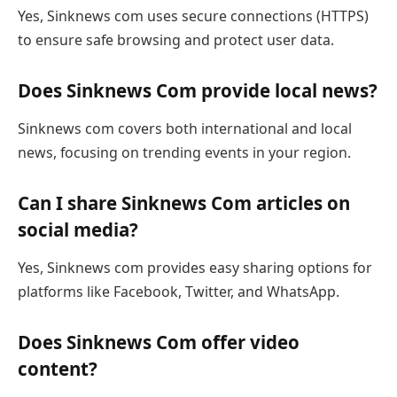
Yes, Sinknews com uses secure connections (HTTPS)
to ensure safe browsing and protect user data.
Does Sinknews Com provide local news?
Sinknews com covers both international and local
news, focusing on trending events in your region.
Can I share Sinknews Com articles on
social media?
Yes, Sinknews com provides easy sharing options for
platforms like Facebook, Twitter, and WhatsApp.
Does Sinknews Com offer video
content?