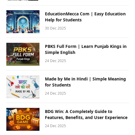
EducationMecca Com | Easy Education
Help for Students
30 Dec 2025
PBKS Full Form | Learn Punjab Kings in
Simple English
24 Dec 2025
Made by Me in Hindi | Simple Meaning
for Students
24 Dec 2025
BDG Win: A Completely Guide to
Features, Benefits, and User Experience
24 Dec 2025