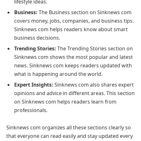
lifestyle ideas.
Business:
The Business section on Sinknews com
covers money, jobs, companies, and business tips.
Sinknews com helps readers know about smart
business decisions.
Trending Stories:
The Trending Stories section on
Sinknews com shows the most popular and latest
news. Sinknews com keeps readers updated with
what is happening around the world.
Expert Insights:
Sinknews com also shares expert
opinions and advice in different areas. This section
on Sinknews com helps readers learn from
professionals.
Sinknews com organizes all these sections clearly so
that everyone can read easily and stay updated every