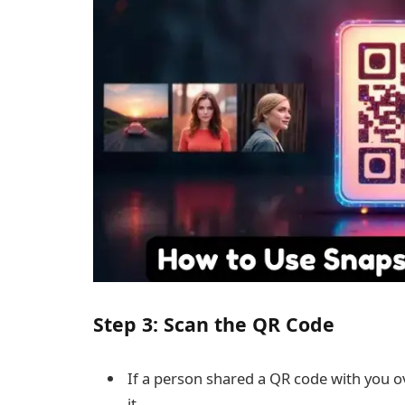
Step 3: Scan the QR Code
If a person shared a QR code with you o
it.