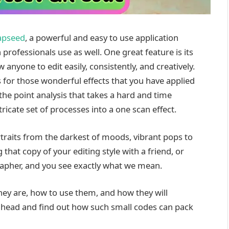
apseed
, a powerful and easy to use application
professionals use as well. One great feature is its
nyone to edit easily, consistently, and creatively.
s for those wonderful effects that you have applied
the point analysis that takes a hard and time
cate set of processes into a one scan effect.
raits from the darkest of moods, vibrant pops to
at copy of your editing style with a friend, or
rapher, and you see exactly what we mean.
hey are, how to use them, and how they will
 ahead and find out how such small codes can pack