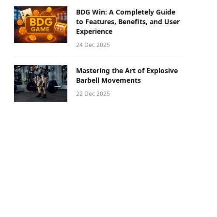
BDG Win: A Completely Guide
to Features, Benefits, and User
Experience
24 Dec 2025
Mastering the Art of Explosive
Barbell Movements
22 Dec 2025