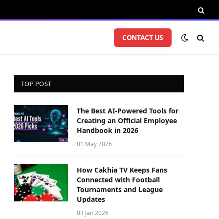
CONTACT US
TOP POST
The Best AI-Powered Tools for
Creating an Official Employee
Handbook in 2026
01 May 2026
How Cakhia TV Keeps Fans
Connected with Football
Tournaments and League
Updates
03 Jan 2026