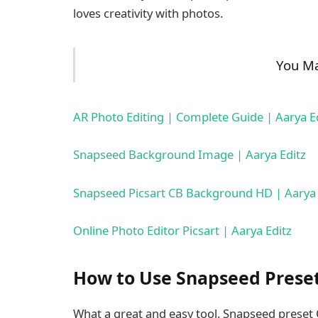
loves creativity with photos.
You Ma
AR Photo Editing | Complete Guide | Aarya E
Snapseed Background Image | Aarya Editz
Snapseed Picsart CB Background HD | Aarya 
Online Photo Editor Picsart | Aarya Editz
How to Use Snapseed Prese
What a great and easy tool. Snapseed preset Q