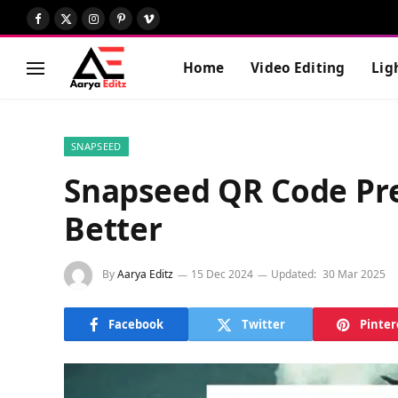
Facebook
X
Instagram
Pinterest
Vimeo
(Twitter)
Home
Video Editing
Lig
SNAPSEED
Snapseed QR Code Pres
Better
By
Aarya Editz
15 Dec 2024
Updated:
30 Mar 2025
Facebook
Twitter
Pinter