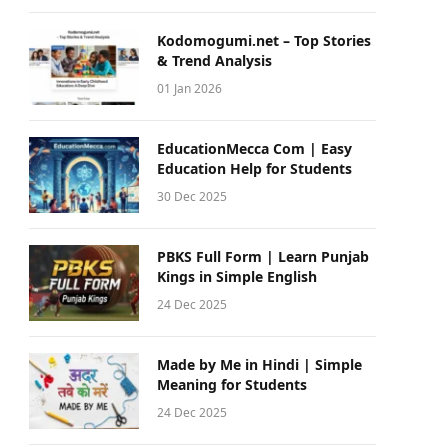
Kodomogumi.net – Top Stories
& Trend Analysis
01 Jan 2026
EducationMecca Com | Easy
Education Help for Students
30 Dec 2025
PBKS Full Form | Learn Punjab
Kings in Simple English
24 Dec 2025
Made by Me in Hindi | Simple
Meaning for Students
24 Dec 2025