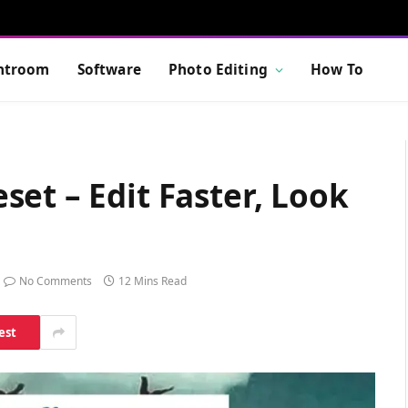
htroom
Software
Photo Editing
How To
et – Edit Faster, Look
No Comments
12 Mins Read
est