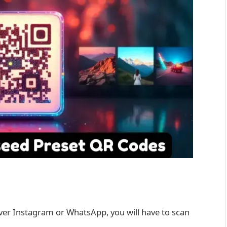
ver Instagram or WhatsApp, you will have to scan