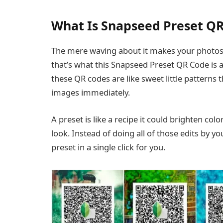
What Is Snapseed Preset Q
The mere waving about it makes your photos b
that’s what this Snapseed Preset QR Code is a
these QR codes are like sweet little patterns 
images immediately.
A preset is like a recipe it could brighten col
look. Instead of doing all of those edits by y
preset in a single click for you.