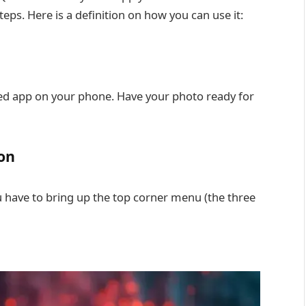
eps. Here is a definition on how you can use it:
seed app on your phone. Have your photo ready for
on
 have to bring up the top corner menu (the three