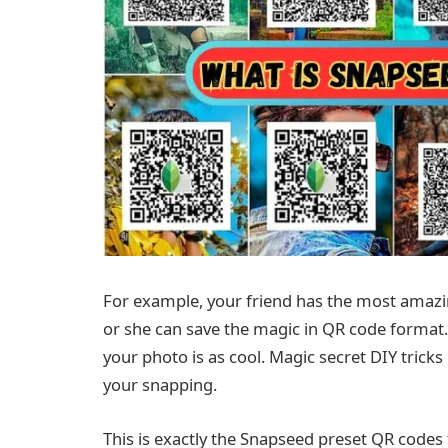
For example, your friend has the most amazin
or she can save the magic in QR code format.
your photo is as cool. Magic secret DIY tric
your snapping.
This is exactly the Snapseed preset QR codes 