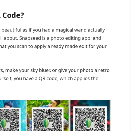
R Code?
eautiful as if you had a magical wand actually,
ll about. Snapseed is a photo editing app, and
that you scan to apply a ready made edit for your
ors, make your sky bluer, or give your photo a retro
ourself, you have a QR code, which applies the