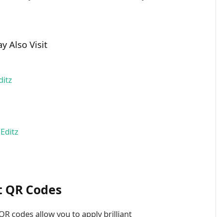
y Also Visit
ditz
Editz
t QR Codes
R codes allow you to apply brilliant