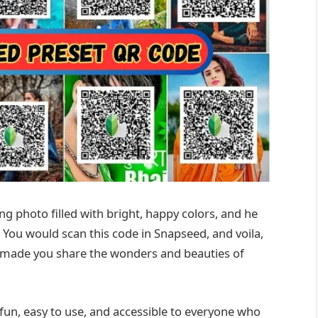
g photo filled with bright, happy colors, and he
 You would scan this code in Snapseed, and voila,
ks made you share the wonders and beauties of
fun, easy to use, and accessible to everyone who