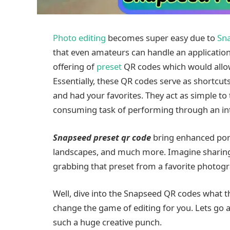
Photo editing
becomes super easy due to
Sn
that even amateurs can handle an application 
offering of
preset
QR codes which would allow a
Essentially, these QR codes serve as shortcut
and had your favorites. They act as simple to 
consuming task of performing through an intri
Snapseed preset qr code
bring enhanced port
landscapes, and much more. Imagine sharing th
grabbing that preset from a favorite photog
Well, dive into the Snapseed QR codes what t
change the game of editing for you. Lets go
such a huge creative punch.