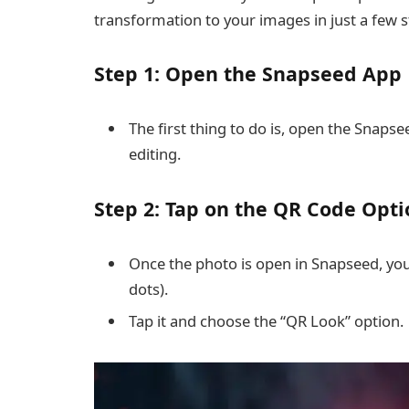
transformation to your images in just a few st
Step 1: Open the Snapseed App
The first thing to do is, open the Snap
editing.
Step 2: Tap on the QR Code Opti
Once the photo is open in Snapseed, you
dots).
Tap it and choose the “QR Look” option.