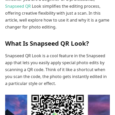
Snapseed QR
Look simplifies the editing process,
offering creative flexibility with just a scan. In this
article, well explore how to use it and why it is a game
changer for photo editing.
What Is Snapseed QR Look?
Snapseed QR Look is a cool feature in the Snapseed
app that lets you easily apply special photo edits by
scanning a QR code. Think of it like a shortcut when
you scan the code, the photo gets instantly edited in
a particular style or effect.