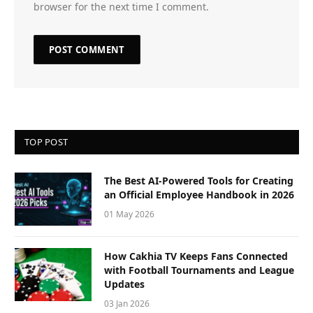
browser for the next time I comment.
TOP POST
The Best AI-Powered Tools for Creating
an Official Employee Handbook in 2026
01 May 2026
How Cakhia TV Keeps Fans Connected
with Football Tournaments and League
Updates
03 Jan 2026