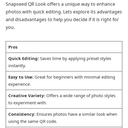
Snapseed QR Look offers a unique way to enhance
photos with quick editing. Lets explore its advantages
and disadvantages to help you decide if it is right for
you.
Pros
Quick Editing:
Saves time by applying preset styles
instantly.
Easy to Use:
Great for beginners with minimal editing
experience.
Creative Variety:
Offers a wide range of photo styles
to experiment with.
Consistency:
Ensures photos have a similar look when
using the same QR code.