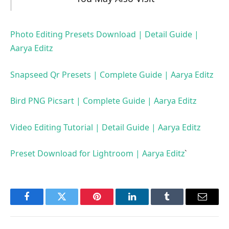
Photo Editing Presets Download | Detail Guide |
Aarya Editz
Snapseed Qr Presets | Complete Guide | Aarya Editz
Bird PNG Picsart | Complete Guide | Aarya Editz
Video Editing Tutorial | Detail Guide | Aarya Editz
Preset Download for Lightroom | Aarya Editz
`
Facebook
Twitter
Pinterest
LinkedIn
Tumblr
Email