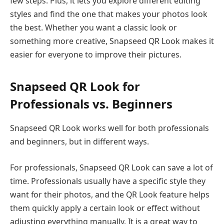
few steps. Plus, it lets you explore different editing
styles and find the one that makes your photos look
the best. Whether you want a classic look or
something more creative, Snapseed QR Look makes it
easier for everyone to improve their pictures.
Snapseed QR Look for
Professionals vs. Beginners
Snapseed QR Look works well for both professionals
and beginners, but in different ways.
For professionals, Snapseed QR Look can save a lot of
time. Professionals usually have a specific style they
want for their photos, and the QR Look feature helps
them quickly apply a certain look or effect without
adjusting everything manually. It is a great way to