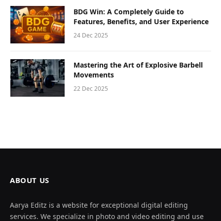
BDG Win: A Completely Guide to
Features, Benefits, and User Experience
24 Dec 2025
Mastering the Art of Explosive Barbell
Movements
22 Dec 2025
ABOUT US
Aarya Editz is a website for exceptional digital editing
services. We specialize in photo and video editing and use