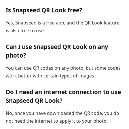
Is Snapseed QR Look free?
Yes, Snapseed is a free app, and the QR Look feature
is also free to use.
Can I use Snapseed QR Look on any
photo?
You can use QR codes on any photo, but some codes
work better with certain types of images.
Do I need an internet connection to use
Snapseed QR Look?
No, once you have downloaded the QR code, you do
not need the internet to apply it to your photo.