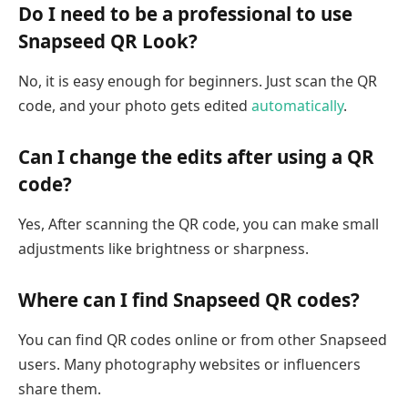
Do I need to be a professional to use
Snapseed QR Look?
No, it is easy enough for beginners. Just scan the QR
code, and your photo gets edited
automatically
.
Can I change the edits after using a QR
code?
Yes, After scanning the QR code, you can make small
adjustments like brightness or sharpness.
Where can I find Snapseed QR codes?
You can find QR codes online or from other Snapseed
users. Many photography websites or influencers
share them.