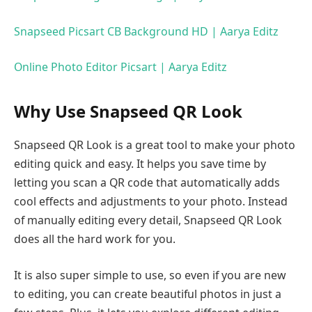
Snapseed Picsart CB Background HD | Aarya Editz
Online Photo Editor Picsart | Aarya Editz
Why Use Snapseed QR Look
Snapseed QR Look is a great tool to make your photo
editing quick and easy. It helps you save time by
letting you scan a QR code that automatically adds
cool effects and adjustments to your photo. Instead
of manually editing every detail, Snapseed QR Look
does all the hard work for you.
It is also super simple to use, so even if you are new
to editing, you can create beautiful photos in just a