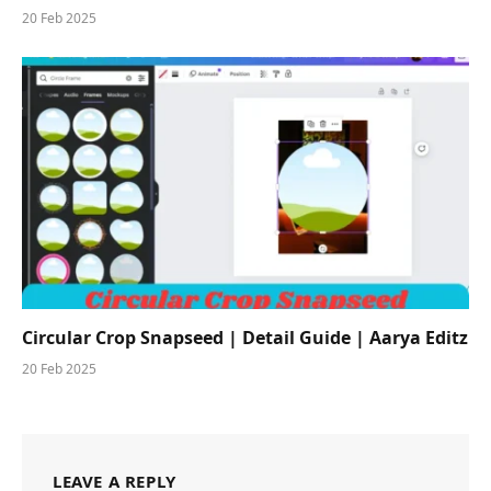
20 Feb 2025
Circular Crop Snapseed | Detail Guide | Aarya Editz
20 Feb 2025
LEAVE A REPLY