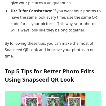
give your pictures a unique touch.
Use It for Consistency:
If you want your photos to
have the same look every time, use the same QR
code for all your pictures. This way, your photos
will always look like they belong together.
By following these tips, you can make the most of
Snapseed QR Look and improve your photos in no
time.
Top 5 Tips for Better Photo Edits
Using Snapseed QR Look