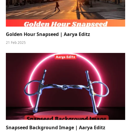
Golden Hour Snapseed | Aarya Editz
21 Feb 2025
Snapseed Background Image | Aarya Editz