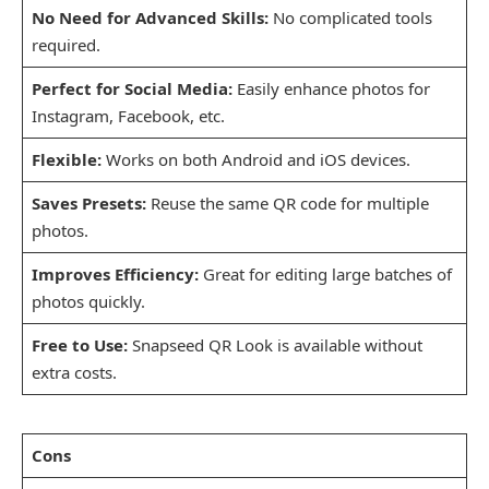
No Need for Advanced Skills:
No complicated tools
required.
Perfect for Social Media:
Easily enhance photos for
Instagram, Facebook, etc.
Flexible:
Works on both Android and iOS devices.
Saves Presets:
Reuse the same QR code for multiple
photos.
Improves Efficiency:
Great for editing large batches of
photos quickly.
Free to Use:
Snapseed QR Look is available without
extra costs.
Cons