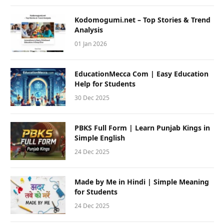
Kodomogumi.net – Top Stories & Trend
Analysis
01 Jan 2026
EducationMecca Com | Easy Education
Help for Students
30 Dec 2025
PBKS Full Form | Learn Punjab Kings in
Simple English
24 Dec 2025
Made by Me in Hindi | Simple Meaning
for Students
24 Dec 2025