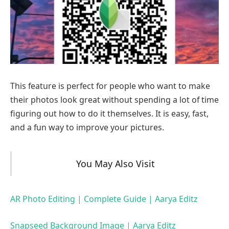
This feature is perfect for people who want to make
their photos look great without spending a lot of time
figuring out how to do it themselves. It is easy, fast,
and a fun way to improve your pictures.
You May Also Visit
AR Photo Editing | Complete Guide | Aarya Editz
Snapseed Background Image | Aarya Editz