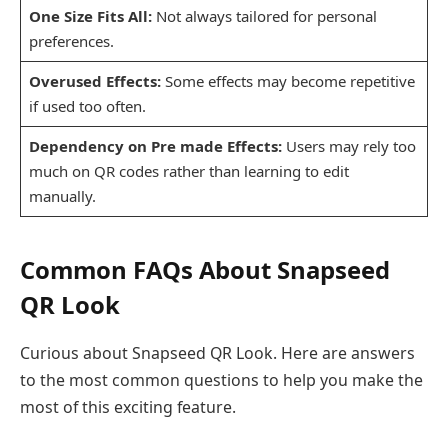
One Size Fits All:
Not always tailored for personal
preferences.
Overused Effects:
Some effects may become repetitive
if used too often.
Dependency on Pre made Effects:
Users may rely too
much on QR codes rather than learning to edit
manually.
Common FAQs About Snapseed
QR Look
Curious about Snapseed QR Look. Here are answers
to the most common questions to help you make the
most of this exciting feature.