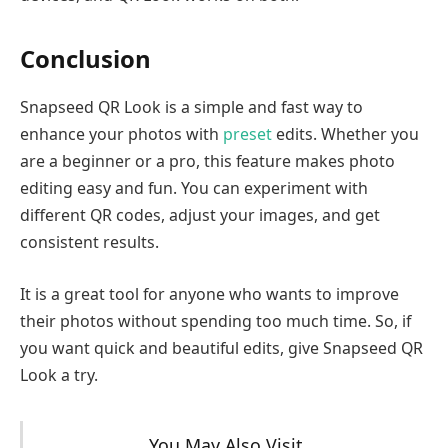
Conclusion
Snapseed QR Look is a simple and fast way to
enhance your photos with
preset
edits. Whether you
are a beginner or a pro, this feature makes photo
editing easy and fun. You can experiment with
different QR codes, adjust your images, and get
consistent results.
It is a great tool for anyone who wants to improve
their photos without spending too much time. So, if
you want quick and beautiful edits, give Snapseed QR
Look a try.
You May Also Visit