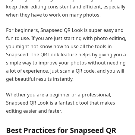
keep their editing consistent and efficient, especially
when they have to work on many photos.
For beginners, Snapseed QR Look is super easy and
fun to use. If you are just starting with photo editing,
you might not know how to use all the tools in
Snapseed. The QR Look feature helps by giving you a
simple way to improve your photos without needing
a lot of experience. Just scan a QR code, and you will
get beautiful results instantly.
Whether you are a beginner or a professional,
Snapseed QR Look is a fantastic tool that makes
editing easier and faster.
Best Practices for Snapseed QR