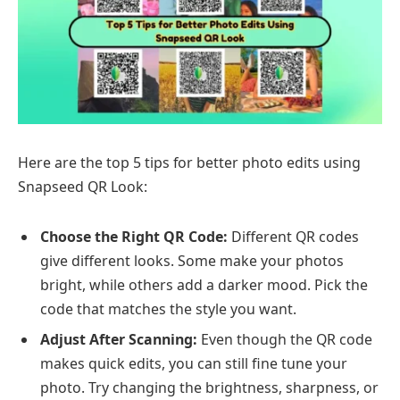
Here are the top 5 tips for better photo edits using
Snapseed QR Look:
Choose the Right QR Code:
Different QR codes
give different looks. Some make your photos
bright, while others add a darker mood. Pick the
code that matches the style you want.
Adjust After Scanning:
Even though the QR code
makes quick edits, you can still fine tune your
photo. Try changing the brightness, sharpness, or