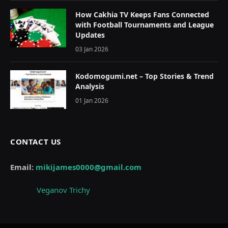
How Cakhia TV Keeps Fans Connected
with Football Tournaments and League
Updates
03 Jan 2026
Kodomogumi.net – Top Stories & Trend
Analysis
01 Jan 2026
CONTACT US
Email:
mikijames0000@gmail.com
Veganov Trichy