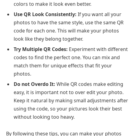
colors to make it look even better.
Use QR Look Consistently:
If you want all your
photos to have the same style, use the same QR
code for each one. This will make your photos
look like they belong together.
Try Multiple QR Codes:
Experiment with different
codes to find the perfect one. You can mix and
match them for unique effects that fit your
photos.
Do not Overdo It:
While QR codes make editing
easy, it is important not to over edit your photo.
Keep it natural by making small adjustments after
using the code, so your pictures look their best
without looking too heavy.
By following these tips, you can make your photos