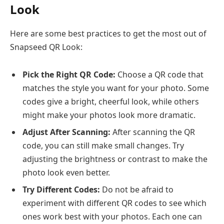
Look
Here are some best practices to get the most out of
Snapseed QR Look:
Pick the Right QR Code:
Choose a QR code that
matches the style you want for your photo. Some
codes give a bright, cheerful look, while others
might make your photos look more dramatic.
Adjust After Scanning:
After scanning the QR
code, you can still make small changes. Try
adjusting the brightness or contrast to make the
photo look even better.
Try Different Codes:
Do not be afraid to
experiment with different QR codes to see which
ones work best with your photos. Each one can