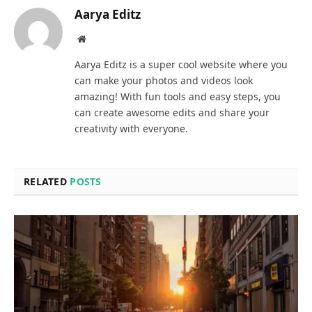
Aarya Editz
Website
Aarya Editz is a super cool website where you
can make your photos and videos look
amazing! With fun tools and easy steps, you
can create awesome edits and share your
creativity with everyone.
RELATED
POSTS