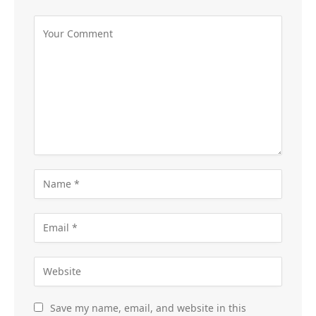
Save my name, email, and website in this