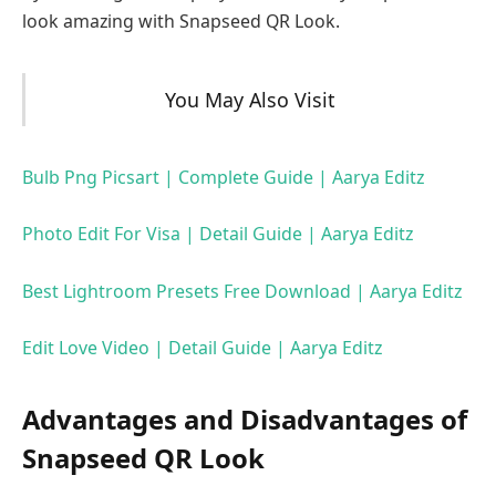
look amazing with Snapseed QR Look.
You May Also Visit
Bulb Png Picsart | Complete Guide | Aarya Editz
Photo Edit For Visa | Detail Guide | Aarya Editz
Best Lightroom Presets Free Download | Aarya Editz
Edit Love Video | Detail Guide | Aarya Editz
Advantages and Disadvantages of
Snapseed QR Look