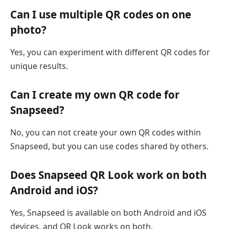
Can I use multiple QR codes on one
photo?
Yes, you can experiment with different QR codes for
unique results.
Can I create my own QR code for
Snapseed?
No, you can not create your own QR codes within
Snapseed, but you can use codes shared by others.
Does Snapseed QR Look work on both
Android and iOS?
Yes, Snapseed is available on both Android and iOS
devices, and QR Look works on both.