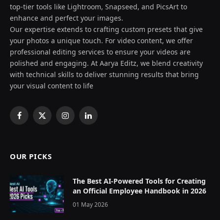
top-tier tools like Lightroom, Snapseed, and PicsArt to
enhance and perfect your images.
Our expertise extends to crafting custom presets that give
your photos a unique touch. For video content, we offer
professional editing services to ensure your videos are
polished and engaging. At Aarya Editz, we blend creativity
with technical skills to deliver stunning results that bring
your visual content to life
Facebook
X
Instagram
LinkedIn
(Twitter)
OUR PICKS
The Best AI-Powered Tools for Creating
an Official Employee Handbook in 2026
01 May 2026