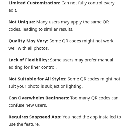
Limited Customization:
Can not fully control every
edit.
Not Unique:
Many users may apply the same QR
codes, leading to similar results.
Quality May Vary:
Some QR codes might not work
well with all photos.
Lack of Flexibility:
Some users may prefer manual
editing for finer control.
Not Suitable for All Styles:
Some QR codes might not
suit your photo is subject or lighting.
Can Overwhelm Beginners:
Too many QR codes can
confuse new users.
Requires Snapseed App:
You need the app installed to
use the feature.