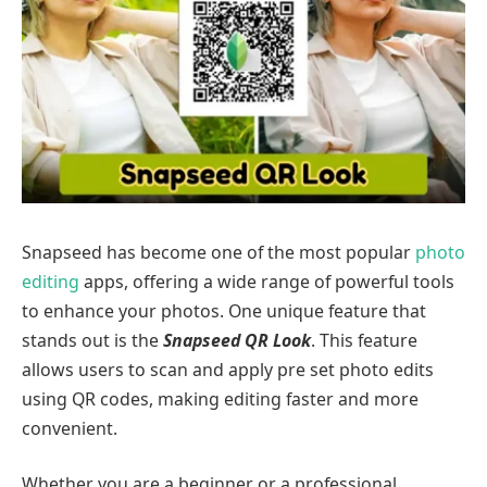
Snapseed has become one of the most popular
photo
editing
apps, offering a wide range of powerful tools
to enhance your photos. One unique feature that
stands out is the
Snapseed QR Look
. This feature
allows users to scan and apply pre set photo edits
using QR codes, making editing faster and more
convenient.
Whether you are a beginner or a professional,