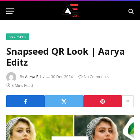
SNAPSEED
Snapseed QR Look | Aarya
Editz
By
Aarya Editz
30 Dec 2024
No Comments
8 Mins Read