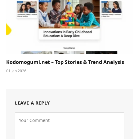
Kodomogumi.net – Top Stories & Trend Analysis
01 Jan 2026
LEAVE A REPLY