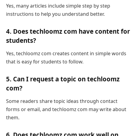
Yes, many articles include simple step by step
instructions to help you understand better.
4. Does techloomz com have content for
students?
Yes, techloomz com creates content in simple words
that is easy for students to follow.
5. Can I request a topic on techloomz
com?
Some readers share topic ideas through contact
forms or email, and techloomz com may write about
them.
6. Does techloomz com work well on