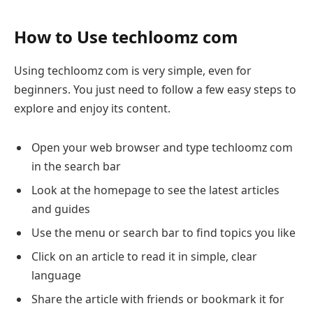
How to Use techloomz com
Using techloomz com is very simple, even for
beginners. You just need to follow a few easy steps to
explore and enjoy its content.
Open your web browser and type techloomz com
in the search bar
Look at the homepage to see the latest articles
and guides
Use the menu or search bar to find topics you like
Click on an article to read it in simple, clear
language
Share the article with friends or bookmark it for