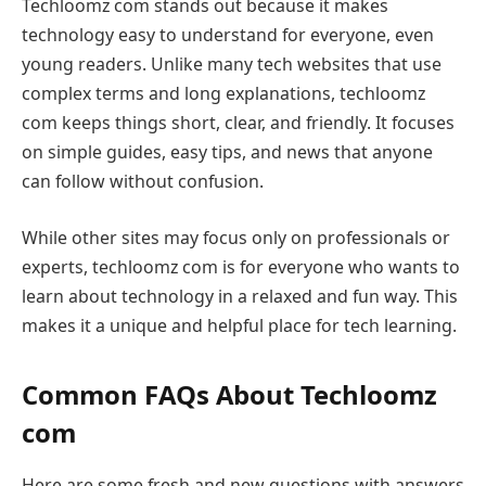
Techloomz com stands out because it makes
technology easy to understand for everyone, even
young readers. Unlike many tech websites that use
complex terms and long explanations, techloomz
com keeps things short, clear, and friendly. It focuses
on simple guides, easy tips, and news that anyone
can follow without confusion.
While other sites may focus only on professionals or
experts, techloomz com is for everyone who wants to
learn about technology in a relaxed and fun way. This
makes it a unique and helpful place for tech learning.
Common FAQs About Techloomz
com
Here are some fresh and new questions with answers