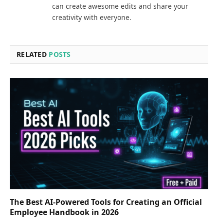
can create awesome edits and share your
creativity with everyone.
RELATED
POSTS
The Best AI-Powered Tools for Creating an Official
Employee Handbook in 2026