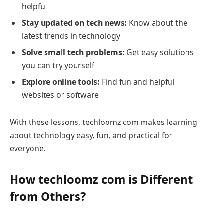
helpful
Stay updated on tech news:
Know about the
latest trends in technology
Solve small tech problems:
Get easy solutions
you can try yourself
Explore online tools:
Find fun and helpful
websites or software
With these lessons, techloomz com makes learning
about technology easy, fun, and practical for
everyone.
How techloomz com is Different
from Others?