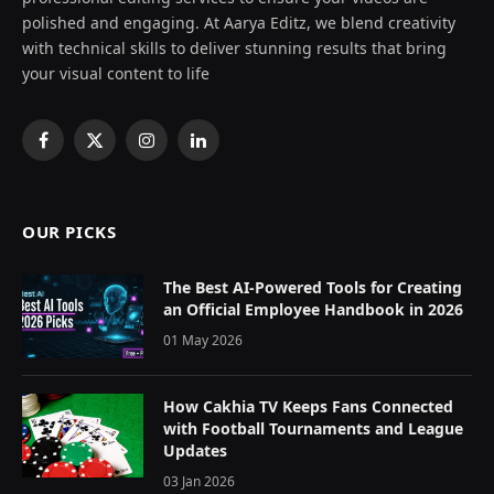
polished and engaging. At Aarya Editz, we blend creativity
with technical skills to deliver stunning results that bring
your visual content to life
Facebook
X
Instagram
LinkedIn
(Twitter)
OUR PICKS
The Best AI-Powered Tools for Creating
an Official Employee Handbook in 2026
01 May 2026
How Cakhia TV Keeps Fans Connected
with Football Tournaments and League
Updates
03 Jan 2026