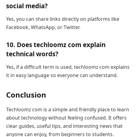
social media?
Yes, you can share links directly on platforms like
Facebook, WhatsApp, or Twitter.
10. Does techloomz com explain
technical words?
Yes, if a difficult term is used, techloomz com explains
it in easy language so everyone can understand.
Conclusion
Techloomz com is a simple and friendly place to learn
about technology without feeling confused. It offers
clear guides, useful tips, and interesting news that
anyone can enjoy, from beginners to students.