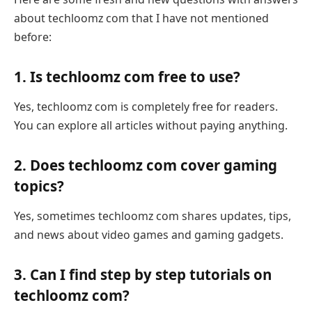
about techloomz com that I have not mentioned
before:
1. Is techloomz com free to use?
Yes, techloomz com is completely free for readers.
You can explore all articles without paying anything.
2. Does techloomz com cover gaming
topics?
Yes, sometimes techloomz com shares updates, tips,
and news about video games and gaming gadgets.
3. Can I find step by step tutorials on
techloomz com?