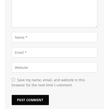
Save my name, email, and website in this
browser for the next time I comment.