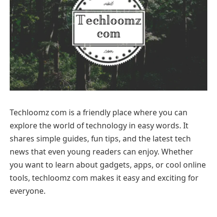
Techloomz com is a friendly place where you can
explore the world of technology in easy words. It
shares simple guides, fun tips, and the latest tech
news that even young readers can enjoy. Whether
you want to learn about gadgets, apps, or cool online
tools, techloomz com makes it easy and exciting for
everyone.