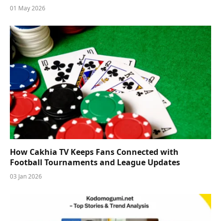
01 May 2026
How Cakhia TV Keeps Fans Connected with
Football Tournaments and League Updates
03 Jan 2026