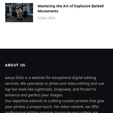
Mastering the Art of Explosive Barbell
Movements
22 Dec 2025
ABOUT US
Aarya Editz is a website for exceptional digital editing
services. We specialize in photo and video editing and use
top-tier tools like Lightroom, Snapseed, and PicsArt to
enhance and perfect your images.
Our expertise extends to crafting custom presets that give
your photos a unique touch. For video content, we offer
professional editing services to ensure your videos are