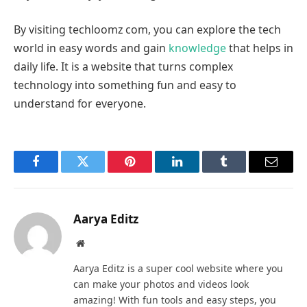
By visiting techloomz com, you can explore the tech
world in easy words and gain
knowledge
that helps in
daily life. It is a website that turns complex
technology into something fun and easy to
understand for everyone.
Facebook
Twitter
Pinterest
LinkedIn
Tumblr
Email
Aarya Editz
Website
Aarya Editz is a super cool website where you
can make your photos and videos look
amazing! With fun tools and easy steps, you