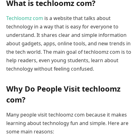
What is techloomz com?
Techloomz com
is a website that talks about
technology in a way that is easy for everyone to
understand. It shares clear and simple information
about gadgets, apps, online tools, and new trends in
the tech world. The main goal of techloomz com is to
help readers, even young students, learn about
technology without feeling confused.
Why Do People Visit techloomz
com?
Many people visit techloomz com because it makes
learning about technology fun and simple. Here are
some main reasons: