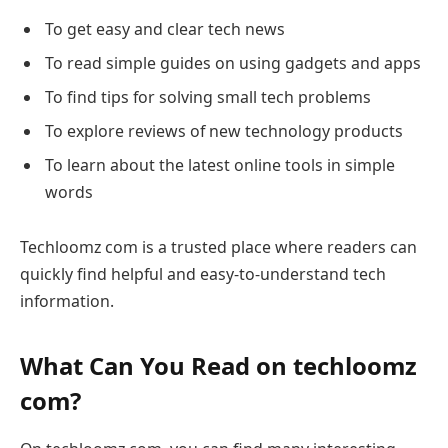
To get easy and clear tech news
To read simple guides on using gadgets and apps
To find tips for solving small tech problems
To explore reviews of new technology products
To learn about the latest online tools in simple
words
Techloomz com is a trusted place where readers can
quickly find helpful and easy-to-understand tech
information.
What Can You Read on techloomz
com?