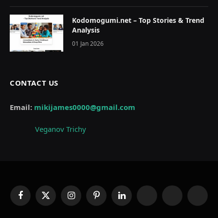
Kodomogumi.net – Top Stories & Trend
Analysis
01 Jan 2026
CONTACT US
Email:
mikijames0000@gmail.com
Veganov Trichy
Facebook
X
Instagram
Pinterest
LinkedIn
WhatsApp
Telegram
Thread
(Twitter)