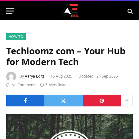
HOW TO
Techloomz com – Your Hub
for Modern Tech
By
Aarya Editz
15 Aug 2025
Updated:
24 Sep 2025
No Comments
5 Mins Read