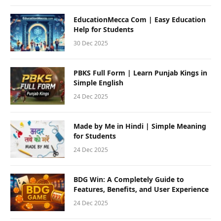
EducationMecca Com | Easy Education
Help for Students
30 Dec 2025
PBKS Full Form | Learn Punjab Kings in
Simple English
24 Dec 2025
Made by Me in Hindi | Simple Meaning
for Students
24 Dec 2025
BDG Win: A Completely Guide to
Features, Benefits, and User Experience
24 Dec 2025