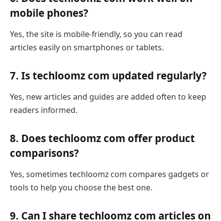
mobile phones?
Yes, the site is mobile-friendly, so you can read
articles easily on smartphones or tablets.
7. Is techloomz com updated regularly?
Yes, new articles and guides are added often to keep
readers informed.
8. Does techloomz com offer product
comparisons?
Yes, sometimes techloomz com compares gadgets or
tools to help you choose the best one.
9. Can I share techloomz com articles on