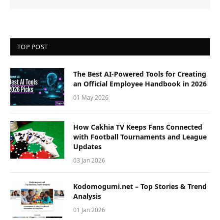
TOP POST
The Best AI-Powered Tools for Creating
an Official Employee Handbook in 2026
01 May 2026
How Cakhia TV Keeps Fans Connected
with Football Tournaments and League
Updates
03 Jan 2026
Kodomogumi.net – Top Stories & Trend
Analysis
01 Jan 2026