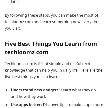
later
By following these steps, you can make the most of
techloomz com and learn something new every time
you visit.
Five Best Things You Learn from
techloomz com
Techloomz com is full of simple and useful tech
knowledge that can help you in daily life. Here are the
five best things you can learn:
Understand new gadgets:
Learn what they do
and how they work
Use apps better:
Discover tips to make apps more