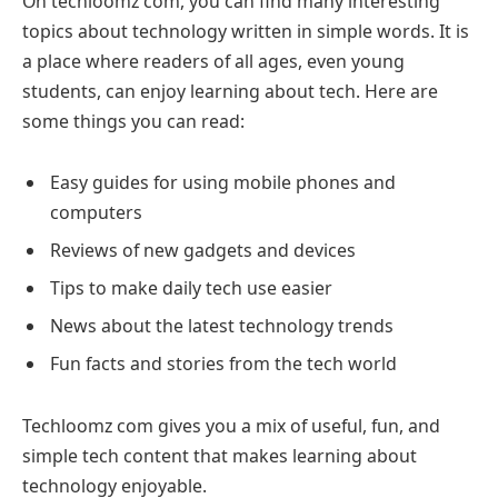
On techloomz com, you can find many interesting
topics about technology written in simple words. It is
a place where readers of all ages, even young
students, can enjoy learning about tech. Here are
some things you can read:
Easy guides for using mobile phones and
computers
Reviews of new gadgets and devices
Tips to make daily tech use easier
News about the latest technology trends
Fun facts and stories from the tech world
Techloomz com gives you a mix of useful, fun, and
simple tech content that makes learning about
technology enjoyable.