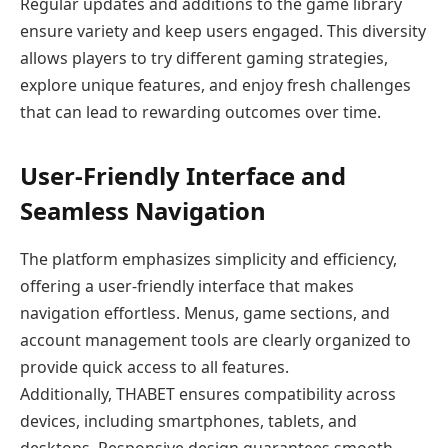
Regular updates and additions to the game library
ensure variety and keep users engaged. This diversity
allows players to try different gaming strategies,
explore unique features, and enjoy fresh challenges
that can lead to rewarding outcomes over time.
User-Friendly Interface and
Seamless Navigation
The platform emphasizes simplicity and efficiency,
offering a user-friendly interface that makes
navigation effortless. Menus, game sections, and
account management tools are clearly organized to
provide quick access to all features.
Additionally, THABET ensures compatibility across
devices, including smartphones, tablets, and