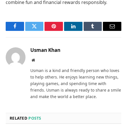
combine fun and financial rewards responsibly.
Facebook
Twitter
Pinterest
LinkedIn
Tumblr
Email
Usman Khan
Website
Usman is a kind and friendly person who loves
to help others. He enjoys learning new things,
playing games, and spending time with
friends. Usman is always ready to share a smile
and make the world a better place.
RELATED
POSTS