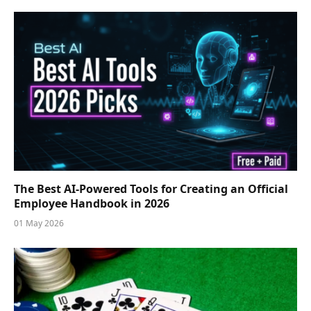
The Best AI-Powered Tools for Creating an Official
Employee Handbook in 2026
01 May 2026