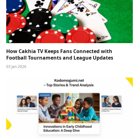
How Cakhia TV Keeps Fans Connected with
Football Tournaments and League Updates
03 Jan 2026