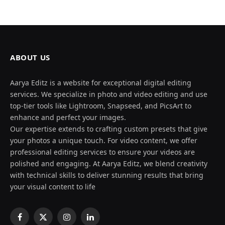
ABOUT US
Aarya Editz is a website for exceptional digital editing
services. We specialize in photo and video editing and use
top-tier tools like Lightroom, Snapseed, and PicsArt to
enhance and perfect your images.
Our expertise extends to crafting custom presets that give
your photos a unique touch. For video content, we offer
professional editing services to ensure your videos are
polished and engaging. At Aarya Editz, we blend creativity
with technical skills to deliver stunning results that bring
your visual content to life
Facebook
X
Instagram
LinkedIn