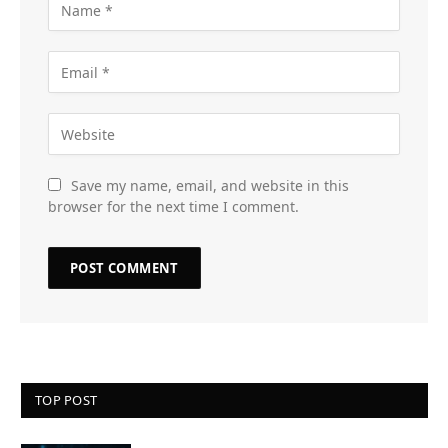
Save my name, email, and website in this
browser for the next time I comment.
TOP POST