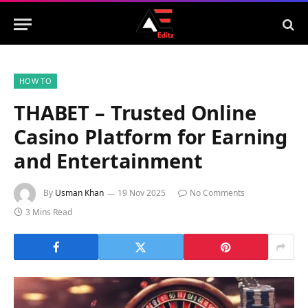
HOW TO
THABET – Trusted Online
Casino Platform for Earning
and Entertainment
By
Usman Khan
19 Nov 2025
No Comments
3 Mins Read