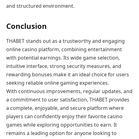
and structured environment.
Conclusion
THABET stands out as a trustworthy and engaging
online casino platform, combining entertainment
with potential earnings. Its wide game selection,
intuitive interface, strong security measures, and
rewarding bonuses make it an ideal choice for users
seeking reliable online gaming experiences.
With continuous improvements, regular updates, and
a commitment to user satisfaction, THABET provides
a complete, enjoyable, and secure platform where
players can confidently enjoy their favorite casino
games while exploring opportunities to earn. It
remains a leading option for anyone looking to