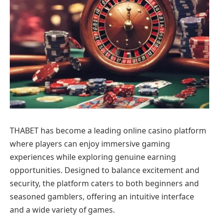
THABET has become a leading online casino platform
where players can enjoy immersive gaming
experiences while exploring genuine earning
opportunities. Designed to balance excitement and
security, the platform caters to both beginners and
seasoned gamblers, offering an intuitive interface
and a wide variety of games.