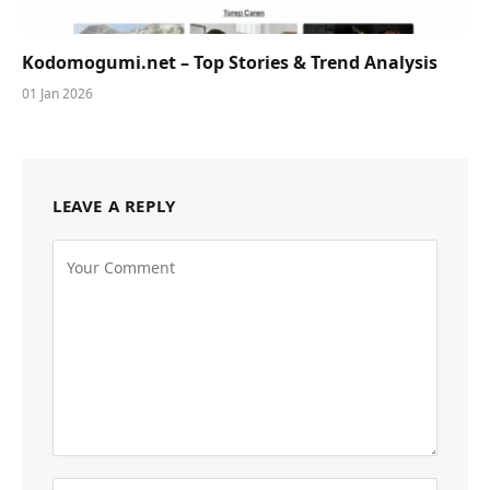
Kodomogumi.net – Top Stories & Trend Analysis
01 Jan 2026
LEAVE A REPLY