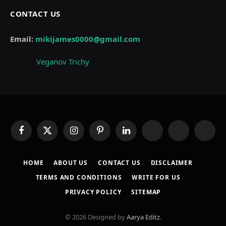
CONTACT US
Email:
mikijames0000@gmail.com
Veganov Trichy
Facebook
X
Instagram
Pinterest
LinkedIn
WhatsApp
Telegram
Thread
(Twitter)
HOME
ABOUT US
CONTACT US
DISCLAIMER
TERMS AND CONDITIONS
WRITE FOR US
PRIVACY POLICY
SITEMAP
© 2026 Designed by
Aarya Editz
.