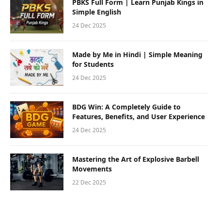
PBKS Full Form | Learn Punjab Kings in
Simple English
24 Dec 2025
Made by Me in Hindi | Simple Meaning
for Students
24 Dec 2025
BDG Win: A Completely Guide to
Features, Benefits, and User Experience
24 Dec 2025
Mastering the Art of Explosive Barbell
Movements
22 Dec 2025