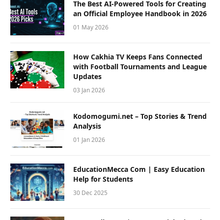
The Best AI-Powered Tools for Creating
an Official Employee Handbook in 2026
01 May 2026
How Cakhia TV Keeps Fans Connected
with Football Tournaments and League
Updates
03 Jan 2026
Kodomogumi.net – Top Stories & Trend
Analysis
01 Jan 2026
EducationMecca Com | Easy Education
Help for Students
30 Dec 2025