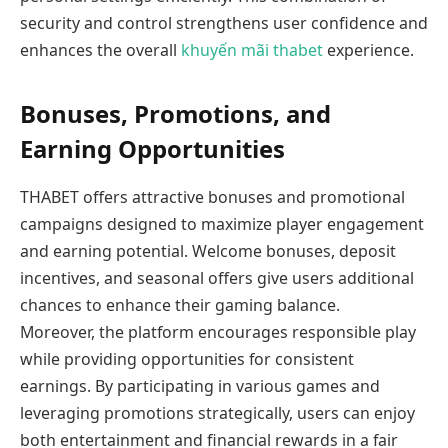
security and control strengthens user confidence and
enhances the overall
khuyến mãi thabet
experience.
Bonuses, Promotions, and
Earning Opportunities
THABET offers attractive bonuses and promotional
campaigns designed to maximize player engagement
and earning potential. Welcome bonuses, deposit
incentives, and seasonal offers give users additional
chances to enhance their gaming balance.
Moreover, the platform encourages responsible play
while providing opportunities for consistent
earnings. By participating in various games and
leveraging promotions strategically, users can enjoy
both entertainment and financial rewards in a fair