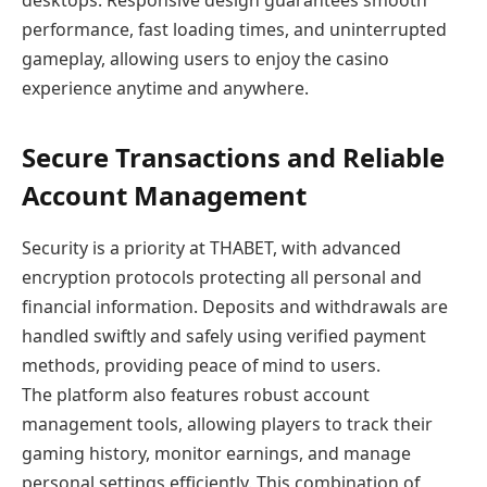
desktops. Responsive design guarantees smooth
performance, fast loading times, and uninterrupted
gameplay, allowing users to enjoy the casino
experience anytime and anywhere.
Secure Transactions and Reliable
Account Management
Security is a priority at THABET, with advanced
encryption protocols protecting all personal and
financial information. Deposits and withdrawals are
handled swiftly and safely using verified payment
methods, providing peace of mind to users.
The platform also features robust account
management tools, allowing players to track their
gaming history, monitor earnings, and manage
personal settings efficiently. This combination of