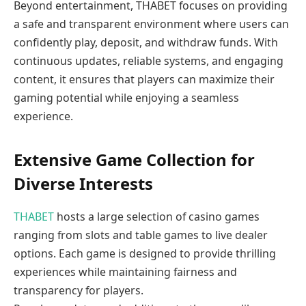
Beyond entertainment, THABET focuses on providing
a safe and transparent environment where users can
confidently play, deposit, and withdraw funds. With
continuous updates, reliable systems, and engaging
content, it ensures that players can maximize their
gaming potential while enjoying a seamless
experience.
Extensive Game Collection for
Diverse Interests
THABET
hosts a large selection of casino games
ranging from slots and table games to live dealer
options. Each game is designed to provide thrilling
experiences while maintaining fairness and
transparency for players.