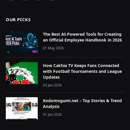
(Twitter)
OUR PICKS
The Best AI-Powered Tools for Creating
an Official Employee Handbook in 2026
01 May 2026
How Cakhia TV Keeps Fans Connected
with Football Tournaments and League
Updates
03 Jan 2026
Kodomogumi.net – Top Stories & Trend
Analysis
01 Jan 2026