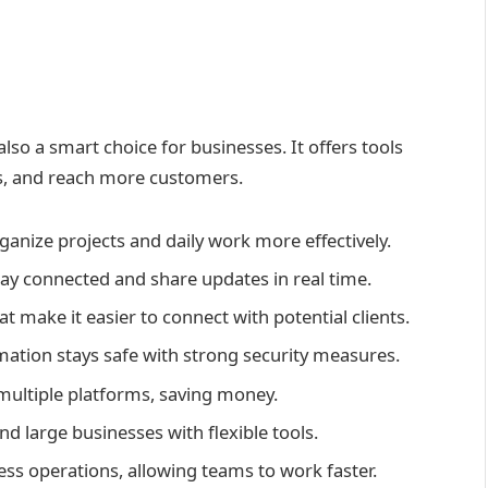
lso a smart choice for businesses. It offers tools
s, and reach more customers.
anize projects and daily work more effectively.
ay connected and share updates in real time.
t make it easier to connect with potential clients.
ation stays safe with strong security measures.
multiple platforms, saving money.
d large businesses with flexible tools.
ss operations, allowing teams to work faster.