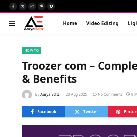
Facebook
X
Instagram
Pinterest
Vimeo
(Twitter)
Home
Video Editing
Lig
HOW TO
Troozer com – Comple
& Benefits
By
Aarya Editz
23 Aug 2025
No Comments
9 M
Facebook
Twitter
Pinter