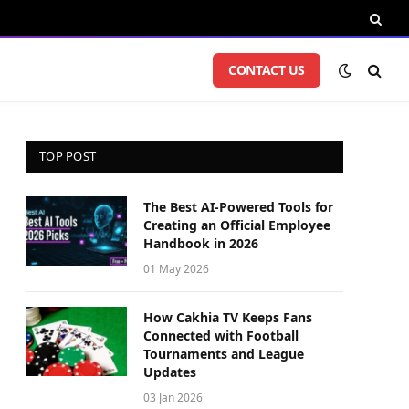
CONTACT US
TOP POST
The Best AI-Powered Tools for
Creating an Official Employee
Handbook in 2026
01 May 2026
How Cakhia TV Keeps Fans
Connected with Football
Tournaments and League
Updates
03 Jan 2026