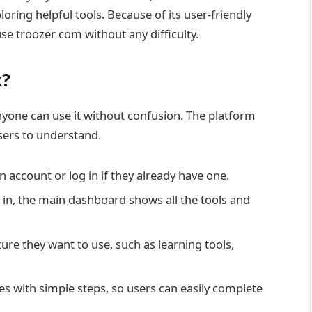
loring helpful tools. Because of its user-friendly
e troozer com without any difficulty.
k?
yone can use it without confusion. The platform
users to understand.
an account or log in if they already have one.
 in, the main dashboard shows all the tools and
ture they want to use, such as learning tools,
s with simple steps, so users can easily complete