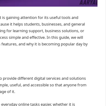
is gaining attention for its useful tools and
cause it helps students, businesses, and general
ing for learning support, business solutions, or
ss simple and effective. In this guide, we will
s features, and why it is becoming popular day by
 provide different digital services and solutions
simple, useful, and accessible so that anyone from
ge of it.
veryday online tasks easier, whether it is