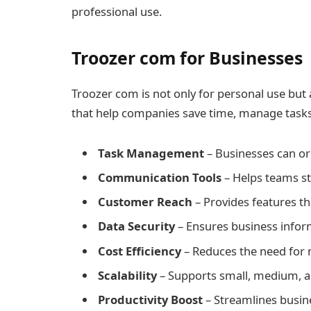
professional use.
Troozer com for Businesses
Troozer com is not only for personal use but a
that help companies save time, manage task
Task Management
– Businesses can org
Communication Tools
– Helps teams st
Customer Reach
– Provides features tha
Data Security
– Ensures business inform
Cost Efficiency
– Reduces the need for 
Scalability
– Supports small, medium, an
Productivity Boost
– Streamlines busine