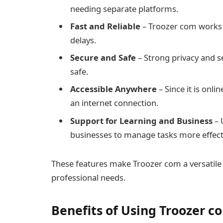
needing separate platforms.
Fast and Reliable
– Troozer com works 
delays.
Secure and Safe
– Strong privacy and s
safe.
Accessible Anywhere
– Since it is onli
an internet connection.
Support for Learning and Business
– 
businesses to manage tasks more effecti
These features make Troozer com a versatile
professional needs.
Benefits of Using Troozer c