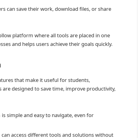
s can save their work, download files, or share
llow platform where all tools are placed in one
ses and helps users achieve their goals quickly.
m
ures that make it useful for students,
 are designed to save time, improve productivity,
 is simple and easy to navigate, even for
 can access different tools and solutions without