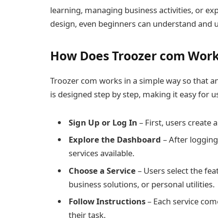
learning, managing business activities, or exp
design, even beginners can understand and us
How Does Troozer com Wor
Troozer com works in a simple way so that an
is designed step by step, making it easy for 
Sign Up or Log In
– First, users create 
Explore the Dashboard
– After logging
services available.
Choose a Service
– Users select the fea
business solutions, or personal utilities.
Follow Instructions
– Each service come
their task.