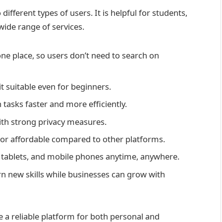
fferent types of users. It is helpful for students,
wide range of services.
 one place, so users don’t need to search on
t suitable even for beginners.
 tasks faster and more efficiently.
ith strong privacy measures.
 or affordable compared to other platforms.
tablets, and mobile phones anytime, anywhere.
rn new skills while businesses can grow with
 a reliable platform for both personal and