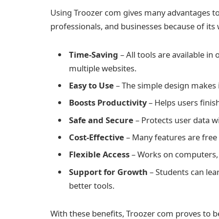
Using Troozer com gives many advantages to di
professionals, and businesses because of its 
Time-Saving
– All tools are available in
multiple websites.
Easy to Use
– The simple design makes i
Boosts Productivity
– Helps users finish
Safe and Secure
– Protects user data w
Cost-Effective
– Many features are free
Flexible Access
– Works on computers, 
Support for Growth
– Students can lea
better tools.
With these benefits, Troozer com proves to be