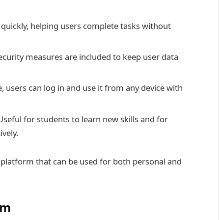
quickly, helping users complete tasks without
ecurity measures are included to keep user data
ne, users can log in and use it from any device with
Useful for students to learn new skills and for
vely.
 platform that can be used for both personal and
om