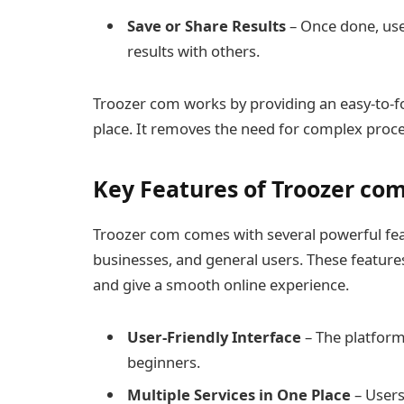
Save or Share Results
– Once done, user
results with others.
Troozer com works by providing an easy-to-fo
place. It removes the need for complex proces
Key Features of Troozer co
Troozer com comes with several powerful feat
businesses, and general users. These features
and give a smooth online experience.
User-Friendly Interface
– The platform
beginners.
Multiple Services in One Place
– Users