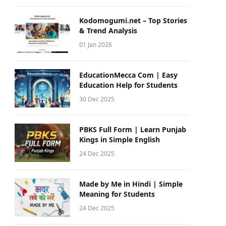
Kodomogumi.net – Top Stories
& Trend Analysis
01 Jan 2026
EducationMecca Com | Easy
Education Help for Students
30 Dec 2025
PBKS Full Form | Learn Punjab
Kings in Simple English
24 Dec 2025
Made by Me in Hindi | Simple
Meaning for Students
24 Dec 2025