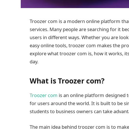
Troozer com is a modern online platform that 
services. Many people are searching for it be
users in different ways. Whether you are look
easy online tools, troozer com makes the proce
explore what troozer com is, how it works, it
day.
What is Troozer com?
Troozer com
is an online platform designed to
for users around the world. It is built to be 
students to business owners can take advanta
The main idea behind troozer com is to make e