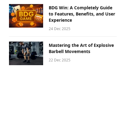
BDG Win: A Completely Guide
to Features, Benefits, and User
Experience
24 Dec 2025
Mastering the Art of Explosive
Barbell Movements
22 Dec 2025