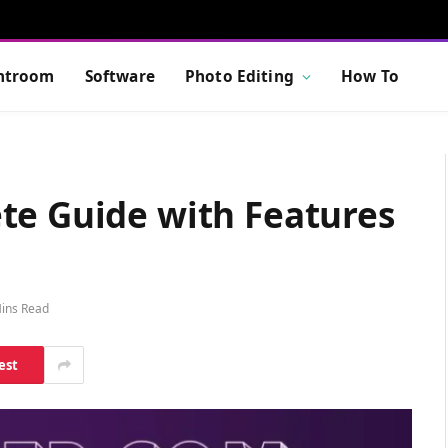
htroom
Software
Photo Editing
How To
te Guide with Features
ins Read
est