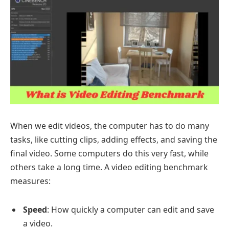
When we edit videos, the computer has to do many
tasks, like cutting clips, adding effects, and saving the
final video. Some computers do this very fast, while
others take a long time. A video editing benchmark
measures:
Speed
: How quickly a computer can edit and save
a video.