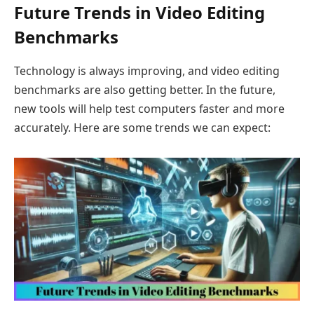
Future Trends in Video Editing
Benchmarks
Technology is always improving, and video editing
benchmarks are also getting better. In the future,
new tools will help test computers faster and more
accurately. Here are some trends we can expect: