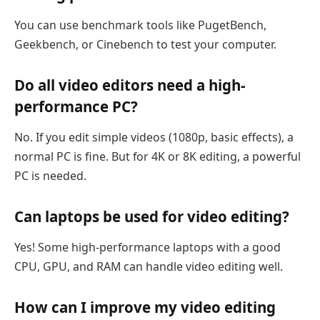
You can use benchmark tools like PugetBench,
Geekbench, or Cinebench to test your computer.
Do all video editors need a high-
performance PC?
No. If you edit simple videos (1080p, basic effects), a
normal PC is fine. But for 4K or 8K editing, a powerful
PC is needed.
Can laptops be used for video editing?
Yes! Some high-performance laptops with a good
CPU, GPU, and RAM can handle video editing well.
How can I improve my video editing