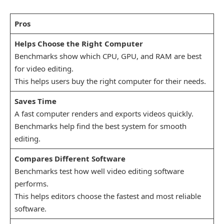
Pros
Helps Choose the Right Computer
Benchmarks show which CPU, GPU, and RAM are best
for video editing.
This helps users buy the right computer for their needs.
Saves Time
A fast computer renders and exports videos quickly.
Benchmarks help find the best system for smooth
editing.
Compares Different Software
Benchmarks test how well video editing software
performs.
This helps editors choose the fastest and most reliable
software.