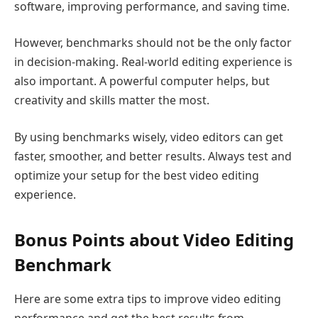
software, improving performance, and saving time.
However, benchmarks should not be the only factor
in decision-making. Real-world editing experience is
also important. A powerful computer helps, but
creativity and skills matter the most.
By using benchmarks wisely, video editors can get
faster, smoother, and better results. Always test and
optimize your setup for the best video editing
experience.
Bonus Points about Video Editing
Benchmark
Here are some extra tips to improve video editing
performance and get the best results from