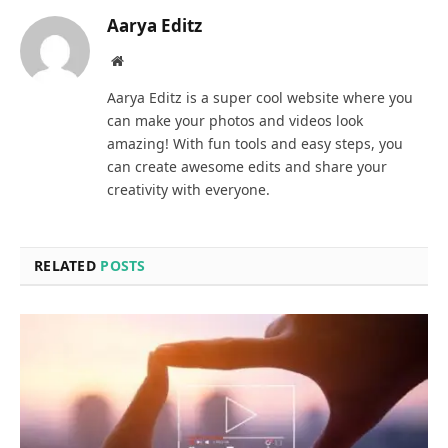
Aarya Editz
Website
Aarya Editz is a super cool website where you
can make your photos and videos look
amazing! With fun tools and easy steps, you
can create awesome edits and share your
creativity with everyone.
RELATED
POSTS