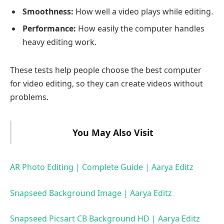
Smoothness:
How well a video plays while editing.
Performance:
How easily the computer handles
heavy editing work.
These tests help people choose the best computer
for video editing, so they can create videos without
problems.
You May Also Visit
AR Photo Editing | Complete Guide | Aarya Editz
Snapseed Background Image | Aarya Editz
Snapseed Picsart CB Background HD | Aarya Editz