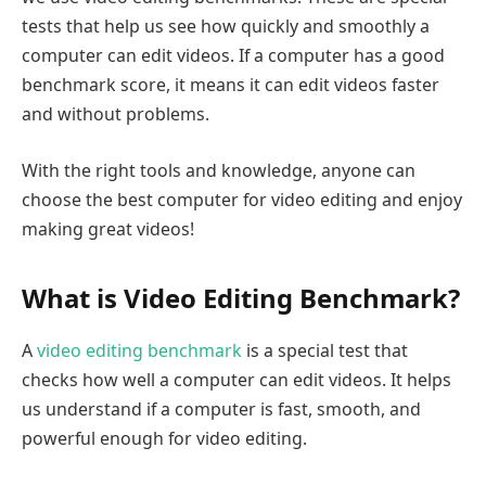
tests that help us see how quickly and smoothly a
computer can edit videos. If a computer has a good
benchmark score, it means it can edit videos faster
and without problems.
With the right tools and knowledge, anyone can
choose the best computer for video editing and enjoy
making great videos!
What is Video Editing Benchmark?
A
video editing benchmark
is a special test that
checks how well a computer can edit videos. It helps
us understand if a computer is fast, smooth, and
powerful enough for video editing.