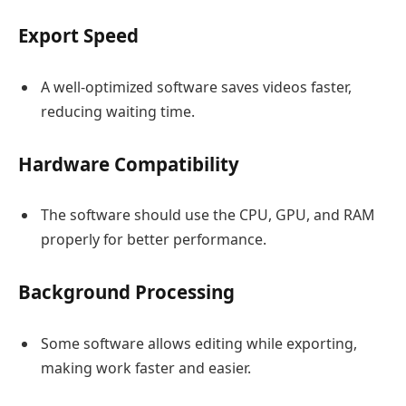
Export Speed
A well-optimized software saves videos faster,
reducing waiting time.
Hardware Compatibility
The software should use the CPU, GPU, and RAM
properly for better performance.
Background Processing
Some software allows editing while exporting,
making work faster and easier.