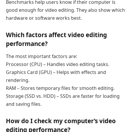
Benchmarks help users know if their computer is
good enough for video editing. They also show which
hardware or software works best.
Which factors affect video editing
performance?
The most important factors are:
Processor (CPU) – Handles video editing tasks.
Graphics Card (GPU) – Helps with effects and
rendering.
RAM – Stores temporary files for smooth editing.
Storage (SSD vs. HDD) – SSDs are faster for loading
and saving files.
How do I check my computer’s video
editing performance?