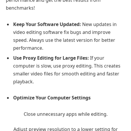
benchmarks!
Keep Your Software Updated:
New updates in
video editing software fix bugs and improve
speed. Always use the latest version for better
performance.
Use Proxy Editing for Large Files:
If your
computer is slow, use proxy editing. This creates
smaller video files for smooth editing and faster
playback.
Optimize Your Computer Settings
Close unnecessary apps while editing.
Adjust preview resolution to a lower setting for