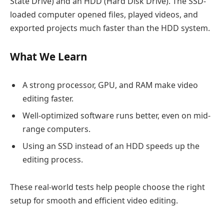
State Drive) and an HDD (Hard Disk Drive). The SSD-
loaded computer opened files, played videos, and
exported projects much faster than the HDD system.
What We Learn
A strong processor, GPU, and RAM make video
editing faster.
Well-optimized software runs better, even on mid-
range computers.
Using an SSD instead of an HDD speeds up the
editing process.
These real-world tests help people choose the right
setup for smooth and efficient video editing.