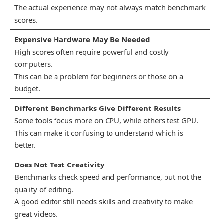
The actual experience may not always match benchmark
scores.
Expensive Hardware May Be Needed
High scores often require powerful and costly
computers.
This can be a problem for beginners or those on a
budget.
Different Benchmarks Give Different Results
Some tools focus more on CPU, while others test GPU.
This can make it confusing to understand which is
better.
Does Not Test Creativity
Benchmarks check speed and performance, but not the
quality of editing.
A good editor still needs skills and creativity to make
great videos.