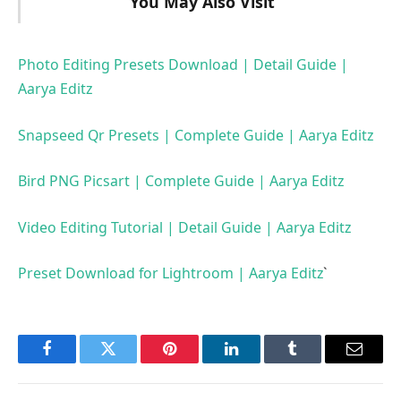
You May Also Visit
Photo Editing Presets Download | Detail Guide |
Aarya Editz
Snapseed Qr Presets | Complete Guide | Aarya Editz
Bird PNG Picsart | Complete Guide | Aarya Editz
Video Editing Tutorial | Detail Guide | Aarya Editz
Preset Download for Lightroom | Aarya Editz
`
Facebook
Twitter
Pinterest
LinkedIn
Tumblr
Email