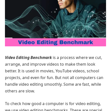
Video Editing Benchmark
is a process where we cut,
arrange, and improve videos to make them look
better. It is used in movies, YouTube videos, school
projects, and even for fun. But not all computers can
handle video editing smoothly. Some are fast, while
others are slow.
To check how good a computer is for video editing,
we use video editing benchmarks. These are special