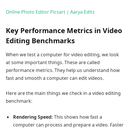
Online Photo Editor Picsart | Aarya Editz
Key Performance Metrics in Video
Editing Benchmarks
When we test a computer for video editing, we look
at some important things. These are called
performance metrics. They help us understand how
fast and smooth a computer can edit videos.
Here are the main things we check in a video editing
benchmark:
Rendering Speed:
This shows how fast a
computer can process and prepare a video. Faster