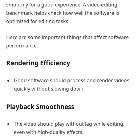
smoothly for a good experience. A video editing
benchmark helps check how well the software is
optimized for editing tasks.
Here are some important things that affect software
performance:
Rendering Efficiency
Good software should process and render videos
quickly without slowing down.
Playback Smoothness
The video should play without lag while editing,
even with high-quality effects.