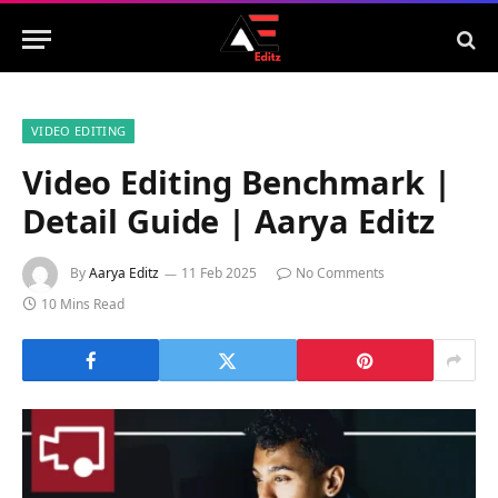
VIDEO EDITING
Video Editing Benchmark |
Detail Guide | Aarya Editz
By
Aarya Editz
11 Feb 2025
No Comments
10 Mins Read