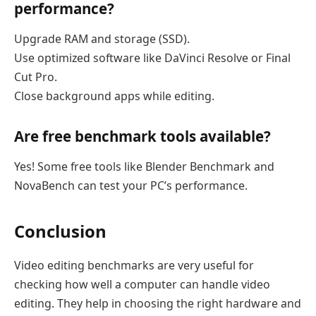
performance?
Upgrade RAM and storage (SSD).
Use optimized software like DaVinci Resolve or Final
Cut Pro.
Close background apps while editing.
Are free benchmark tools available?
Yes! Some free tools like Blender Benchmark and
NovaBench can test your PC’s performance.
Conclusion
Video editing benchmarks are very useful for
checking how well a computer can handle video
editing. They help in choosing the right hardware and