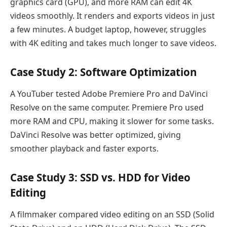
graphics card (GPU), and more RAM can edit 4K
videos smoothly. It renders and exports videos in just
a few minutes. A budget laptop, however, struggles
with 4K editing and takes much longer to save videos.
Case Study 2: Software Optimization
A YouTuber tested Adobe Premiere Pro and DaVinci
Resolve on the same computer. Premiere Pro used
more RAM and CPU, making it slower for some tasks.
DaVinci Resolve was better optimized, giving
smoother playback and faster exports.
Case Study 3: SSD vs. HDD for Video
Editing
A filmmaker compared video editing on an SSD (Solid