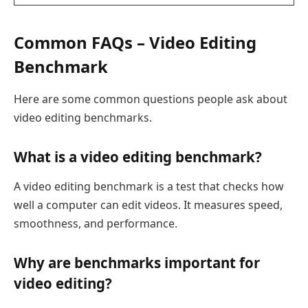
Common FAQs – Video Editing
Benchmark
Here are some common questions people ask about
video editing benchmarks.
What is a video editing benchmark?
A video editing benchmark is a test that checks how
well a computer can edit videos. It measures speed,
smoothness, and performance.
Why are benchmarks important for
video editing?