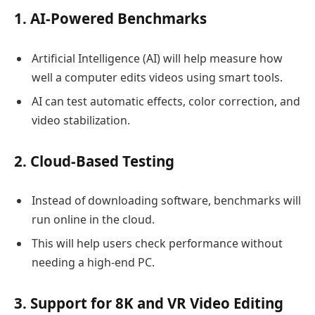
1. AI-Powered Benchmarks
Artificial Intelligence (AI) will help measure how
well a computer edits videos using smart tools.
AI can test automatic effects, color correction, and
video stabilization.
2. Cloud-Based Testing
Instead of downloading software, benchmarks will
run online in the cloud.
This will help users check performance without
needing a high-end PC.
3. Support for 8K and VR Video Editing