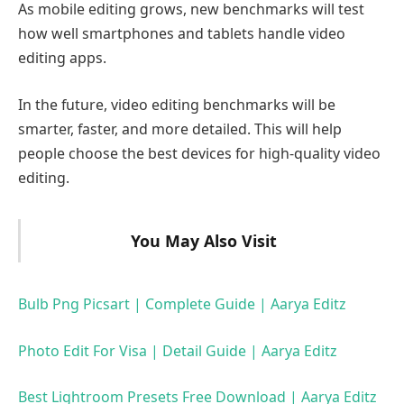
As mobile editing grows, new benchmarks will test
how well smartphones and tablets handle video
editing apps.
In the future, video editing benchmarks will be
smarter, faster, and more detailed. This will help
people choose the best devices for high-quality video
editing.
You May Also Visit
Bulb Png Picsart | Complete Guide | Aarya Editz
Photo Edit For Visa | Detail Guide | Aarya Editz
Best Lightroom Presets Free Download | Aarya Editz