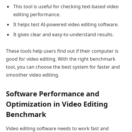
This tool is useful for checking text-based video
editing performance.
It helps test AI-powered video editing software.
It gives clear and easy-to-understand results.
These tools help users find out if their computer is
good for video editing. With the right benchmark
tool, you can choose the best system for faster and
smoother video editing.
Software Performance and
Optimization in Video Editing
Benchmark
Video editing software needs to work fast and