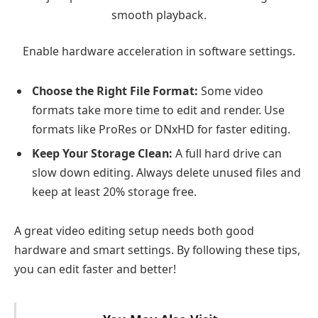
smooth playback.
Enable hardware acceleration in software settings.
Choose the Right File Format:
Some video
formats take more time to edit and render. Use
formats like ProRes or DNxHD for faster editing.
Keep Your Storage Clean:
A full hard drive can
slow down editing. Always delete unused files and
keep at least 20% storage free.
A great video editing setup needs both good
hardware and smart settings. By following these tips,
you can edit faster and better!