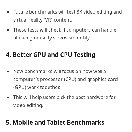
Future benchmarks will test 8K video editing and
virtual reality (VR) content.
These tests will check if computers can handle
ultra-high-quality videos smoothly.
4. Better GPU and CPU Testing
New benchmarks will focus on how well a
computer’s processor (CPU) and graphics card
(GPU) work together.
This will help users pick the best hardware for
video editing.
5. Mobile and Tablet Benchmarks