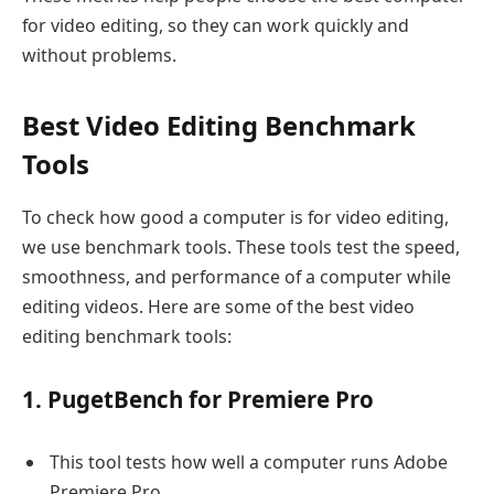
for video editing, so they can work quickly and
without problems.
Best Video Editing Benchmark
Tools
To check how good a computer is for video editing,
we use benchmark tools. These tools test the speed,
smoothness, and performance of a computer while
editing videos. Here are some of the best video
editing benchmark tools:
1. PugetBench for Premiere Pro
This tool tests how well a computer runs Adobe
Premiere Pro.