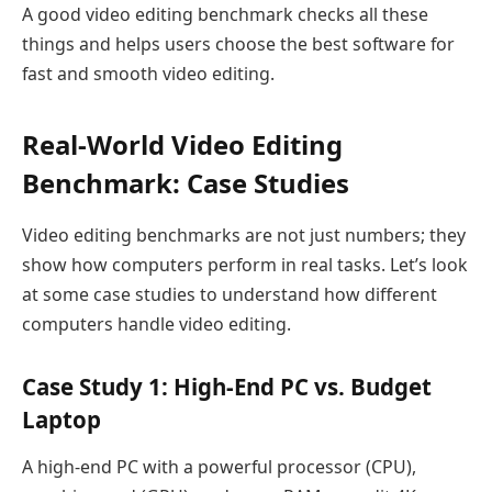
A good video editing benchmark checks all these
things and helps users choose the best software for
fast and smooth video editing.
Real-World Video Editing
Benchmark: Case Studies
Video editing benchmarks are not just numbers; they
show how computers perform in real tasks. Let’s look
at some case studies to understand how different
computers handle video editing.
Case Study 1: High-End PC vs. Budget
Laptop
A high-end PC with a powerful processor (CPU),