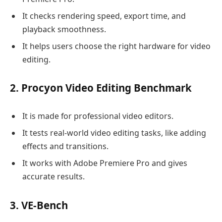
It checks rendering speed, export time, and
playback smoothness.
It helps users choose the right hardware for video
editing.
2. Procyon Video Editing Benchmark
It is made for professional video editors.
It tests real-world video editing tasks, like adding
effects and transitions.
It works with Adobe Premiere Pro and gives
accurate results.
3. VE-Bench