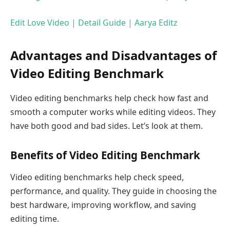
Edit Love Video | Detail Guide | Aarya Editz
Advantages and Disadvantages of
Video Editing Benchmark
Video editing benchmarks help check how fast and
smooth a computer works while editing videos. They
have both good and bad sides. Let’s look at them.
Benefits of Video Editing Benchmark
Video editing benchmarks help check speed,
performance, and quality. They guide in choosing the
best hardware, improving workflow, and saving
editing time.