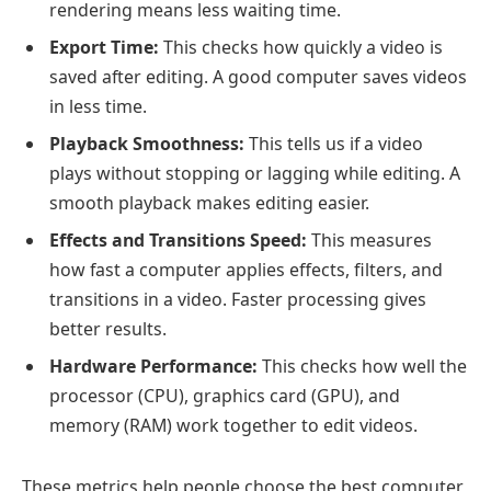
rendering means less waiting time.
Export Time:
This checks how quickly a video is
saved after editing. A good computer saves videos
in less time.
Playback Smoothness:
This tells us if a video
plays without stopping or lagging while editing. A
smooth playback makes editing easier.
Effects and Transitions Speed:
This measures
how fast a computer applies effects, filters, and
transitions in a video. Faster processing gives
better results.
Hardware Performance:
This checks how well the
processor (CPU), graphics card (GPU), and
memory (RAM) work together to edit videos.
These metrics help people choose the best computer