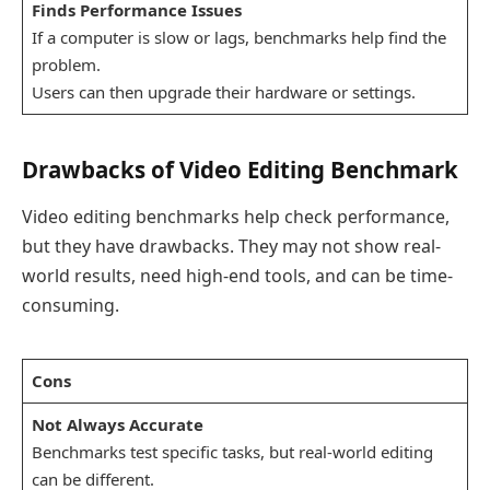
Finds Performance Issues
If a computer is slow or lags, benchmarks help find the
problem.
Users can then upgrade their hardware or settings.
Drawbacks of Video Editing Benchmark
Video editing benchmarks help check performance,
but they have drawbacks. They may not show real-
world results, need high-end tools, and can be time-
consuming.
Cons
Not Always Accurate
Benchmarks test specific tasks, but real-world editing
can be different.