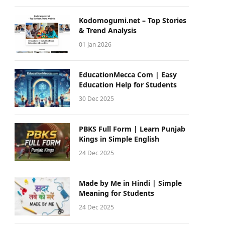
Kodomogumi.net – Top Stories
& Trend Analysis
01 Jan 2026
EducationMecca Com | Easy
Education Help for Students
30 Dec 2025
PBKS Full Form | Learn Punjab
Kings in Simple English
24 Dec 2025
Made by Me in Hindi | Simple
Meaning for Students
24 Dec 2025