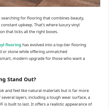
searching for flooring that combines beauty,
 constant upkeep. That’s where luxury vinyl
n that ticks all the right boxes.
nyl flooring
has evolved into a top-tier flooring
d or stone while offering unmatched
 a smart, modern upgrade for those who want a
ng Stand Out?
ok and feel like natural materials but is far more
 several layers, including a tough wear surface, a
 is built to last. It offers a realistic appearance of