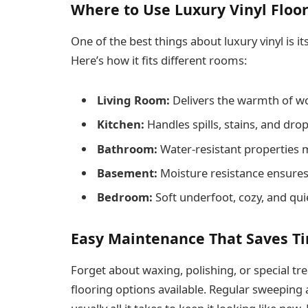
Where to Use Luxury Vinyl Floo
One of the best things about luxury vinyl is its
Here’s how it fits different rooms:
Living Room:
Delivers the warmth of woo
Kitchen:
Handles spills, stains, and dro
Bathroom:
Water-resistant properties 
Basement:
Moisture resistance ensures 
Bedroom:
Soft underfoot, cozy, and qui
Easy Maintenance That Saves T
Forget about waxing, polishing, or special t
flooring options available. Regular sweeping