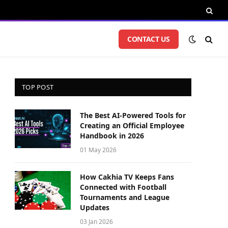
CONTACT US
TOP POST
The Best AI-Powered Tools for
Creating an Official Employee
Handbook in 2026
01 May 2026
How Cakhia TV Keeps Fans
Connected with Football
Tournaments and League
Updates
03 Jan 2026