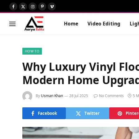
Facebook
X
Instagram
Pinterest
Vimeo
(Twitter)
Home
Video Editing
Lig
HOW TO
Why Luxury Vinyl Floo
Modern Home Upgrad
By
Usman Khan
28 Jul 2025
No Comments
5 M
Facebook
Twitter
Pinter