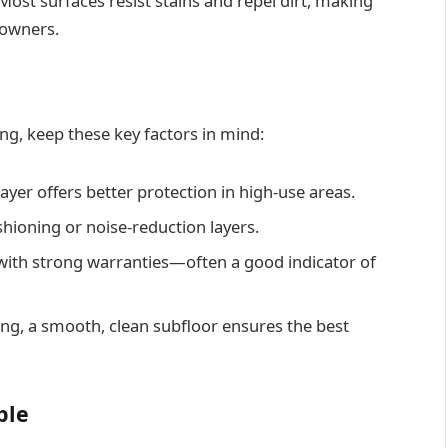
. Most surfaces resist stains and repel dirt, making
t owners.
ing, keep these key factors in mind:
ayer offers better protection in high-use areas.
hioning or noise-reduction layers.
with strong warranties—often a good indicator of
ing, a smooth, clean subfloor ensures the best
ble