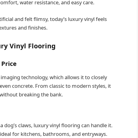
omfort, water resistance, and easy care.
ficial and felt flimsy, today’s luxury vinyl feels
extures and finishes.
ry Vinyl Flooring
 Price
 imaging technology, which allows it to closely
even concrete. From classic to modern styles, it
ithout breaking the bank.
a dog’s claws, luxury vinyl flooring can handle it.
deal for kitchens, bathrooms, and entryways.