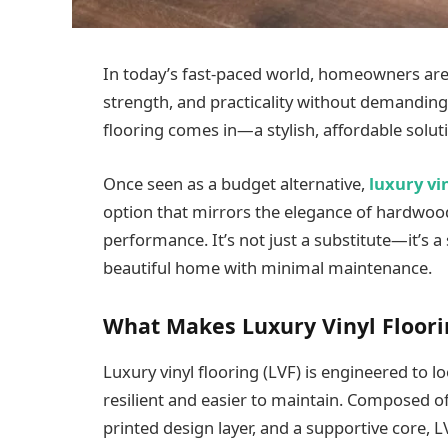
In today’s fast-paced world, homeowners are 
strength, and practicality without demanding
flooring comes in—a stylish, affordable solutio
Once seen as a budget alternative,
luxury vi
option that mirrors the elegance of hardwoo
performance. It’s not just a substitute—it’s
beautiful home with minimal maintenance.
What Makes Luxury Vinyl Floori
Luxury vinyl flooring (LVF) is engineered to lo
resilient and easier to maintain. Composed of
printed design layer, and a supportive core, LVF