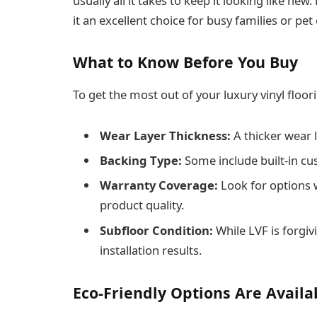
usually all it takes to keep it looking like new
it an excellent choice for busy families or pe
What to Know Before You Buy
To get the most out of your luxury vinyl floor
Wear Layer Thickness:
A thicker wear l
Backing Type:
Some include built-in cus
Warranty Coverage:
Look for options 
product quality.
Subfloor Condition:
While LVF is forgiv
installation results.
Eco-Friendly Options Are Availa