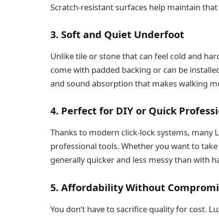
Scratch-resistant surfaces help maintain that
3. Soft and Quiet Underfoot
Unlike tile or stone that can feel cold and ha
come with padded backing or can be installed
and sound absorption that makes walking mo
4. Perfect for DIY or Quick Professi
Thanks to modern click-lock systems, many LVF
professional tools. Whether you want to take t
generally quicker and less messy than with h
5. Affordability Without Comprom
You don’t have to sacrifice quality for cost. Lu