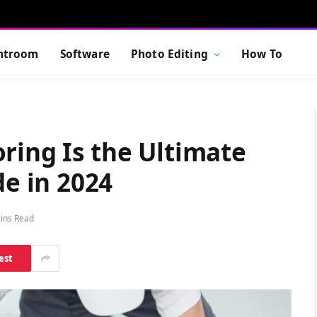
htroom
Software
Photo Editing
How To
ring Is the Ultimate
e in 2024
ins Read
est