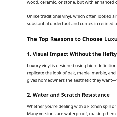
wood, ceramic, or stone, but with enhanced c
Unlike traditional vinyl, which often looked arti
substantial underfoot and comes in refined t
The Top Reasons to Choose Luxu
1. Visual Impact Without the Hefty
Luxury vinyl is designed using high-definition
replicate the look of oak, maple, marble, and 
gives homeowners the aesthetic they want—w
2. Water and Scratch Resistance
Whether you’re dealing with a kitchen spill or 
Many versions are waterproof, making them i