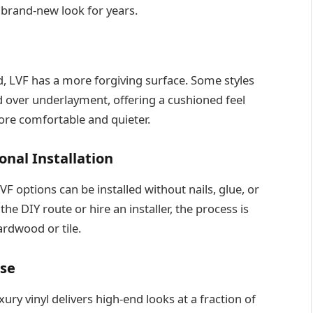
 brand-new look for years.
rd, LVF has a more forgiving surface. Some styles
 over underlayment, offering a cushioned feel
re comfortable and quieter.
onal Installation
 options can be installed without nails, glue, or
he DIY route or hire an installer, the process is
ardwood or tile.
ise
xury vinyl delivers high-end looks at a fraction of