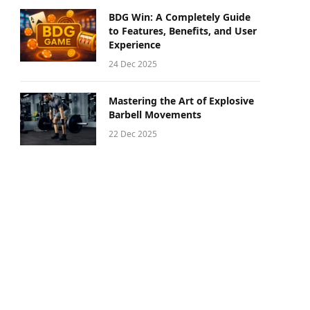
BDG Win: A Completely Guide
to Features, Benefits, and User
Experience
24 Dec 2025
Mastering the Art of Explosive
Barbell Movements
22 Dec 2025