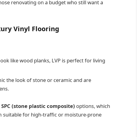
those renovating on a budget who still want a
ury Vinyl Flooring
ook like wood planks, LVP is perfect for living
ic the look of stone or ceramic and are
ens.
r
SPC (stone plastic composite)
options, which
 suitable for high-traffic or moisture-prone