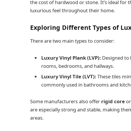
the cost of hardwood or stone. It’s ideal for 
luxurious feel throughout their home.
Exploring Different Types of Lux
There are two main types to consider:
Luxury Vinyl Plank (LVP):
Designed to l
rooms, bedrooms, and hallways.
Luxury Vinyl Tile (LVT):
These tiles mim
commonly used in bathrooms and kitch
Some manufacturers also offer
rigid core
o
are especially strong and stable, making them
areas.