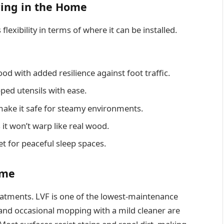
ring in the Home
 flexibility in terms of where it can be installed.
d with added resilience against foot traffic.
pped utensils with ease.
make it safe for steamy environments.
it won’t warp like real wood.
et for peaceful sleep spaces.
ime
reatments. LVF is one of the lowest-maintenance
 and occasional mopping with a mild cleaner are