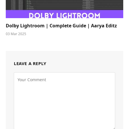
Dolby Lightroom | Complete Guide | Aarya Editz
03 Mar 2025
LEAVE A REPLY