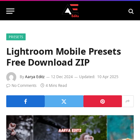
PRESETS
Lightroom Mobile Presets
Free Download ZIP
By
Aarya Editz
12 Dec 2024
Updated:
10 Apr 2025
No Comments
4 Mins Read