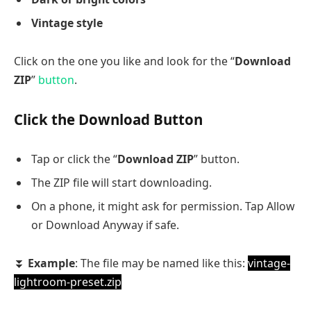
Vintage style
Click on the one you like and look for the “
Download
ZIP
”
button
.
Click the Download Button
Tap or click the “
Download ZIP
” button.
The ZIP file will start downloading.
On a phone, it might ask for permission. Tap Allow
or Download Anyway if safe.
⏬
Example
: The file may be named like this:
vintage-
lightroom-preset.zip