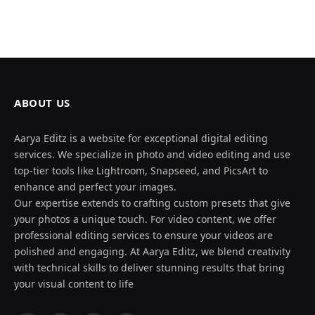
ABOUT US
Aarya Editz is a website for exceptional digital editing
services. We specialize in photo and video editing and use
top-tier tools like Lightroom, Snapseed, and PicsArt to
enhance and perfect your images.
Our expertise extends to crafting custom presets that give
your photos a unique touch. For video content, we offer
professional editing services to ensure your videos are
polished and engaging. At Aarya Editz, we blend creativity
with technical skills to deliver stunning results that bring
your visual content to life