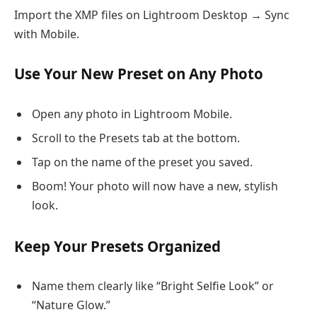
Import the XMP files on Lightroom Desktop → Sync
with Mobile.
Use Your New Preset on Any Photo
Open any photo in Lightroom Mobile.
Scroll to the Presets tab at the bottom.
Tap on the name of the preset you saved.
Boom! Your photo will now have a new, stylish
look.
Keep Your Presets Organized
Name them clearly like “Bright Selfie Look” or
“Nature Glow.”