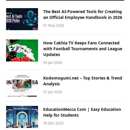
The Best AI-Powered Tools for Creating
an Official Employee Handbook in 2026
01 May 2026
How Cakhia TV Keeps Fans Connected
with Football Tournaments and League
Updates
03 Jan 2026
Kodomogumi.net – Top Stories & Trend
Analysis
01 Jan 2026
EducationMecca Com | Easy Education
Help for Students
30 Dec 2025