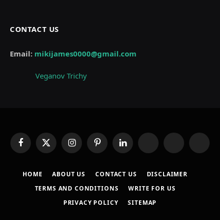
CONTACT US
Email:
mikijames0000@gmail.com
Veganov Trichy
Facebook
X
Instagram
Pinterest
LinkedIn
WhatsApp
Telegram
Thread
(Twitter)
HOME
ABOUT US
CONTACT US
DISCLAIMER
TERMS AND CONDITIONS
WRITE FOR US
PRIVACY POLICY
SITEMAP