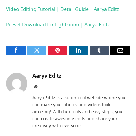
Video Editing Tutorial | Detail Guide | Aarya Editz
Preset Download for Lightroom | Aarya Editz
Facebook
Twitter
Pinterest
LinkedIn
Tumblr
Email
Aarya Editz
Website
Aarya Editz is a super cool website where you
can make your photos and videos look
amazing! With fun tools and easy steps, you
can create awesome edits and share your
creativity with everyone.