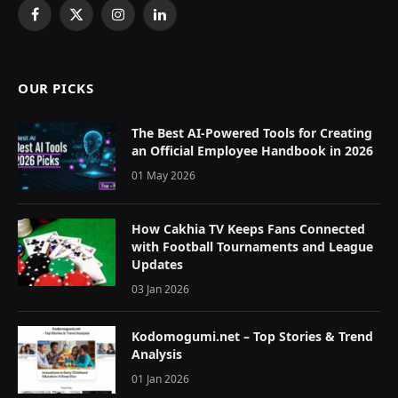
Facebook
X
Instagram
LinkedIn
(Twitter)
OUR PICKS
The Best AI-Powered Tools for Creating
an Official Employee Handbook in 2026
01 May 2026
How Cakhia TV Keeps Fans Connected
with Football Tournaments and League
Updates
03 Jan 2026
Kodomogumi.net – Top Stories & Trend
Analysis
01 Jan 2026