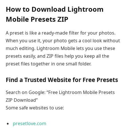
How to Download Lightroom
Mobile Presets ZIP
A preset is like a ready-made filter for your photos.
When you use it, your photo gets a cool look without
much editing. Lightroom Mobile lets you use these
presets easily, and ZIP files help you keep all the
preset files together in one small folder.
Find a Trusted Website for Free Presets
Search on Google: “Free Lightroom Mobile Presets
ZIP Download”
Some safe websites to use:
presetlove.com