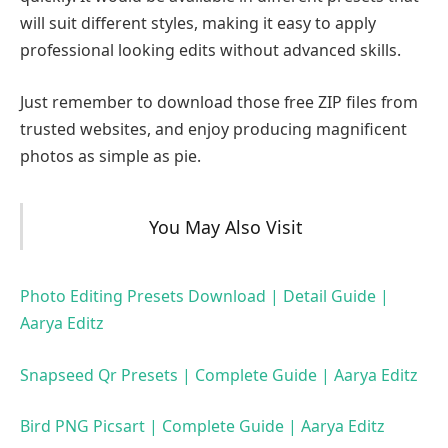
will suit different styles, making it easy to apply
professional looking edits without advanced skills.
Just remember to download those free ZIP files from
trusted websites, and enjoy producing magnificent
photos as simple as pie.
You May Also Visit
Photo Editing Presets Download | Detail Guide |
Aarya Editz
Snapseed Qr Presets | Complete Guide | Aarya Editz
Bird PNG Picsart | Complete Guide | Aarya Editz