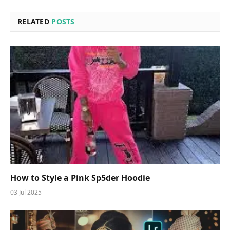
RELATED
POSTS
How to Style a Pink Sp5der Hoodie
03 Jul 2025