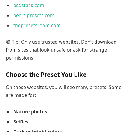
psdstack.com
beart-presets.com
thepresetsroom.com
🟢 Tip: Only use trusted websites. Don’t download
from sites that look unsafe or ask for strange
permissions.
Choose the Preset You Like
On these websites, you will see many presets. Some
are made for:
Nature photos
Selfies
Dark or bright colors