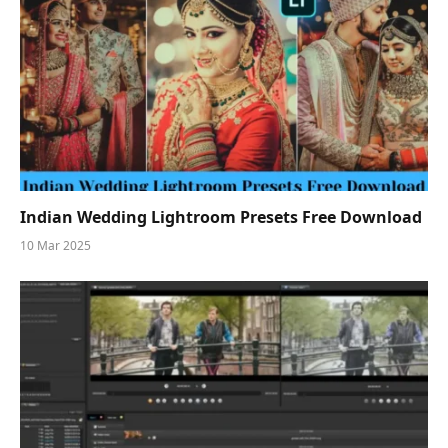
Indian Wedding Lightroom Presets Free Download
10 Mar 2025