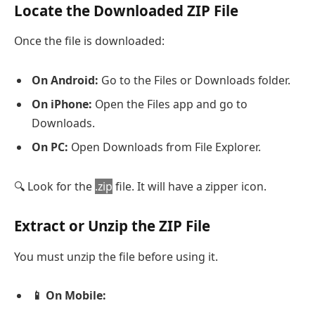
Locate the Downloaded ZIP File
Once the file is downloaded:
On Android:
Go to the Files or Downloads folder.
On iPhone:
Open the Files app and go to
Downloads.
On PC:
Open Downloads from File Explorer.
🔍 Look for the
.zip
file. It will have a zipper icon.
Extract or Unzip the ZIP File
You must unzip the file before using it.
📱 On Mobile: