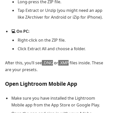
Long-press the ZIP file.
Tap Extract or Unzip (you might need an app
like ZArchiver for Android or iZip for iPhone).
💻 On PC:
Right-click on the ZIP file.
Click Extract All and choose a folder.
After this, you’ll see
.DNG
o
r
.XMP
files inside. These
are your presets.
Open Lightroom Mobile App
Make sure you have installed the Lightroom
Mobile app from the App Store or Google Play.