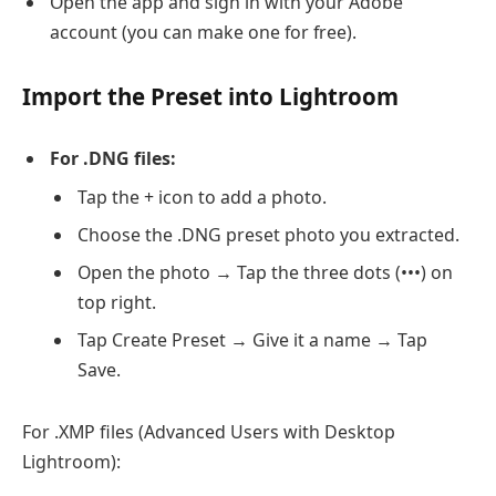
Open the app and sign in with your Adobe
account (you can make one for free).
Import the Preset into Lightroom
For .DNG files:
Tap the + icon to add a photo.
Choose the .DNG preset photo you extracted.
Open the photo → Tap the three dots (•••) on
top right.
Tap Create Preset → Give it a name → Tap
Save.
For .XMP files (Advanced Users with Desktop
Lightroom):