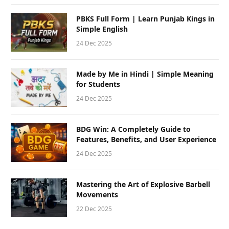
PBKS Full Form | Learn Punjab Kings in
Simple English
24 Dec 2025
Made by Me in Hindi | Simple Meaning
for Students
24 Dec 2025
BDG Win: A Completely Guide to
Features, Benefits, and User Experience
24 Dec 2025
Mastering the Art of Explosive Barbell
Movements
22 Dec 2025