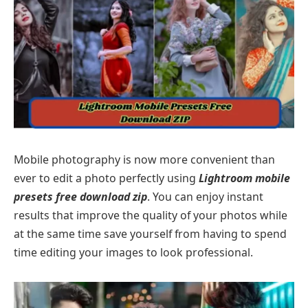
Mobile photography is now more convenient than
ever to edit a photo perfectly using
Lightroom mobile
presets free download zip
. You can enjoy instant
results that improve the quality of your photos while
at the same time save yourself from having to spend
time editing your images to look professional.