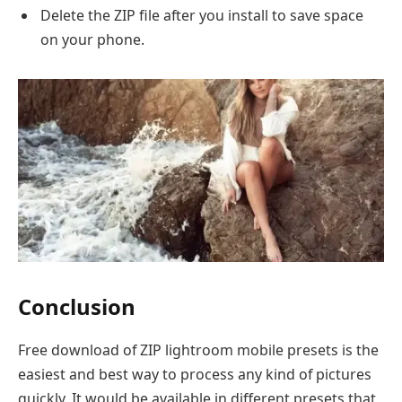
Delete the ZIP file after you install to save space
on your phone.
Conclusion
Free download of ZIP lightroom mobile presets is the
easiest and best way to process any kind of pictures
quickly. It would be available in different presets that