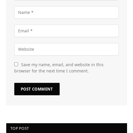
Save my name, email, and website in this
browser for the next time I comment.
TOP POST