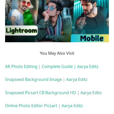
You May Also Visit
AR Photo Editing | Complete Guide | Aarya Editz
Snapseed Background Image | Aarya Editz
Snapseed Picsart CB Background HD | Aarya Editz
Online Photo Editor Picsart | Aarya Editz