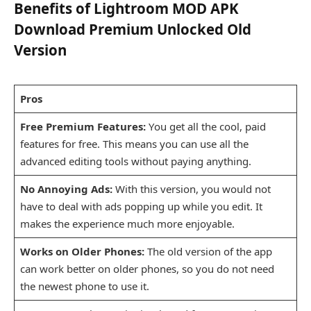
Benefits of Lightroom MOD APK
Download Premium Unlocked Old
Version
Pros
Free Premium Features:
You get all the cool, paid
features for free. This means you can use all the
advanced editing tools without paying anything.
No Annoying Ads:
With this version, you would not
have to deal with ads popping up while you edit. It
makes the experience much more enjoyable.
Works on Older Phones:
The old version of the app
can work better on older phones, so you do not need
the newest phone to use it.