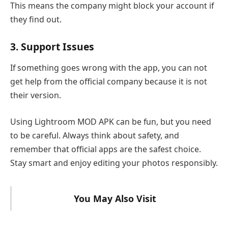
This means the company might block your account if
they find out.
3. Support Issues
If something goes wrong with the app, you can not
get help from the official company because it is not
their version.
Using Lightroom MOD APK can be fun, but you need
to be careful. Always think about safety, and
remember that official apps are the safest choice.
Stay smart and enjoy editing your photos responsibly.
You May Also Visit