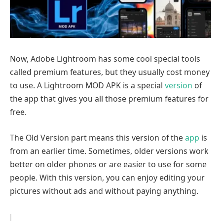
Now, Adobe Lightroom has some cool special tools
called premium features, but they usually cost money
to use. A Lightroom MOD APK is a special
version
of
the app that gives you all those premium features for
free.
The Old Version part means this version of the
app
is
from an earlier time. Sometimes, older versions work
better on older phones or are easier to use for some
people. With this version, you can enjoy editing your
pictures without ads and without paying anything.