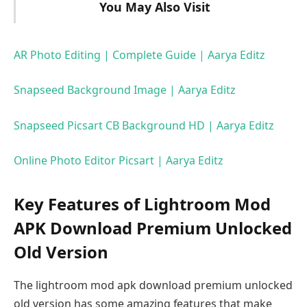
You May Also Visit
AR Photo Editing | Complete Guide | Aarya Editz
Snapseed Background Image | Aarya Editz
Snapseed Picsart CB Background HD | Aarya Editz
Online Photo Editor Picsart | Aarya Editz
Key Features of Lightroom Mod
APK Download Premium Unlocked
Old Version
The lightroom mod apk download premium unlocked
old version has some amazing features that make