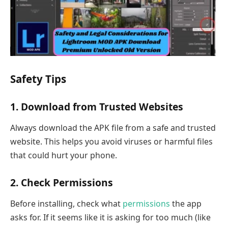
Safety Tips
1. Download from Trusted Websites
Always download the APK file from a safe and trusted
website. This helps you avoid viruses or harmful files
that could hurt your phone.
2. Check Permissions
Before installing, check what
permissions
the app
asks for. If it seems like it is asking for too much (like