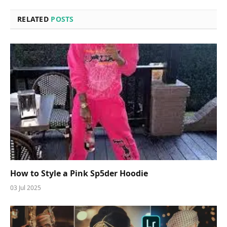
RELATED
POSTS
How to Style a Pink Sp5der Hoodie
03 Jul 2025