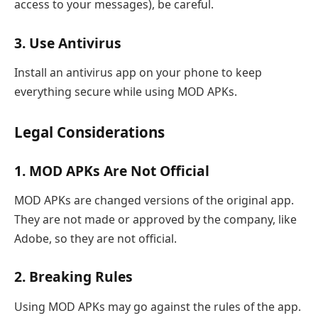
access to your messages), be careful.
3. Use Antivirus
Install an antivirus app on your phone to keep
everything secure while using MOD APKs.
Legal Considerations
1. MOD APKs Are Not Official
MOD APKs are changed versions of the original app.
They are not made or approved by the company, like
Adobe, so they are not official.
2. Breaking Rules
Using MOD APKs may go against the rules of the app.