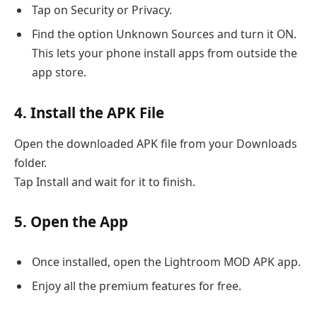
Tap on Security or Privacy.
Find the option Unknown Sources and turn it ON.
This lets your phone install apps from outside the
app store.
4. Install the APK File
Open the downloaded APK file from your Downloads
folder.
Tap Install and wait for it to finish.
5. Open the App
Once installed, open the Lightroom MOD APK app.
Enjoy all the premium features for free.