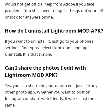
would not get official help from Adobe if you face
problems. You shall need to figure things out yourself
or look for answers online.
How do I uninstall Lightroom MOD APK?
If you want to uninstall it, just go to your phones
settings, find Apps, select Lightroom, and tap
Uninstall. It is that simple.
Can I share the photos I edit with
Lightroom MOD APK?
Yes, you can share the photos you edit just like any
other photo app. Whether you want to post on
Instagram or share with friends, it works just the
same.