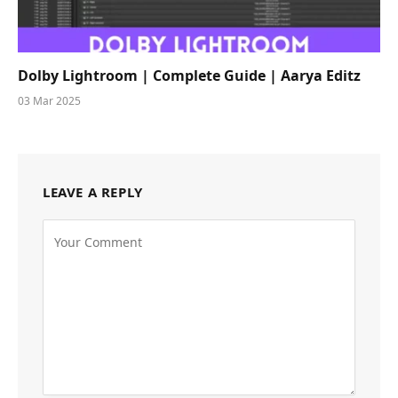
Dolby Lightroom | Complete Guide | Aarya Editz
03 Mar 2025
LEAVE A REPLY