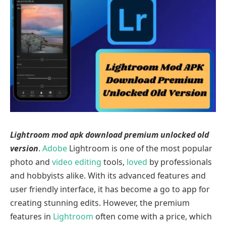
Lightroom mod apk download premium unlocked old
version
.
Adobe
Lightroom is one of the most popular
photo and
video
e
diting
tools,
loved
by professionals
and hobbyists alike. With its advanced features and
user friendly interface, it has become a go to app for
creating stunning edits. However, the premium
features in
Lightroom
often come with a price, which