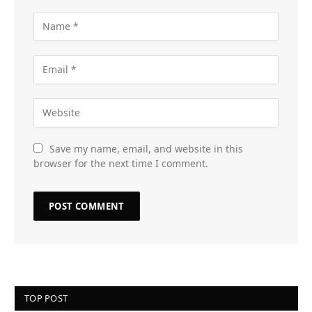
Save my name, email, and website in this
browser for the next time I comment.
TOP POST