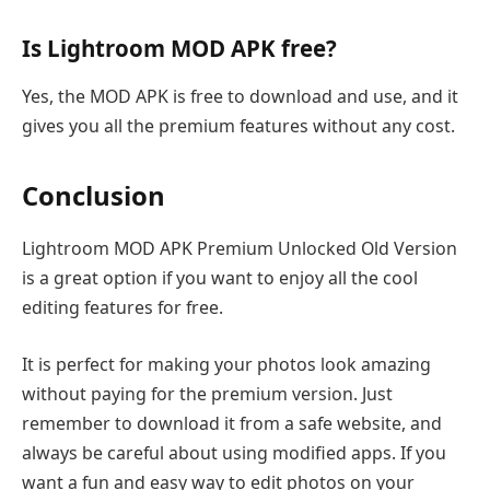
Is Lightroom MOD APK free?
Yes, the MOD APK is free to download and use, and it
gives you all the premium features without any cost.
Conclusion
Lightroom MOD APK Premium Unlocked Old Version
is a great option if you want to enjoy all the cool
editing features for free.
It is perfect for making your photos look amazing
without paying for the premium version. Just
remember to download it from a safe website, and
always be careful about using modified apps. If you
want a fun and easy way to edit photos on your