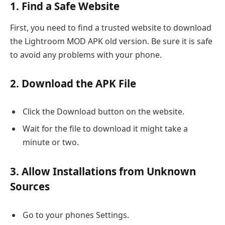
1. Find a Safe Website
First, you need to find a trusted website to download
the Lightroom MOD APK old version. Be sure it is safe
to avoid any problems with your phone.
2. Download the APK File
Click the Download button on the website.
Wait for the file to download it might take a
minute or two.
3. Allow Installations from Unknown
Sources
Go to your phones Settings.