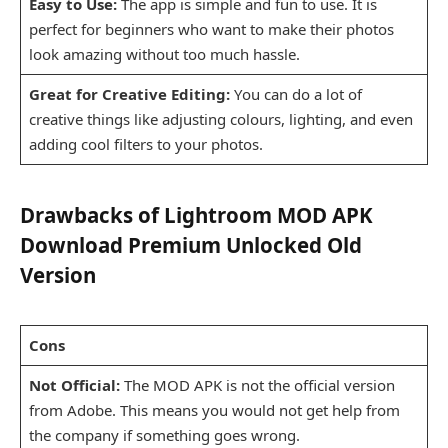
Easy to Use:
The app is simple and fun to use. It is
perfect for beginners who want to make their photos
look amazing without too much hassle.
Great for Creative Editing:
You can do a lot of
creative things like adjusting colours, lighting, and even
adding cool filters to your photos.
Drawbacks of Lightroom MOD APK
Download Premium Unlocked Old
Version
Cons
Not Official:
The MOD APK is not the official version
from Adobe. This means you would not get help from
the company if something goes wrong.