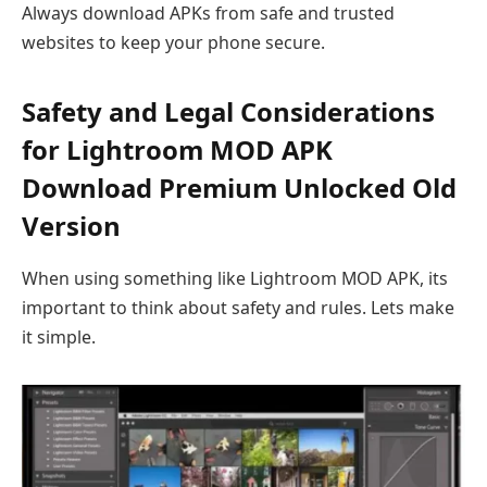
Always download APKs from safe and trusted
websites to keep your phone secure.
Safety and Legal Considerations
for Lightroom MOD APK
Download Premium Unlocked Old
Version
When using something like Lightroom MOD APK, its
important to think about safety and rules. Lets make
it simple.