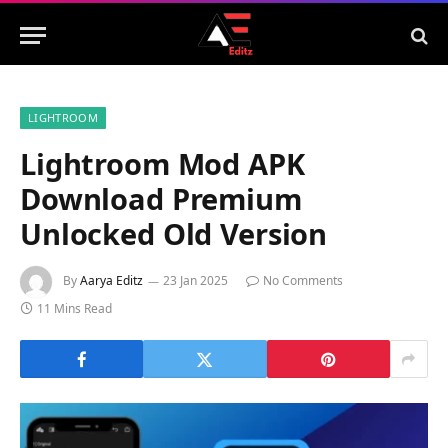
LIGHTROOM
Lightroom Mod APK
Download Premium
Unlocked Old Version
By
Aarya Editz
23 Jan 2025
No Comments
11 Mins Read