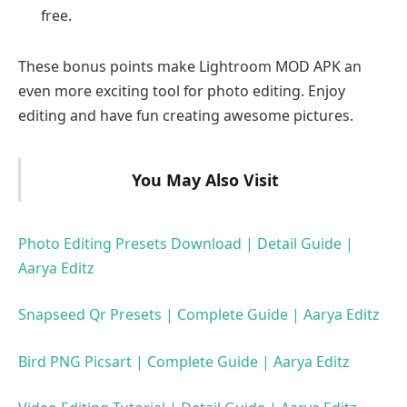
free.
These bonus points make Lightroom MOD APK an
even more exciting tool for photo editing. Enjoy
editing and have fun creating awesome pictures.
You May Also Visit
Photo Editing Presets Download | Detail Guide |
Aarya Editz
Snapseed Qr Presets | Complete Guide | Aarya Editz
Bird PNG Picsart | Complete Guide | Aarya Editz