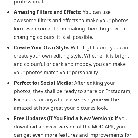
professional.
Amazing Filters and Effects:
You can use
awesome filters and effects to make your photos
look even cooler. From making them brighter to
changing colours, it is all possible.
Create Your Own Style:
With Lightroom, you can
create your own editing style. Whether it is bright
and colourful or dark and moody, you can make
your photos match your personality.
Perfect for Social Media:
After editing your
photos, they shall be ready to share on Instagram,
Facebook, or anywhere else. Everyone will be
amazed at how great your pictures look.
Free Updates (If You Find a New Version):
If you
download a newer version of the MOD APK, you
can get even more features and improvements for