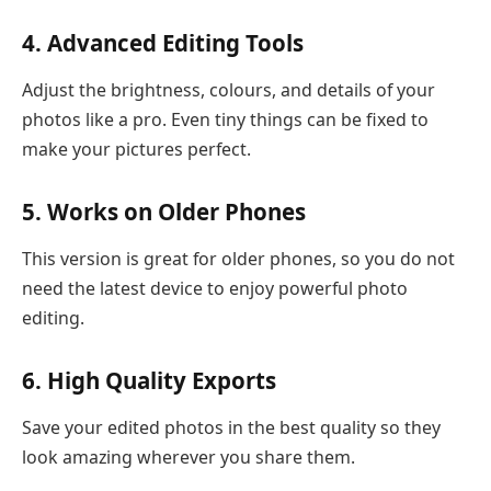
4. Advanced Editing Tools
Adjust the brightness, colours, and details of your
photos like a pro. Even tiny things can be fixed to
make your pictures perfect.
5. Works on Older Phones
This version is great for older phones, so you do not
need the latest device to enjoy powerful photo
editing.
6. High Quality Exports
Save your edited photos in the best quality so they
look amazing wherever you share them.