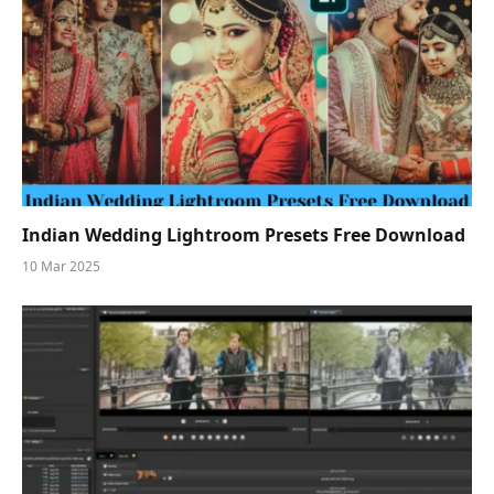
Indian Wedding Lightroom Presets Free Download
10 Mar 2025