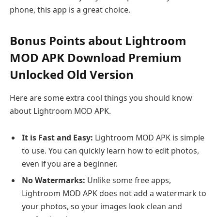
phone, this app is a great choice.
Bonus Points about Lightroom
MOD APK Download Premium
Unlocked Old Version
Here are some extra cool things you should know
about Lightroom MOD APK.
It is Fast and Easy:
Lightroom MOD APK is simple
to use. You can quickly learn how to edit photos,
even if you are a beginner.
No Watermarks:
Unlike some free apps,
Lightroom MOD APK does not add a watermark to
your photos, so your images look clean and