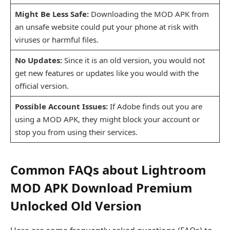
Might Be Less Safe:
Downloading the MOD APK from
an unsafe website could put your phone at risk with
viruses or harmful files.
No Updates:
Since it is an old version, you would not
get new features or updates like you would with the
official version.
Possible Account Issues:
If Adobe finds out you are
using a MOD APK, they might block your account or
stop you from using their services.
Common FAQs about Lightroom
MOD APK Download Premium
Unlocked Old Version