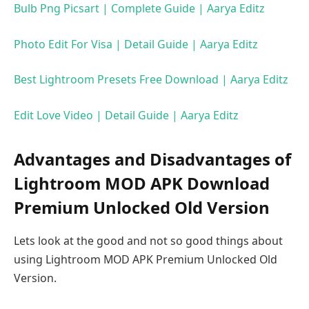
Bulb Png Picsart | Complete Guide | Aarya Editz
Photo Edit For Visa | Detail Guide | Aarya Editz
Best Lightroom Presets Free Download | Aarya Editz
Edit Love Video | Detail Guide | Aarya Editz
Advantages and Disadvantages of
Lightroom MOD APK Download
Premium Unlocked Old Version
Lets look at the good and not so good things about
using Lightroom MOD APK Premium Unlocked Old
Version.