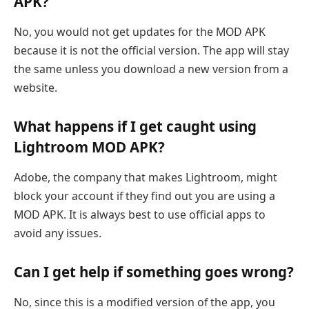
APK?
No, you would not get updates for the MOD APK
because it is not the official version. The app will stay
the same unless you download a new version from a
website.
What happens if I get caught using
Lightroom MOD APK?
Adobe, the company that makes Lightroom, might
block your account if they find out you are using a
MOD APK. It is always best to use official apps to
avoid any issues.
Can I get help if something goes wrong?
No, since this is a modified version of the app, you