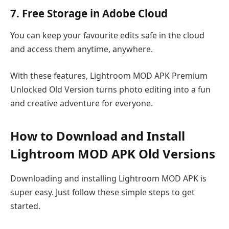
7. Free Storage in Adobe Cloud
You can keep your favourite edits safe in the cloud
and access them anytime, anywhere.
With these features, Lightroom MOD APK Premium
Unlocked Old Version turns photo editing into a fun
and creative adventure for everyone.
How to Download and Install
Lightroom MOD APK Old Versions
Downloading and installing Lightroom MOD APK is
super easy. Just follow these simple steps to get
started.