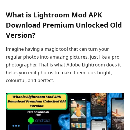
What is Lightroom Mod APK
Download Premium Unlocked Old
Version?
Imagine having a magic tool that can turn your
regular photos into amazing pictures, just like a pro
photographer. That is what Adobe Lightroom does it
helps you edit photos to make them look bright,
colourful, and perfect.