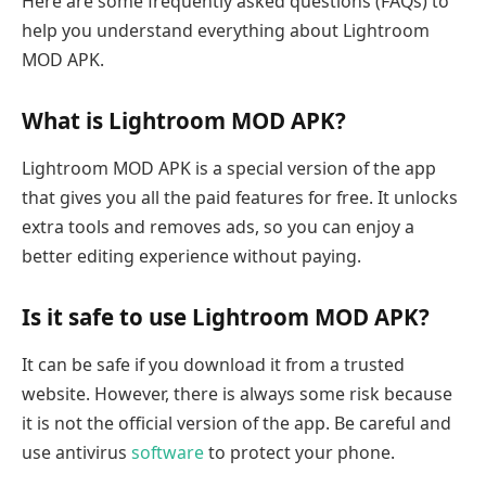
Here are some frequently asked questions (FAQs) to
help you understand everything about Lightroom
MOD APK.
What is Lightroom MOD APK?
Lightroom MOD APK is a special version of the app
that gives you all the paid features for free. It unlocks
extra tools and removes ads, so you can enjoy a
better editing experience without paying.
Is it safe to use Lightroom MOD APK?
It can be safe if you download it from a trusted
website. However, there is always some risk because
it is not the official version of the app. Be careful and
use antivirus
software
to protect your phone.