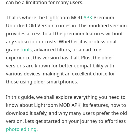
can be a limitation for many users.
That is where the Lightroom MOD
APK
Premium
Unlocked Old Version comes in. This modified version
provides access to all the premium features without
any subscription costs. Whether it is professional
grade
tools
, advanced filters, or an ad free
experience, this version has it all. Plus, the older
versions are known for better compatibility with
various devices, making it an excellent choice for
those using older smartphones.
In this guide, we shall explore everything you need to
know about Lightroom MOD APK, its features, how to
download it safely, and why many users prefer the old
version. Lets get started on your journey to effortless
photo editing
.