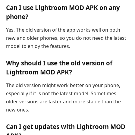
Can I use Lightroom MOD APK on any
phone?
Yes, The old version of the app works well on both
new and older phones, so you do not need the latest
model to enjoy the features.
Why should I use the old version of
Lightroom MOD APK?
The old version might work better on your phone,
especially if it is not the latest model. Sometimes
older versions are faster and more stable than the
new ones.
Can I get updates with Lightroom MOD