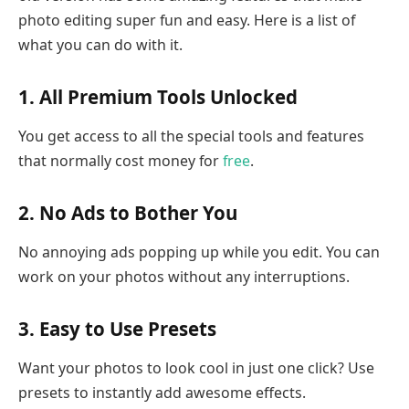
photo editing super fun and easy. Here is a list of
what you can do with it.
1. All Premium Tools Unlocked
You get access to all the special tools and features
that normally cost money for
free
.
2. No Ads to Bother You
No annoying ads popping up while you edit. You can
work on your photos without any interruptions.
3. Easy to Use Presets
Want your photos to look cool in just one click? Use
presets to instantly add awesome effects.