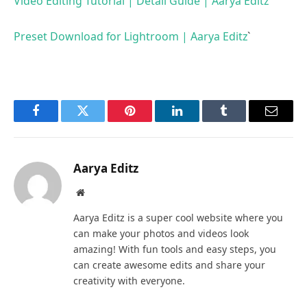
Video Editing Tutorial | Detail Guide | Aarya Editz
Preset Download for Lightroom | Aarya Editz
`
Facebook
Twitter
Pinterest
LinkedIn
Tumblr
Email
Aarya Editz
Website
Aarya Editz is a super cool website where you
can make your photos and videos look
amazing! With fun tools and easy steps, you
can create awesome edits and share your
creativity with everyone.