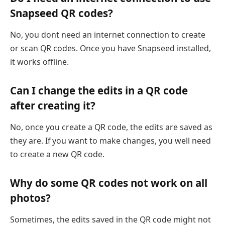
Snapseed QR codes?
No, you dont need an internet connection to create
or scan QR codes. Once you have Snapseed installed,
it works offline.
Can I change the edits in a QR code
after creating it?
No, once you create a QR code, the edits are saved as
they are. If you want to make changes, you well need
to create a new QR code.
Why do some QR codes not work on all
photos?
Sometimes, the edits saved in the QR code might not