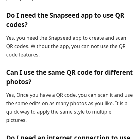
Do I need the Snapseed app to use QR
codes?
Yes, you need the Snapseed app to create and scan
QR codes. Without the app, you can not use the QR
code features.
Can I use the same QR code for different
photos?
Yes, Once you have a QR code, you can scan it and use
the same edits on as many photos as you like. It is a
quick way to apply the same style to multiple
pictures.
Do I need an internet connection to use