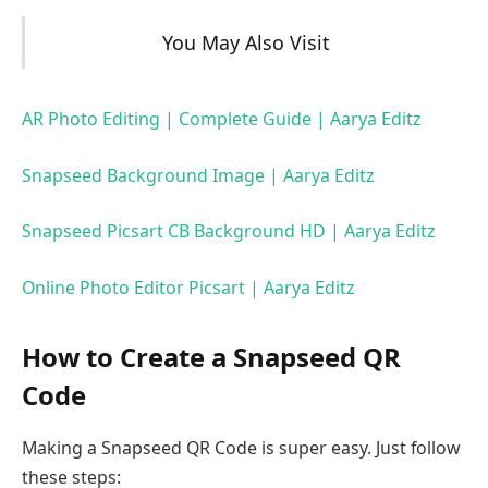
You May Also Visit
AR Photo Editing | Complete Guide | Aarya Editz
Snapseed Background Image | Aarya Editz
Snapseed Picsart CB Background HD | Aarya Editz
Online Photo Editor Picsart | Aarya Editz
How to Create a Snapseed QR
Code
Making a Snapseed QR Code is super easy. Just follow
these steps: