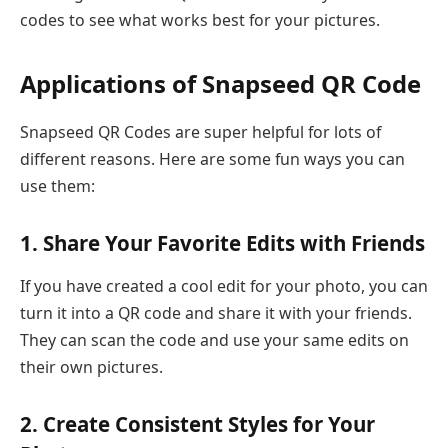
codes to see what works best for your pictures.
Applications of Snapseed QR Code
Snapseed QR Codes are super helpful for lots of
different reasons. Here are some fun ways you can
use them:
1. Share Your Favorite Edits with Friends
If you have created a cool edit for your photo, you can
turn it into a QR code and share it with your friends.
They can scan the code and use your same edits on
their own pictures.
2. Create Consistent Styles for Your