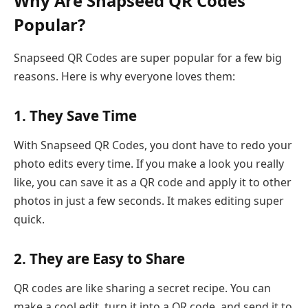
Why Are Snapseed QR Codes
Popular?
Snapseed QR Codes are super popular for a few big
reasons. Here is why everyone loves them:
1. They Save Time
With Snapseed QR Codes, you dont have to redo your
photo edits every time. If you make a look you really
like, you can save it as a QR code and apply it to other
photos in just a few seconds. It makes editing super
quick.
2. They are Easy to Share
QR codes are like sharing a secret recipe. You can
make a cool edit, turn it into a QR code, and send it to