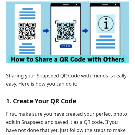
Sharing your Snapseed QR Code with friends is really
easy. Here is how you can do it:
1. Create Your QR Code
First, make sure you have created your perfect photo
edit in Snapseed and saved it as a QR code. If you
have not done that yet, just follow the steps to make