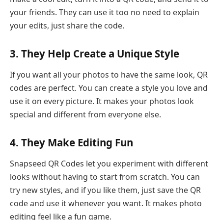
your friends. They can use it too no need to explain
your edits, just share the code.
3. They Help Create a Unique Style
If you want all your photos to have the same look, QR
codes are perfect. You can create a style you love and
use it on every picture. It makes your photos look
special and different from everyone else.
4. They Make Editing Fun
Snapseed QR Codes let you experiment with different
looks without having to start from scratch. You can
try new styles, and if you like them, just save the QR
code and use it whenever you want. It makes photo
editing feel like a fun game.