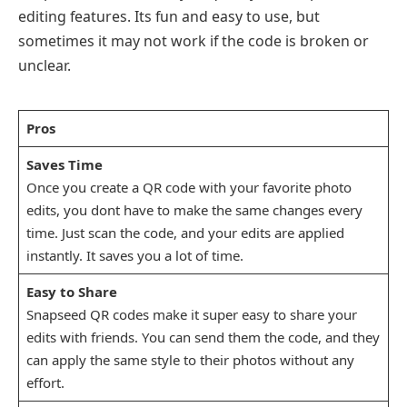
editing features. Its fun and easy to use, but
sometimes it may not work if the code is broken or
unclear.
Pros
Saves Time
Once you create a QR code with your favorite photo
edits, you dont have to make the same changes every
time. Just scan the code, and your edits are applied
instantly. It saves you a lot of time.
Easy to Share
Snapseed QR codes make it super easy to share your
edits with friends. You can send them the code, and they
can apply the same style to their photos without any
effort.