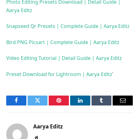
Photo Editing Presets Download | Detail Guide |
Aarya Editz
Snapseed Qr Presets | Complete Guide | Aarya Editz
Bird PNG Picsart | Complete Guide | Aarya Editz
Video Editing Tutorial | Detail Guide | Aarya Editz
Preset Download for Lightroom | Aarya Editz
`
Facebook
Twitter
Pinterest
LinkedIn
Tumblr
Email
Aarya Editz
Website