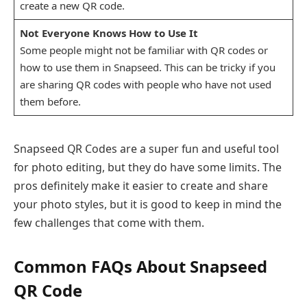
create a new QR code.
Not Everyone Knows How to Use It
Some people might not be familiar with QR codes or
how to use them in Snapseed. This can be tricky if you
are sharing QR codes with people who have not used
them before.
Snapseed QR Codes are a super fun and useful tool
for photo editing, but they do have some limits. The
pros definitely make it easier to create and share
your photo styles, but it is good to keep in mind the
few challenges that come with them.
Common FAQs About Snapseed
QR Code