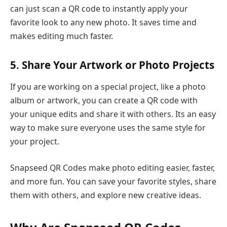
can just scan a QR code to instantly apply your
favorite look to any new photo. It saves time and
makes editing much faster.
5. Share Your Artwork or Photo Projects
If you are working on a special project, like a photo
album or artwork, you can create a QR code with
your unique edits and share it with others. Its an easy
way to make sure everyone uses the same style for
your project.
Snapseed QR Codes make photo editing easier, faster,
and more fun. You can save your favorite styles, share
them with others, and explore new creative ideas.