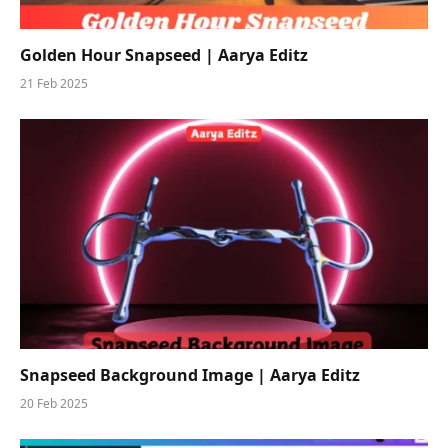
Golden Hour Snapseed | Aarya Editz
21 Feb 2025
Snapseed Background Image | Aarya Editz
20 Feb 2025