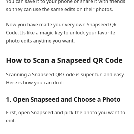
You can save it to your phone or share it with friends
so they can use the same edits on their photos.
Now you have made your very own Snapseed QR
Code. Its like a magic key to unlock your favorite
photo edits anytime you want.
How to Scan a Snapseed QR Code
Scanning a Snapseed QR Code is super fun and easy.
Here is how you can do it:
1. Open Snapseed and Choose a Photo
First, open Snapseed and pick the photo you want to
edit.