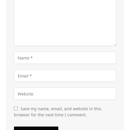
Save my name, email, and website in this
browser for the next time I comment.