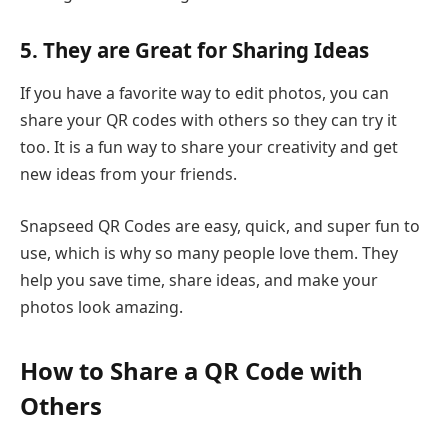
5. They are Great for Sharing Ideas
If you have a favorite way to edit photos, you can
share your QR codes with others so they can try it
too. It is a fun way to share your creativity and get
new ideas from your friends.
Snapseed QR Codes are easy, quick, and super fun to
use, which is why so many people love them. They
help you save time, share ideas, and make your
photos look amazing.
How to Share a QR Code with
Others