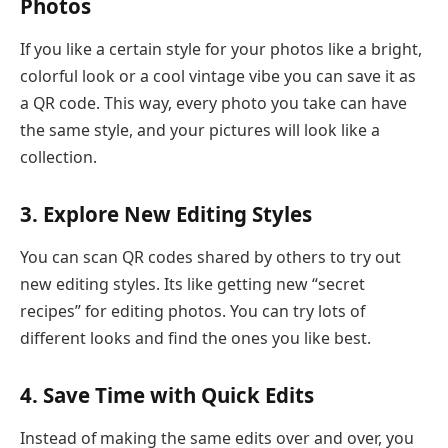
Photos
If you like a certain style for your photos like a bright,
colorful look or a cool vintage vibe you can save it as
a QR code. This way, every photo you take can have
the same style, and your pictures will look like a
collection.
3. Explore New Editing Styles
You can scan QR codes shared by others to try out
new editing styles. Its like getting new “secret
recipes” for editing photos. You can try lots of
different looks and find the ones you like best.
4. Save Time with Quick Edits
Instead of making the same edits over and over, you