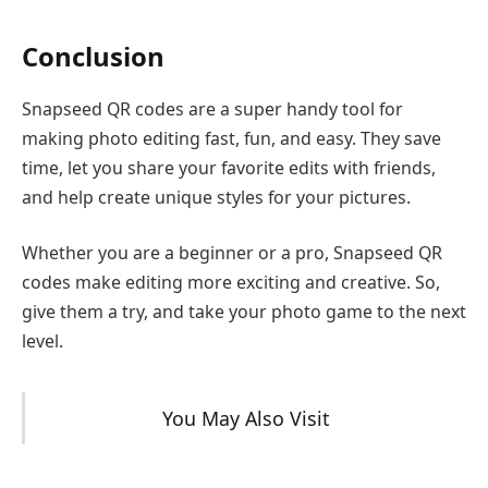
Conclusion
Snapseed QR codes are a super handy tool for
making photo editing fast, fun, and easy. They save
time, let you share your favorite edits with friends,
and help create unique styles for your pictures.
Whether you are a beginner or a pro, Snapseed QR
codes make editing more exciting and creative. So,
give them a try, and take your photo game to the next
level.
You May Also Visit