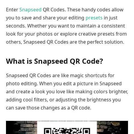
Enter
Snapseed
QR Codes. These handy codes allow
you to save and share your editing
presets
in just
seconds. Whether you want to maintain a consistent
look for your photos or explore creative presets from
others, Snapseed QR Codes are the perfect solution.
What is Snapseed QR Code?
Snapseed QR Codes are like magic shortcuts for
photo editing. When you edit a picture in Snapseed
and create a look you love like making colors brighter,
adding cool filters, or adjusting the brightness you
can save those changes as a QR code.