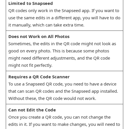
Limited to Snapseed
QR codes only work in the Snapseed app. If you want to
use the same edits in a different app, you will have to do
it manually, which can take extra time.
Does not Work on All Photos
Sometimes, the edits in the QR code might not look as
good on every photo. This is because some photos
might need different adjustments, and the QR code
might not fit perfectly.
Requires a QR Code Scanner
To use a Snapseed QR code, you need to have a device
that can scan QR codes and the Snapseed app installed.
Without these, the QR code would not work.
Can not Edit the Code
Once you create a QR code, you can not change the
edits in it. If you want to make changes, you will need to