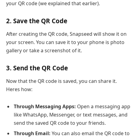
your QR code (we explained that earlier).
2. Save the QR Code
After creating the QR code, Snapseed will show it on
your screen. You can save it to your phone is photo
gallery or take a screenshot of it.
3. Send the QR Code
Now that the QR code is saved, you can share it.
Heres how:
Through Messaging Apps:
Open a messaging app
like WhatsApp, Messenger, or text messages, and
send the saved QR code to your friends.
Through Email:
You can also email the QR code to