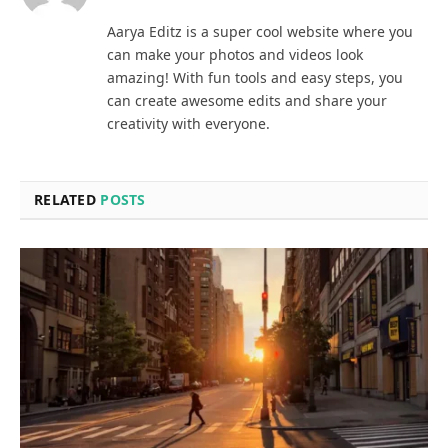
Aarya Editz is a super cool website where you
can make your photos and videos look
amazing! With fun tools and easy steps, you
can create awesome edits and share your
creativity with everyone.
RELATED
POSTS