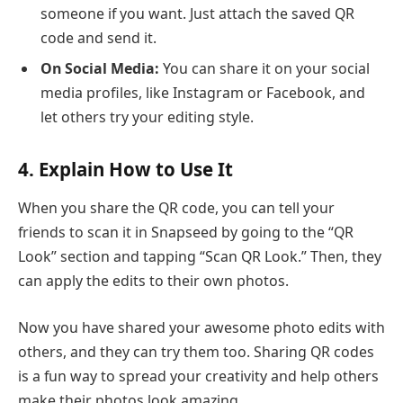
someone if you want. Just attach the saved QR
code and send it.
On Social Media:
You can share it on your social
media profiles, like Instagram or Facebook, and
let others try your editing style.
4. Explain How to Use It
When you share the QR code, you can tell your
friends to scan it in Snapseed by going to the “QR
Look” section and tapping “Scan QR Look.” Then, they
can apply the edits to their own photos.
Now you have shared your awesome photo edits with
others, and they can try them too. Sharing QR codes
is a fun way to spread your creativity and help others
make their photos look amazing.