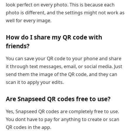
look perfect on every photo. This is because each
photo is different, and the settings might not work as
well for every image.
How do I share my QR code with
friends?
You can save your QR code to your phone and share
it through text messages, email, or social media. Just
send them the image of the QR code, and they can
scan it to apply your edits.
Are Snapseed QR codes free to use?
Yes, Snapseed QR codes are completely free to use.
You dont have to pay for anything to create or scan
QR codes in the app.