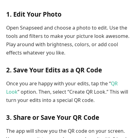
1. Edit Your Photo
Open Snapseed and choose a photo to edit. Use the
tools and filters to make your picture look awesome.
Play around with brightness, colors, or add cool
effects whatever you like.
2. Save Your Edits as a QR Code
Once you are happy with your edits, tap the “
QR
Look
” option. Then, select “Create QR Look.” This will
turn your edits into a special QR code.
3. Share or Save Your QR Code
The app will show you the QR code on your screen.