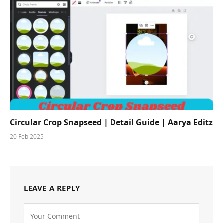
Circular Crop Snapseed | Detail Guide | Aarya Editz
20 Feb 2025
LEAVE A REPLY