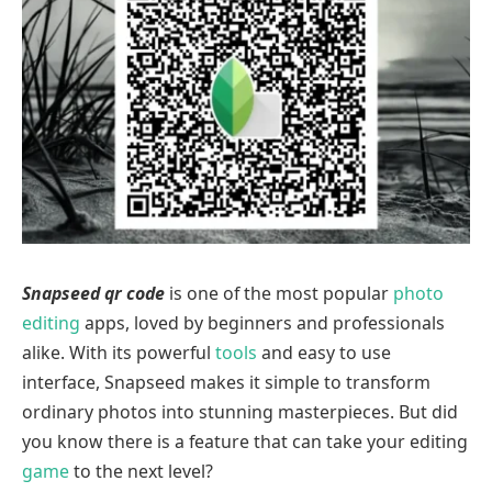
Snapseed qr code
is one of the most popular
photo
editing
apps, loved by beginners and professionals
alike. With its powerful
tools
and easy to use
interface, Snapseed makes it simple to transform
ordinary photos into stunning masterpieces. But did
you know there is a feature that can take your editing
game
to the next level?