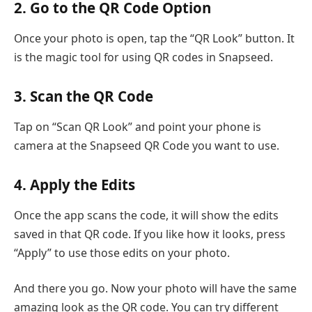
2. Go to the QR Code Option
Once your photo is open, tap the “QR Look” button. It
is the magic tool for using QR codes in Snapseed.
3. Scan the QR Code
Tap on “Scan QR Look” and point your phone is
camera at the Snapseed QR Code you want to use.
4. Apply the Edits
Once the app scans the code, it will show the edits
saved in that QR code. If you like how it looks, press
“Apply” to use those edits on your photo.
And there you go. Now your photo will have the same
amazing look as the QR code. You can try different