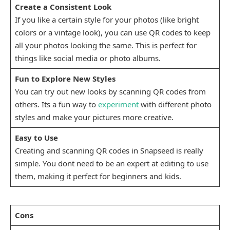
Create a Consistent Look
If you like a certain style for your photos (like bright
colors or a vintage look), you can use QR codes to keep
all your photos looking the same. This is perfect for
things like social media or photo albums.
Fun to Explore New Styles
You can try out new looks by scanning QR codes from
others. Its a fun way to
experiment
with different photo
styles and make your pictures more creative.
Easy to Use
Creating and scanning QR codes in Snapseed is really
simple. You dont need to be an expert at editing to use
them, making it perfect for beginners and kids.
Cons