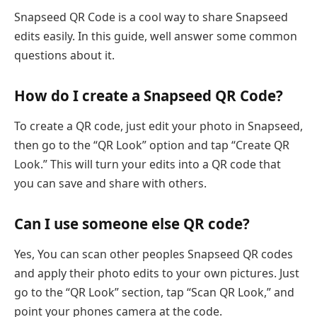
Snapseed QR Code is a cool way to share Snapseed
edits easily. In this guide, well answer some common
questions about it.
How do I create a Snapseed QR Code?
To create a QR code, just edit your photo in Snapseed,
then go to the “QR Look” option and tap “Create QR
Look.” This will turn your edits into a QR code that
you can save and share with others.
Can I use someone else QR code?
Yes, You can scan other peoples Snapseed QR codes
and apply their photo edits to your own pictures. Just
go to the “QR Look” section, tap “Scan QR Look,” and
point your phones camera at the code.