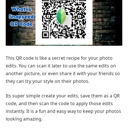
This QR code is like a secret recipe for your photo
edits. You can scan it later to use the same edits on
another picture, or even share it with your friends so
they can try your style on their photos.
Its super simple create your edits, save them as a QR
code, and then scan the code to apply those edits
instantly. It is a fun and easy way to keep your photos
looking amazing.