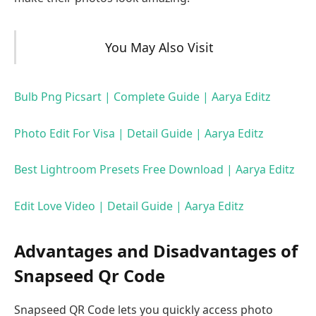
You May Also Visit
Bulb Png Picsart | Complete Guide | Aarya Editz
Photo Edit For Visa | Detail Guide | Aarya Editz
Best Lightroom Presets Free Download | Aarya Editz
Edit Love Video | Detail Guide | Aarya Editz
Advantages and Disadvantages of
Snapseed Qr Code
Snapseed QR Code lets you quickly access photo