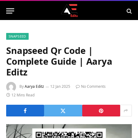
SNAPSEED
Snapseed Qr Code |
Complete Guide | Aarya
Editz
By
Aarya Editz
12 Jan 2025
No Comments
12 Mins Read