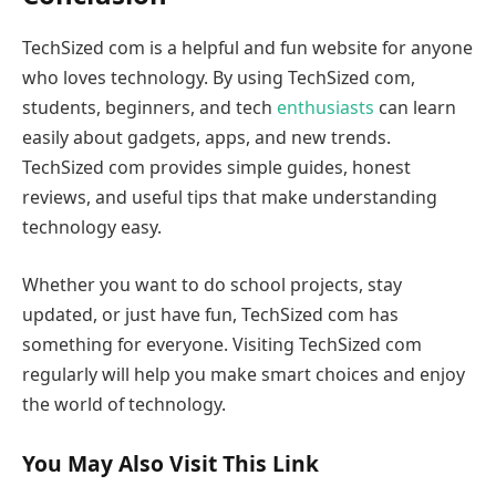
TechSized com is a helpful and fun website for anyone
who loves technology. By using TechSized com,
students, beginners, and tech
enthusiasts
can learn
easily about gadgets, apps, and new trends.
TechSized com provides simple guides, honest
reviews, and useful tips that make understanding
technology easy.
Whether you want to do school projects, stay
updated, or just have fun, TechSized com has
something for everyone. Visiting TechSized com
regularly will help you make smart choices and enjoy
the world of technology.
You May Also Visit This Link