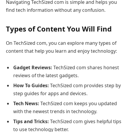
Navigating TechSized com is simple and helps you
find tech information without any confusion.
Types of Content You Will Find
On TechSized com, you can explore many types of
content that help you learn and enjoy technology:
Gadget Reviews:
TechSized com shares honest
reviews of the latest gadgets.
How To Guides:
TechSized com provides step by
step guides for apps and devices.
Tech News:
TechSized com keeps you updated
with the newest trends in technology.
Tips and Tricks:
TechSized com gives helpful tips
to use technology better.