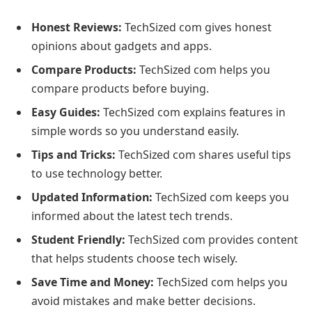
Honest Reviews:
TechSized com gives honest
opinions about gadgets and apps.
Compare Products:
TechSized com helps you
compare products before buying.
Easy Guides:
TechSized com explains features in
simple words so you understand easily.
Tips and Tricks:
TechSized com shares useful tips
to use technology better.
Updated Information:
TechSized com keeps you
informed about the latest tech trends.
Student Friendly:
TechSized com provides content
that helps students choose tech wisely.
Save Time and Money:
TechSized com helps you
avoid mistakes and make better decisions.