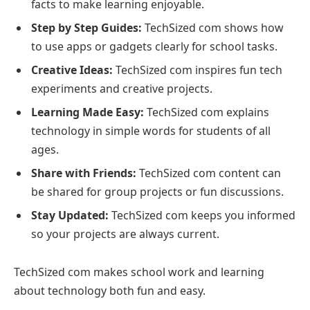
facts to make learning enjoyable.
Step by Step Guides:
TechSized com shows how
to use apps or gadgets clearly for school tasks.
Creative Ideas:
TechSized com inspires fun tech
experiments and creative projects.
Learning Made Easy:
TechSized com explains
technology in simple words for students of all
ages.
Share with Friends:
TechSized com content can
be shared for group projects or fun discussions.
Stay Updated:
TechSized com keeps you informed
so your projects are always current.
TechSized com makes school work and learning
about technology both fun and easy.