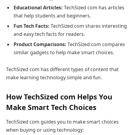
Educational Articles:
TechSized com has articles
that help students and beginners.
Fun Tech Facts:
TechSized com shares interesting
and easy tech facts for readers.
Product Comparisons:
TechSized com compares
similar gadgets to help make smart choices.
TechSized com has different types of content that
make learning technology simple and fun.
How TechSized com Helps You
Make Smart Tech Choices
TechSized com guides you to make smart choices
when buying or using technology: