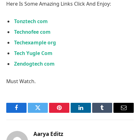
Here Is Some Amazing Links Click And Enjoy:
Tonztech com
Technofee com
Techexample org
Tech Yugle Com
Zendogtech com
Must Watch.
Facebook
Twitter
Pinterest
LinkedIn
Tumblr
Email
Aarya Editz