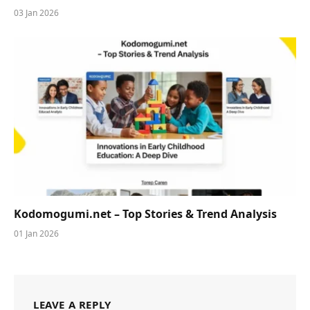
03 Jan 2026
Kodomogumi.net – Top Stories & Trend Analysis
01 Jan 2026
LEAVE A REPLY