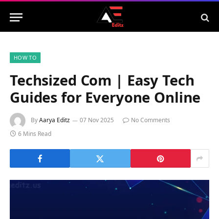
HOW TO
Techsized Com | Easy Tech
Guides for Everyone Online
By
Aarya Editz
07 Nov 2025
No Comments
6 Mins Read