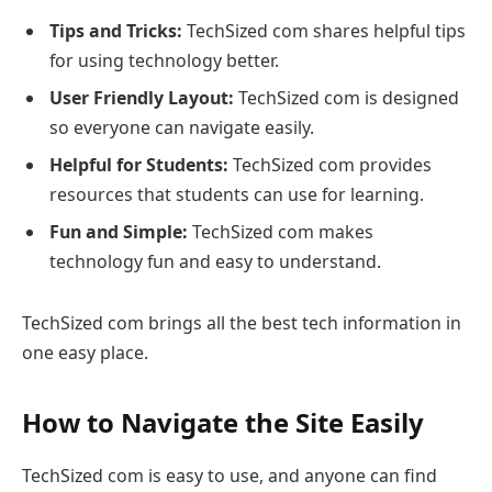
Tips and Tricks:
TechSized com shares helpful tips
for using technology better.
User Friendly Layout:
TechSized com is designed
so everyone can navigate easily.
Helpful for Students:
TechSized com provides
resources that students can use for learning.
Fun and Simple:
TechSized com makes
technology fun and easy to understand.
TechSized com brings all the best tech information in
one easy place.
How to Navigate the Site Easily
TechSized com is easy to use, and anyone can find