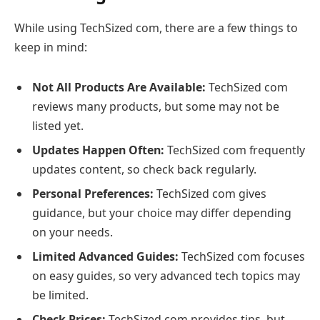
While using TechSized com, there are a few things to
keep in mind:
Not All Products Are Available:
TechSized com
reviews many products, but some may not be
listed yet.
Updates Happen Often:
TechSized com frequently
updates content, so check back regularly.
Personal Preferences:
TechSized com gives
guidance, but your choice may differ depending
on your needs.
Limited Advanced Guides:
TechSized com focuses
on easy guides, so very advanced tech topics may
be limited.
Check Prices:
TechSized com provides tips, but