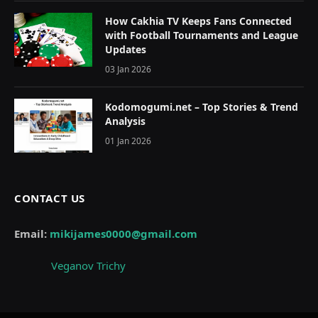
How Cakhia TV Keeps Fans Connected
with Football Tournaments and League
Updates
03 Jan 2026
Kodomogumi.net – Top Stories & Trend
Analysis
01 Jan 2026
CONTACT US
Email:
mikijames0000@gmail.com
Veganov Trichy