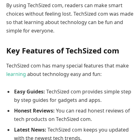
By using TechSized com, readers can make smart
choices without feeling lost. TechSized com was made
so that learning about technology can be fun and
simple for everyone.
Key Features of TechSized com
TechSized com has many special features that make
learning
about technology easy and fun:
Easy Guides:
TechSized com provides simple step
by step guides for gadgets and apps.
Honest Reviews:
You can read honest reviews of
tech products on TechSized com.
Latest News:
TechSized com keeps you updated
with the newest tech trends.