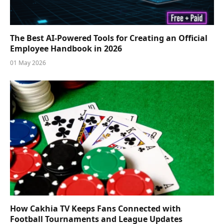
The Best AI-Powered Tools for Creating an Official
Employee Handbook in 2026
01 May 2026
How Cakhia TV Keeps Fans Connected with
Football Tournaments and League Updates