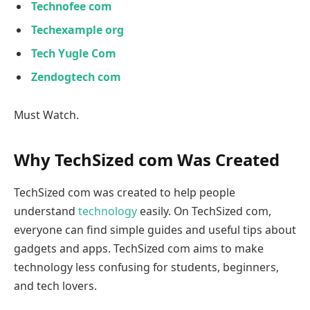
Technofee com
Techexample org
Tech Yugle Com
Zendogtech com
Must Watch.
Why TechSized com Was Created
TechSized com was created to help people
understand
technology
easily. On TechSized com,
everyone can find simple guides and useful tips about
gadgets and apps. TechSized com aims to make
technology less confusing for students, beginners,
and tech lovers.