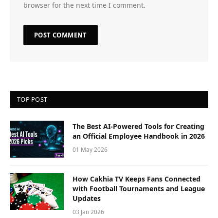
browser for the next time I comment.
TOP POST
The Best AI-Powered Tools for Creating
an Official Employee Handbook in 2026
01 May 2026
How Cakhia TV Keeps Fans Connected
with Football Tournaments and League
Updates
03 Jan 2026