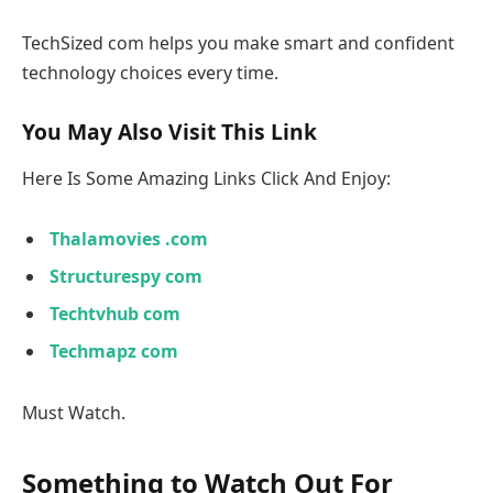
TechSized com helps you make smart and confident
technology choices every time.
You May Also Visit This Link
Here Is Some Amazing Links Click And Enjoy:
Thalamovies .com
Structurespy com
Techtvhub com
Techmapz com
Must Watch.
Something to Watch Out For