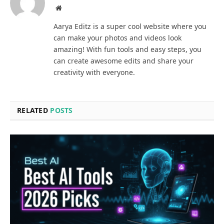
Website
Aarya Editz is a super cool website where you
can make your photos and videos look
amazing! With fun tools and easy steps, you
can create awesome edits and share your
creativity with everyone.
RELATED
POSTS