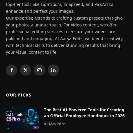
top-tier tools like Lightroom, Snapseed, and PicsArt to
enhance and perfect your images.
Our expertise extends to crafting custom presets that give
your photos a unique touch. For video content, we offer
professional editing services to ensure your videos are
polished and engaging. At Aarya Editz, we blend creativity
with technical skills to deliver stunning results that bring
your visual content to life
Facebook
X
Instagram
LinkedIn
(Twitter)
OUR PICKS
The Best AI-Powered Tools for Creating
an Official Employee Handbook in 2026
01 May 2026