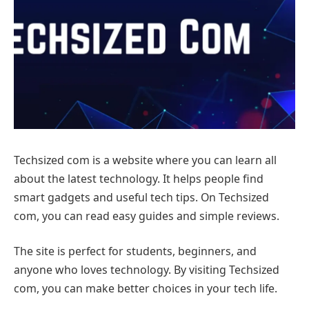
Techsized com is a website where you can learn all
about the latest technology. It helps people find
smart gadgets and useful tech tips. On Techsized
com, you can read easy guides and simple reviews.
The site is perfect for students, beginners, and
anyone who loves technology. By visiting Techsized
com, you can make better choices in your tech life.