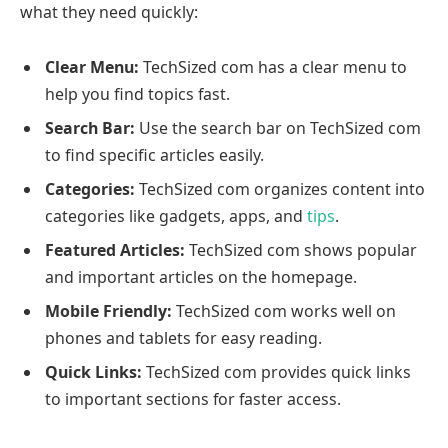
what they need quickly:
Clear Menu:
TechSized com has a clear menu to
help you find topics fast.
Search Bar:
Use the search bar on TechSized com
to find specific articles easily.
Categories:
TechSized com organizes content into
categories like gadgets, apps, and
tips
.
Featured Articles:
TechSized com shows popular
and important articles on the homepage.
Mobile Friendly:
TechSized com works well on
phones and tablets for easy reading.
Quick Links:
TechSized com provides quick links
to important sections for faster access.