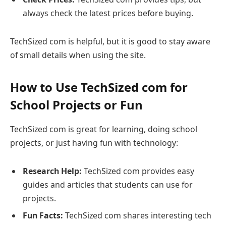
always check the latest prices before buying.
TechSized com is helpful, but it is good to stay aware
of small details when using the site.
How to Use TechSized com for
School Projects or Fun
TechSized com is great for learning, doing school
projects, or just having fun with technology:
Research Help:
TechSized com provides easy
guides and articles that students can use for
projects.
Fun Facts:
TechSized com shares interesting tech