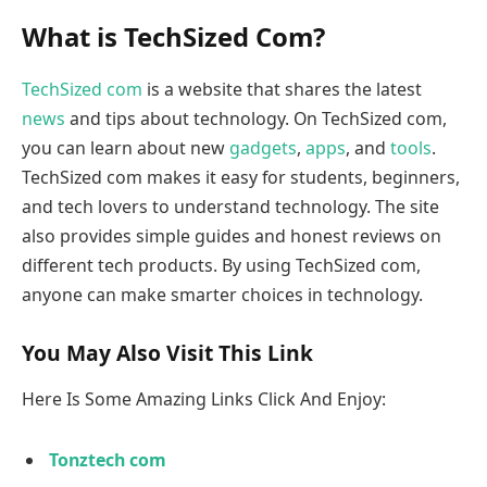
What is TechSized Com?
TechSized com
is a website that shares the latest
news
and tips about technology. On TechSized com,
you can learn about new
gadgets
,
apps
, and
tools
.
TechSized com makes it easy for students, beginners,
and tech lovers to understand technology. The site
also provides simple guides and honest reviews on
different tech products. By using TechSized com,
anyone can make smarter choices in technology.
You May Also Visit This Link
Here Is Some Amazing Links Click And Enjoy:
Tonztech com