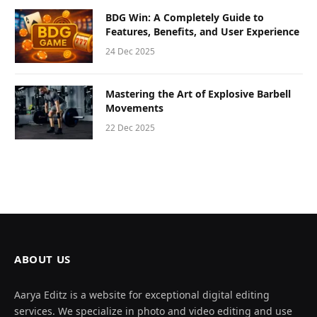
BDG Win: A Completely Guide to
Features, Benefits, and User Experience
24 Dec 2025
Mastering the Art of Explosive Barbell
Movements
22 Dec 2025
ABOUT US
Aarya Editz is a website for exceptional digital editing
services. We specialize in photo and video editing and use