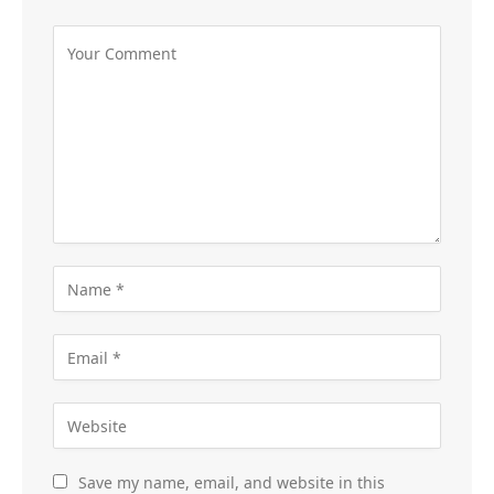
Save my name, email, and website in this