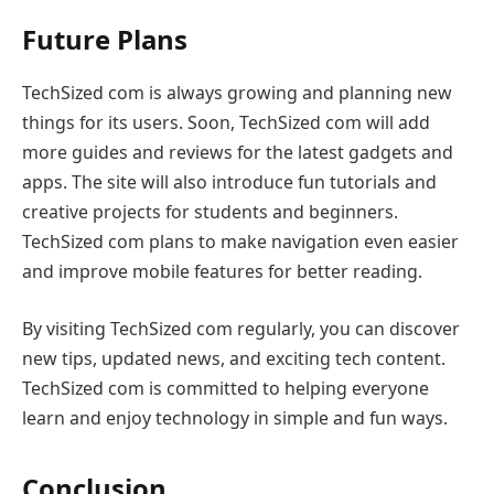
Future Plans
TechSized com is always growing and planning new
things for its users. Soon, TechSized com will add
more guides and reviews for the latest gadgets and
apps. The site will also introduce fun tutorials and
creative projects for students and beginners.
TechSized com plans to make navigation even easier
and improve mobile features for better reading.
By visiting TechSized com regularly, you can discover
new tips, updated news, and exciting tech content.
TechSized com is committed to helping everyone
learn and enjoy technology in simple and fun ways.
Conclusion