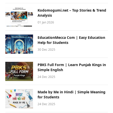
Kodomogumi.net – Top Stories & Trend
Analysis
01 Jan 2026
EducationMecca Com | Easy Education
Help for Students
30 Dec 2025
PBKS Full Form | Learn Punjab Kings in
Simple English
24 Dec 2025
Made by Me in Hindi | Simple Meaning
for Students
24 Dec 2025