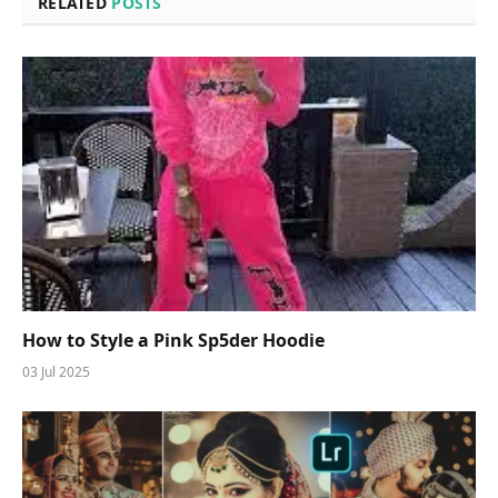
RELATED
POSTS
How to Style a Pink Sp5der Hoodie
03 Jul 2025