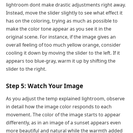
lightroom dont make drastic adjustments right away.
Instead, move the slider slightly to see what effect it
has on the coloring, trying as much as possible to
make the color tone appear as you see it in the
original scene. For instance, if the image gives an
overall feeling of too much yellow orange, consider
cooling it down by moving the slider to the left. If it
appears too blue-gray, warm it up by shifting the
slider to the right.
Step 5: Watch Your Image
As you adjust the temp explained lightroom, observe
in detail how the image color responds to each
movement. The color of the image starts to appear
differently, as in an image of a sunset appears even
more beautiful and natural while the warmth added