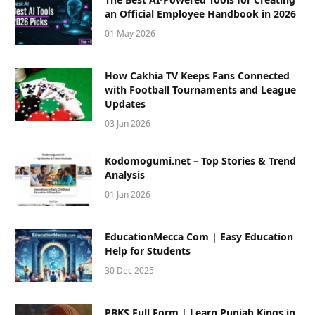
an Official Employee Handbook in 2026
01 May 2026
How Cakhia TV Keeps Fans Connected
with Football Tournaments and League
Updates
03 Jan 2026
Kodomogumi.net – Top Stories & Trend
Analysis
01 Jan 2026
EducationMecca Com | Easy Education
Help for Students
30 Dec 2025
PBKS Full Form | Learn Punjab Kings in