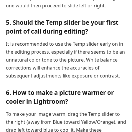
one would then proceed to slide left or right.
5. Should the Temp slider be your first
point of call during editing?
It is recommended to use the Temp slider early on in
the editing process, especially if there seems to be an
unnatural color tone to the picture. White balance
corrections will enhance the accuracies of
subsequent adjustments like exposure or contrast.
6. How to make a picture warmer or
cooler in Lightroom?
To make your image warm, drag the Temp slider to
the right (away from Blue toward Yellow/Orange), and
drag left toward blue to cool it. Make these