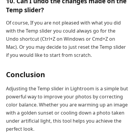
10. Can I undo the changes made on the
Temp slider?
Of course, If you are not pleased with what you did
with the Temp slider you could always go for the
Undo shortcut (Ctrl+Z on Windows or Cmd+Z on
Mac). Or you may decide to just reset the Temp slider
if you would like to start from scratch.
Conclusion
Adjusting the Temp slider in Lightroom is a simple but
powerful way to improve your photos by correcting
color balance. Whether you are warming up an image
with a golden sunset or cooling down a photo taken
under artificial light, this tool helps you achieve the
perfect look.