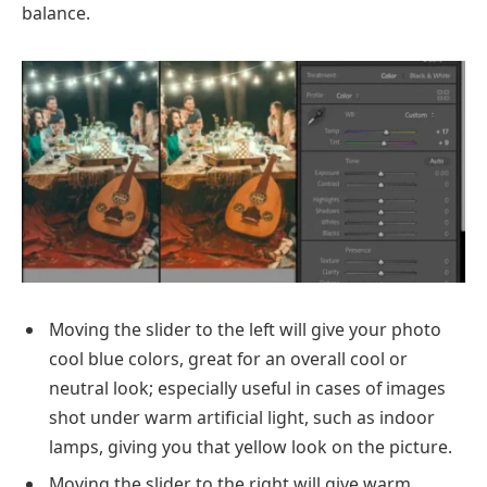
balance.
Moving the slider to the left will give your photo
cool blue colors, great for an overall cool or
neutral look; especially useful in cases of images
shot under warm artificial light, such as indoor
lamps, giving you that yellow look on the picture.
Moving the slider to the right will give warm