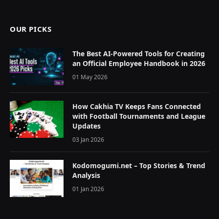
(Twitter)
OUR PICKS
The Best AI-Powered Tools for Creating
an Official Employee Handbook in 2026
01 May 2026
How Cakhia TV Keeps Fans Connected
with Football Tournaments and League
Updates
03 Jan 2026
Kodomogumi.net – Top Stories & Trend
Analysis
01 Jan 2026