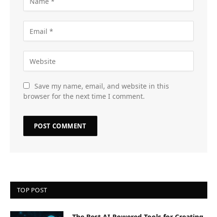
Save my name, email, and website in this
browser for the next time I comment.
TOP POST
The Best AI-Powered Tools for Creating