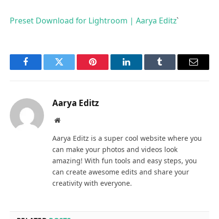
Preset Download for Lightroom | Aarya Editz
`
Facebook
Twitter
Pinterest
LinkedIn
Tumblr
Email
Aarya Editz
Website
Aarya Editz is a super cool website where you
can make your photos and videos look
amazing! With fun tools and easy steps, you
can create awesome edits and share your
creativity with everyone.