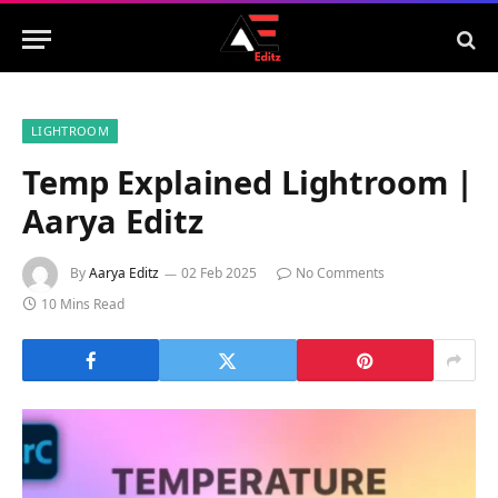
LIGHTROOM
Temp Explained Lightroom |
Aarya Editz
By
Aarya Editz
02 Feb 2025
No Comments
10 Mins Read