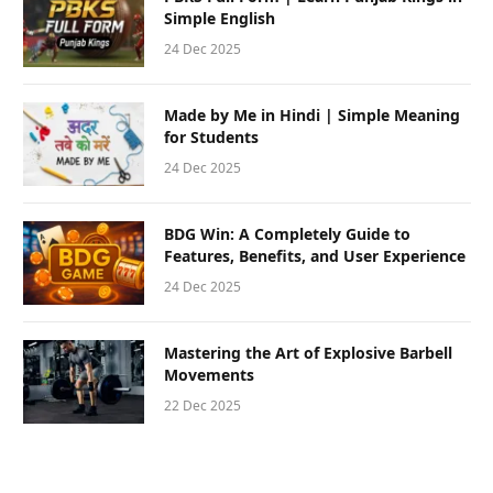
Simple English
24 Dec 2025
Made by Me in Hindi | Simple Meaning
for Students
24 Dec 2025
BDG Win: A Completely Guide to
Features, Benefits, and User Experience
24 Dec 2025
Mastering the Art of Explosive Barbell
Movements
22 Dec 2025