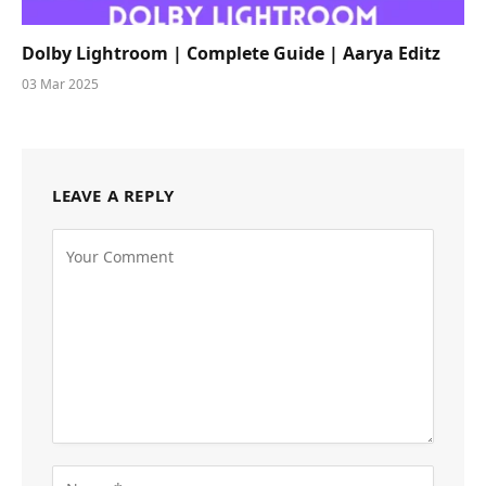
Dolby Lightroom | Complete Guide | Aarya Editz
03 Mar 2025
LEAVE A REPLY