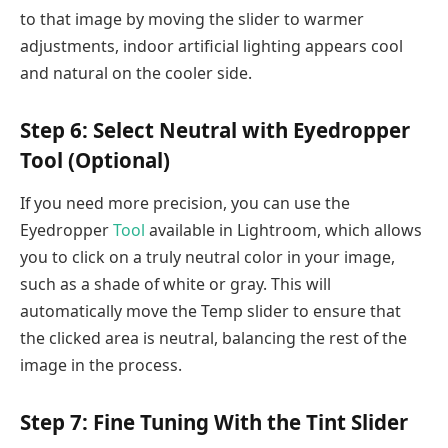
to that image by moving the slider to warmer
adjustments, indoor artificial lighting appears cool
and natural on the cooler side.
Step 6: Select Neutral with Eyedropper
Tool (Optional)
If you need more precision, you can use the
Eyedropper
Tool
available in Lightroom, which allows
you to click on a truly neutral color in your image,
such as a shade of white or gray. This will
automatically move the Temp slider to ensure that
the clicked area is neutral, balancing the rest of the
image in the process.
Step 7: Fine Tuning With the Tint Slider