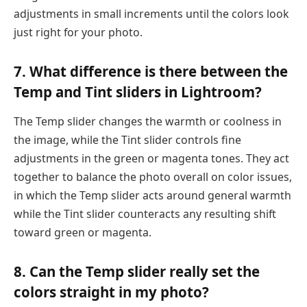
adjustments in small increments until the colors look
just right for your photo.
7. What difference is there between the
Temp and Tint sliders in Lightroom?
The Temp slider changes the warmth or coolness in
the image, while the Tint slider controls fine
adjustments in the green or magenta tones. They act
together to balance the photo overall on color issues,
in which the Temp slider acts around general warmth
while the Tint slider counteracts any resulting shift
toward green or magenta.
8. Can the Temp slider really set the
colors straight in my photo?