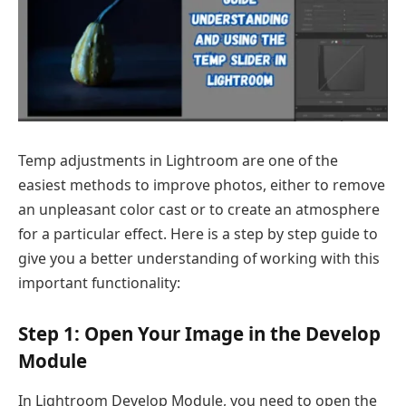
Temp adjustments in Lightroom are one of the
easiest methods to improve photos, either to remove
an unpleasant color cast or to create an atmosphere
for a particular effect. Here is a step by step guide to
give you a better understanding of working with this
important functionality:
Step 1: Open Your Image in the Develop
Module
In Lightroom Develop Module, you need to open the