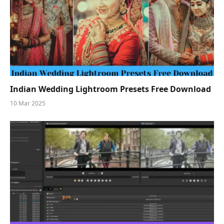
Indian Wedding Lightroom Presets Free Download
10 Mar 2025