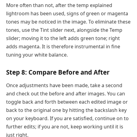
More often than not, after the temp explained
lightroom has been used, signs of green or magenta
tones may be noticed in the image. To eliminate these
tones, use the Tint slider next, alongside the Temp
slider; moving it to the left adds green tone; right
adds magenta. It is therefore instrumental in fine
tuning your white balance.
Step 8: Compare Before and After
Once adjustments have been made, take a second
and check out the before and after images. You can
toggle back and forth between each edited image or
back to the original one by hitting the backslash key
on your keyboard. If you are satisfied, continue on to
further edits; if you are not, keep working until it is
just right.