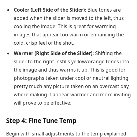
Cooler (Left Side of the Slider):
Blue tones are
added when the slider is moved to the left, thus
cooling the image. This is great for warming
images that appear too warm or enhancing the
cold, crisp feel of the shot.
Warmer (Right Side of the Slider):
Shifting the
slider to the right instills yellow/orange tones into
the image and thus warms it up. This is good for
photographs taken under cool or neutral lighting
pretty much any picture taken on an overcast day,
where making it appear warmer and more inviting
will prove to be effective.
Step 4: Fine Tune Temp
Begin with small adjustments to the temp explained