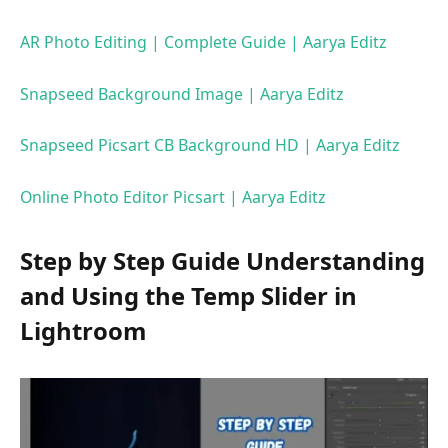
AR Photo Editing | Complete Guide | Aarya Editz
Snapseed Background Image | Aarya Editz
Snapseed Picsart CB Background HD | Aarya Editz
Online Photo Editor Picsart | Aarya Editz
Step by Step Guide Understanding
and Using the Temp Slider in
Lightroom