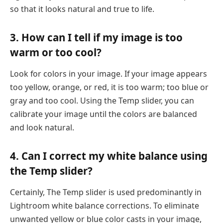
so that it looks natural and true to life.
3. How can I tell if my image is too
warm or too cool?
Look for colors in your image. If your image appears
too yellow, orange, or red, it is too warm; too blue or
gray and too cool. Using the Temp slider, you can
calibrate your image until the colors are balanced
and look natural.
4. Can I correct my white balance using
the Temp slider?
Certainly, The Temp slider is used predominantly in
Lightroom white balance corrections. To eliminate
unwanted yellow or blue color casts in your image,