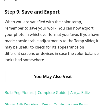
Step 9: Save and Export
When you are satisfied with the color temp,
remember to save your work. You can now export
your photo in whichever format you favor. If you have
made considerable adjustments to the Temp slider, it
may be useful to check for its appearance on
different screens or devices in case the color balance
looks bad somewhere.
You May Also Visit
Bulb Png Picsart | Complete Guide | Aarya Editz
Photo Edit For Visa | Detail Guide | Aarya Editz