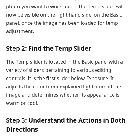
photo you want to work upon. The Temp slider will
now be visible on the right hand side, on the Basic
panel, once the image has been loaded for temp
adjustment.
Step 2: Find the Temp Slider
The Temp slider is located in the Basic panel with a
variety of sliders pertaining to various editing
controls. It is the first slider below Exposure. It
adjusts the color temp explained lightroom of the
image and determines whether its appearance is
warm or cool.
Step 3: Understand the Actions in Both
Directions