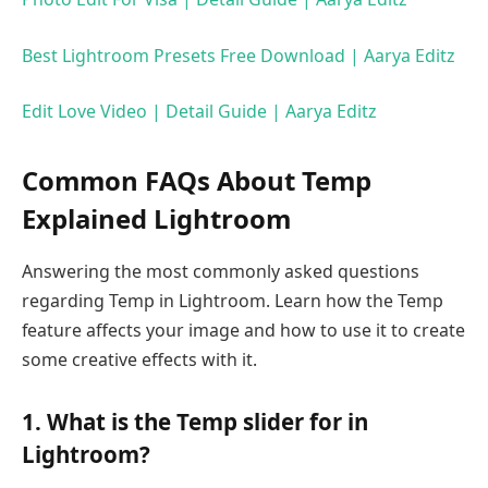
Best Lightroom Presets Free Download | Aarya Editz
Edit Love Video | Detail Guide | Aarya Editz
Common FAQs About Temp
Explained Lightroom
Answering the most commonly asked questions
regarding Temp in Lightroom. Learn how the Temp
feature affects your image and how to use it to create
some creative effects with it.
1. What is the Temp slider for in
Lightroom?