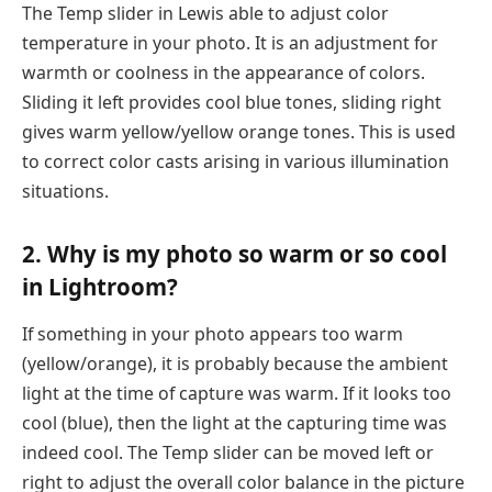
The Temp slider in Lewis able to adjust color
temperature in your photo. It is an adjustment for
warmth or coolness in the appearance of colors.
Sliding it left provides cool blue tones, sliding right
gives warm yellow/yellow orange tones. This is used
to correct color casts arising in various illumination
situations.
2. Why is my photo so warm or so cool
in Lightroom?
If something in your photo appears too warm
(yellow/orange), it is probably because the ambient
light at the time of capture was warm. If it looks too
cool (blue), then the light at the capturing time was
indeed cool. The Temp slider can be moved left or
right to adjust the overall color balance in the picture