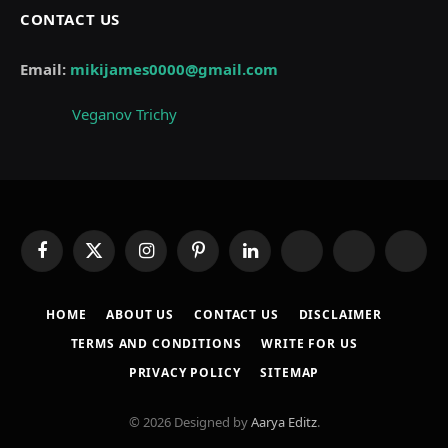
CONTACT US
Email:
mikijames0000@gmail.com
Veganov Trichy
Facebook
X
Instagram
Pinterest
LinkedIn
WhatsApp
Telegram
Thread
(Twitter)
HOME
ABOUT US
CONTACT US
DISCLAIMER
TERMS AND CONDITIONS
WRITE FOR US
PRIVACY POLICY
SITEMAP
© 2026 Designed by
Aarya Editz
.