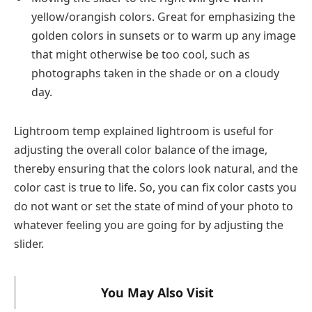
yellow/orangish colors. Great for emphasizing the
golden colors in sunsets or to warm up any image
that might otherwise be too cool, such as
photographs taken in the shade or on a cloudy
day.
Lightroom temp explained lightroom is useful for
adjusting the overall color balance of the image,
thereby ensuring that the colors look natural, and the
color cast is true to life. So, you can fix color casts you
do not want or set the state of mind of your photo to
whatever feeling you are going for by adjusting the
slider.
You May Also Visit