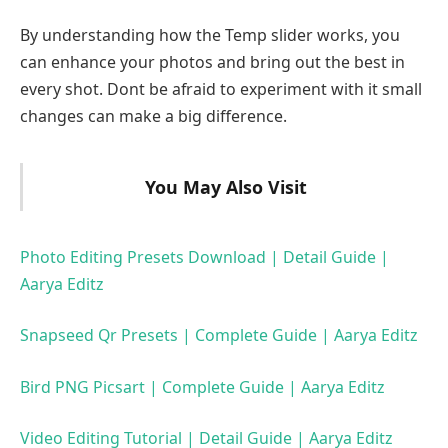
By understanding how the Temp slider works, you
can enhance your photos and bring out the best in
every shot. Dont be afraid to experiment with it small
changes can make a big difference.
You May Also Visit
Photo Editing Presets Download | Detail Guide |
Aarya Editz
Snapseed Qr Presets | Complete Guide | Aarya Editz
Bird PNG Picsart | Complete Guide | Aarya Editz
Video Editing Tutorial | Detail Guide | Aarya Editz