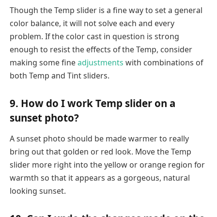
Though the Temp slider is a fine way to set a general
color balance, it will not solve each and every
problem. If the color cast in question is strong
enough to resist the effects of the Temp, consider
making some fine
adjustments
with combinations of
both Temp and Tint sliders.
9. How do I work Temp slider on a
sunset photo?
A sunset photo should be made warmer to really
bring out that golden or red look. Move the Temp
slider more right into the yellow or orange region for
warmth so that it appears as a gorgeous, natural
looking sunset.