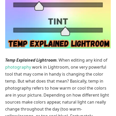
Temp Explained Lightroom
. When editing any kind of
photography
work in Lightroom, one very powerful
tool that may come in handy is changing the color
temp. But what does that mean? Basically, temp in
photography refers to how warm or cool the colors
are in your picture. Depending on how different light
sources make colors appear, natural light can really
change throughout the day (too warm-
yellow/orange- or too cool blue). Fortunately,