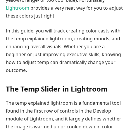
Lightroom
provides a very neat way for you to adjust
these colors just right.
In this guide, you will track creating color casts with
the temp explained lightroom, creating moods, and
enhancing overall visuals. Whether you are a
beginner or just improving executive skills, knowing
how to adjust temp can dramatically change your
outcome.
The Temp Slider in Lightroom
The temp explained lightroom is a fundamental tool
found in the first row of controls in the Develop
module of Lightroom, and it largely defines whether
the image is warmed up or cooled down in color