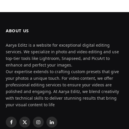
ABOUT US
Aarya Editz is a website for exceptional digital editing
services. We specialize in photo and video editing and use
top-tier tools like Lightroom, Snapseed, and PicsArt to
enhance and perfect your images.
Our expertise extends to crafting custom presets that give
your photos a unique touch. For video content, we offer
professional editing services to ensure your videos are
polished and engaging. At Aarya Editz, we blend creativity
with technical skills to deliver stunning results that bring
your visual content to life
Facebook
X
Instagram
LinkedIn